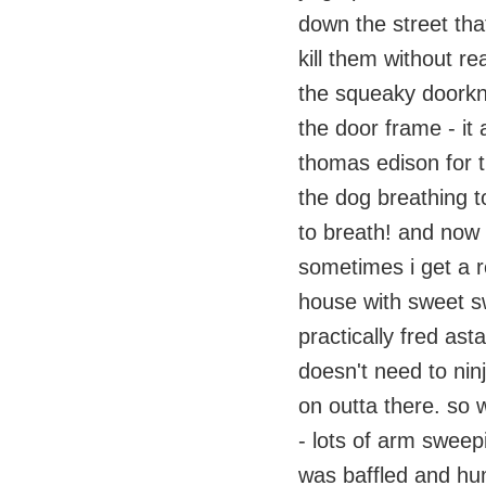
down the street tha
kill them without rea
the squeaky doorkno
the door frame - it 
thomas edison for th
the dog breathing t
to breath! and now i
sometimes i get a re
house with sweet s
practically fred as
doesn't need to ninj
on outta there. so 
- lots of arm sweep
was baffled and hu