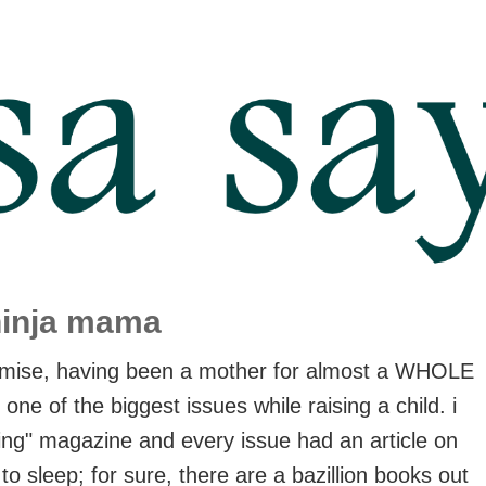
ninja mama
rmise, having been a mother for almost a WHOLE
ne of the biggest issues while raising a child. i
ing" magazine and every issue had an article on
to sleep; for sure, there are a bazillion books out