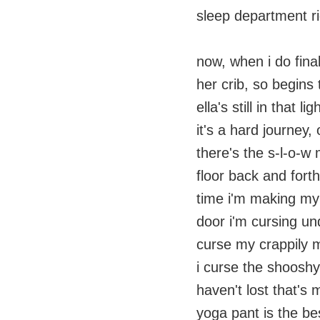
sleep department r
now, when i do final
her crib, so begins
ella's still in that 
it's a hard journey
there's the s-l-o-w
floor back and forth
time i'm making my
door i'm cursing un
curse my crappily m
i curse the shoosh
haven't lost that's 
yoga pant is the bes