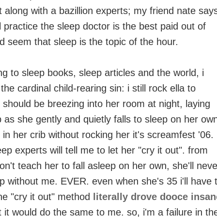
t along with a bazillion experts; my friend nate say
l practice the sleep doctor is the best paid out of
ld seem that sleep is the topic of the hour.
g to sleep books, sleep articles and the world, i
e cardinal child-rearing sin: i still rock ella to
i should be breezing into her room at night, laying
 as she gently and quietly falls to sleep on her ow
er in her crib without rocking her it's screamfest '06.
ep experts will tell me to let her "cry it out". from
 don't teach her to fall asleep on her own, she'll neve
eep without me. EVER. even when she's 35 i'll have 
the "cry it out" method
literally drove dooce insan
 it would do the same to me. so, i'm a failure in th