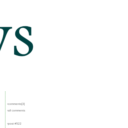
›comments[
3
]
›all comments
›post #522