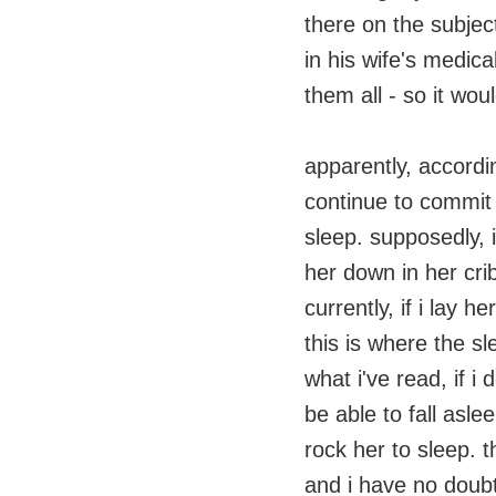
there on the subjec
in his wife's medica
them all - so it wou
apparently, accordin
continue to commit th
sleep. supposedly, 
her down in her crib
currently, if i lay h
this is where the sle
what i've read, if i
be able to fall asl
rock her to sleep. 
and i have no doubt