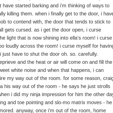
t have started barking and i'm thinking of ways to
lly killing them. when i finally get to the door, i hav
b to contend with, the door that tends to stick to
all gets cursed. as i get the door open, i curse
e light that is now shining into ella's room! i curse
oo loudly across the room! i curse myself for havin
 just have to shut the door oh. so. carefully.
prieve and the heat or air will come on and fill the
weet white noise and when that happens, i can
taire my way out of the room. for some reason, crai
a his way out of the room - he says he just strolls
when i did my ninja impression for him the other da
ing and toe pointing and slo-mo matrix moves - he
mored. anyway, once i'm out of the room, home