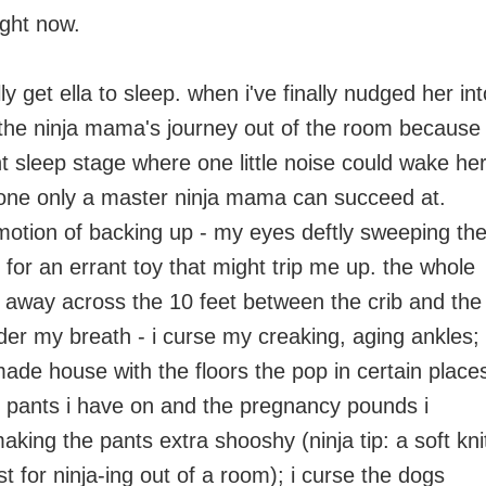
ight now.
ly get ella to sleep. when i've finally nudged her int
 the ninja mama's journey out of the room because
light sleep stage where one little noise could wake her
, one only a master ninja mama can succeed at.
 motion of backing up - my eyes deftly sweeping th
 for an errant toy that might trip me up. the whole
 away across the 10 feet between the crib and the
der my breath - i curse my creaking, aging ankles; 
ade house with the floors the pop in certain place
y pants i have on and the pregnancy pounds i
making the pants extra shooshy (ninja tip: a soft kni
t for ninja-ing out of a room); i curse the dogs