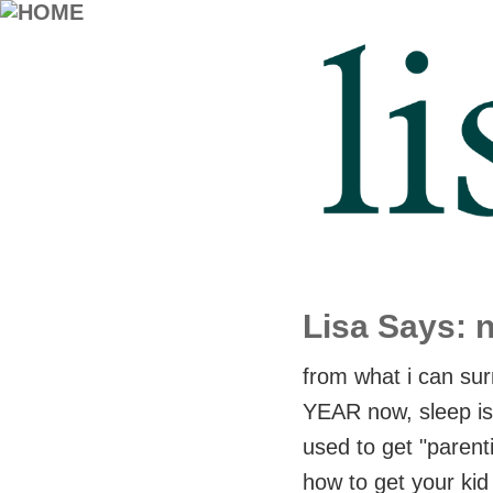
Lisa Says: 
from what i can su
YEAR now, sleep is o
used to get "parent
how to get your kid 