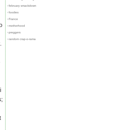
›
february smackdown
›
foodies
›
France
o
›
motherhood
›
preggers
›
random crap-o-rama
.
e
i
s;
t