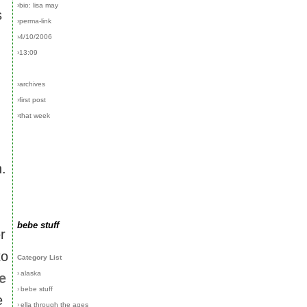
›bio: lisa may
s
›perma-link
›4/10/2006
›13:09
›archives
›first post
›that week
n.
bebe stuff
r
to
Category List
›
alaska
e
›
bebe stuff
e
›
ella through the ages