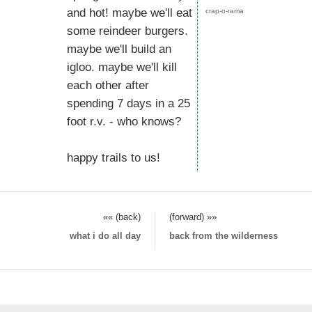
and hot! maybe we'll eat
crap-o-rama
some reindeer burgers.
maybe we'll build an
igloo. maybe we'll kill
each other after
spending 7 days in a 25
foot r.v. - who knows?
happy trails to us!
«« (back)
(forward) »»
what i do all day
back from the wilderness