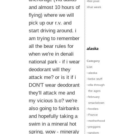
›first post
and almost 10 hours of
›that week
flying) where we will
pick up our r.v. and
start driving around. i
am trying to remember
all the bear rules for
alaska
when we're in denali
national park - if i wear
Category
List
deodorant will they
›
alaska
attack me? or is it if i
›
bebe stuff
DON'T wear deodorant
›
ella through
the ages
they'll attack me and
›
february
my vicious b.o? we're
smackdown
also going to fairbanks
›
foodies
›
France
and hopefully taking a
›
motherhood
swim in a mineral hot
›
preggers
spring. wow - mineraly
›
random