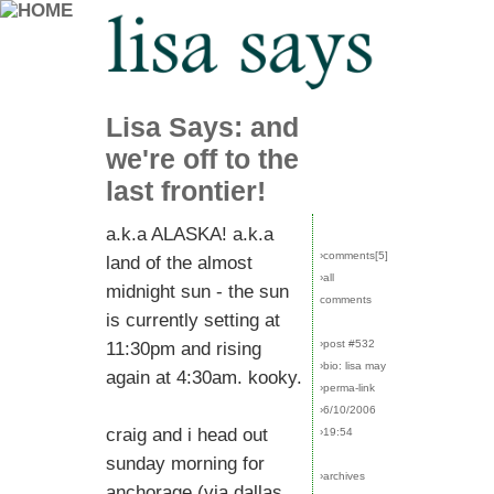
Lisa Says: and
we're off to the
last frontier!
a.k.a ALASKA! a.k.a
›comments[
5
]
land of the almost
›all
midnight sun - the sun
comments
is currently setting at
›post #532
11:30pm and rising
›bio: lisa may
again at 4:30am. kooky.
›perma-link
›6/10/2006
craig and i head out
›19:54
sunday morning for
›archives
anchorage (via dallas