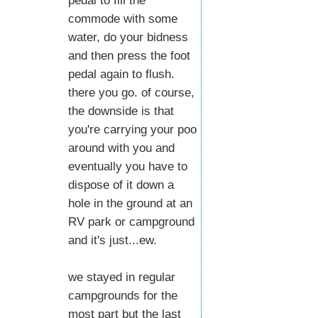
pedal to fill the
commode with some
water, do your bidness
and then press the foot
pedal again to flush.
there you go. of course,
the downside is that
you're carrying your poo
around with you and
eventually you have to
dispose of it down a
hole in the ground at an
RV park or campground
and it's just...ew.
we stayed in regular
campgrounds for the
most part but the last