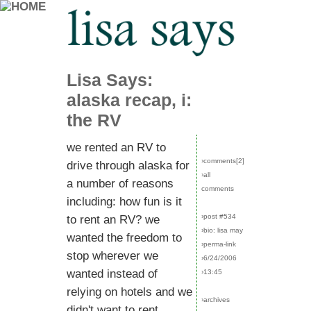
Lisa Says:
alaska recap, i:
the RV
we rented an RV to
›comments[
2
]
drive through alaska for
›all
a number of reasons
comments
including: how fun is it
›post #534
to rent an RV? we
›bio: lisa may
wanted the freedom to
›perma-link
stop wherever we
›6/24/2006
wanted instead of
›13:45
relying on hotels and we
›archives
didn't want to rent