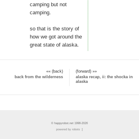
camping but not
camping.
so that is the story of
how we got around the
great state of alaska.
«« (back)
(forward) »»
back from the wilderness
alaska recap, ii: the shocka in
alaska
© happyrobot.net 1998-2026
powered by robots :]