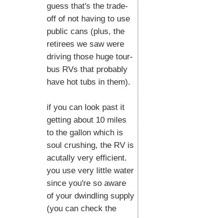
guess that's the trade-
off of not having to use
public cans (plus, the
retirees we saw were
driving those huge tour-
bus RVs that probably
have hot tubs in them).
if you can look past it
getting about 10 miles
to the gallon which is
soul crushing, the RV is
acutally very efficient.
you use very little water
since you're so aware
of your dwindling supply
(you can check the