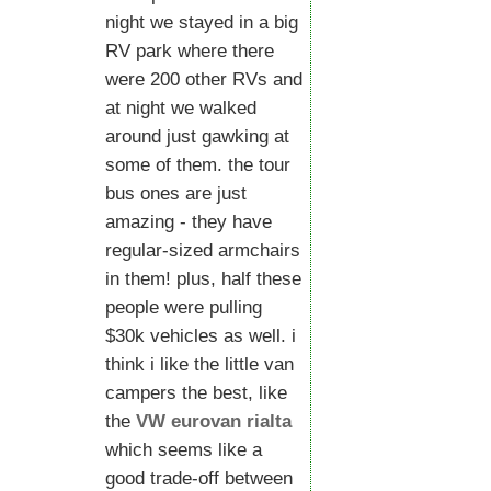
night we stayed in a big
RV park where there
were 200 other RVs and
at night we walked
around just gawking at
some of them. the tour
bus ones are just
amazing - they have
regular-sized armchairs
in them! plus, half these
people were pulling
$30k vehicles as well. i
think i like the little van
campers the best, like
the
VW eurovan rialta
which seems like a
good trade-off between