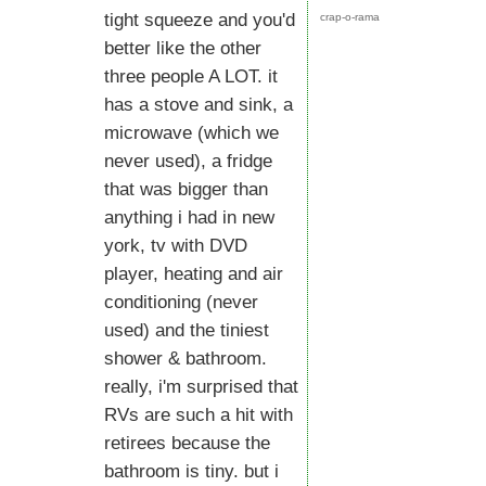
tight squeeze and you'd
crap-o-rama
better like the other
three people A LOT. it
has a stove and sink, a
microwave (which we
never used), a fridge
that was bigger than
anything i had in new
york, tv with DVD
player, heating and air
conditioning (never
used) and the tiniest
shower & bathroom.
really, i'm surprised that
RVs are such a hit with
retirees because the
bathroom is tiny. but i