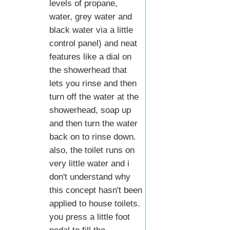
levels of propane,
water, grey water and
black water via a little
control panel) and neat
features like a dial on
the showerhead that
lets you rinse and then
turn off the water at the
showerhead, soap up
and then turn the water
back on to rinse down.
also, the toilet runs on
very little water and i
don't understand why
this concept hasn't been
applied to house toilets.
you press a little foot