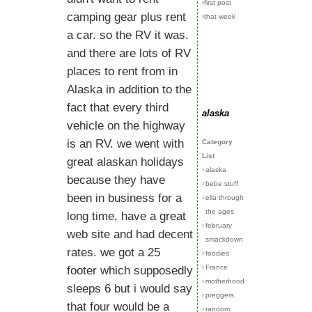
›first post
camping gear plus rent
›that week
a car. so the RV it was.
and there are lots of RV
places to rent from in
Alaska in addition to the
fact that every third
alaska
vehicle on the highway
is an RV. we went with
Category
List
great alaskan holidays
›
alaska
because they have
›
bebe stuff
been in business for a
›
ella through
the ages
long time, have a great
›
february
web site and had decent
smackdown
rates. we got a 25
›
foodies
›
France
footer which supposedly
›
motherhood
sleeps 6 but i would say
›
preggers
that four would be a
›
random