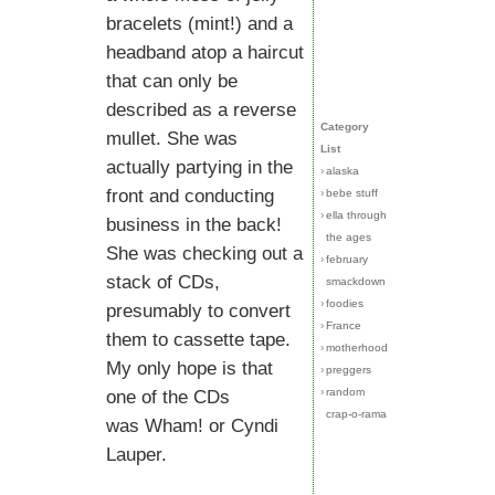
bracelets (mint!) and a
headband atop a haircut
that can only be
described as a reverse
Category
mullet. She was
List
actually partying in the
›
alaska
front and conducting
›
bebe stuff
›
ella through
business in the back!
the ages
She was checking out a
›
february
stack of CDs,
smackdown
›
foodies
presumably to convert
›
France
them to cassette tape.
›
motherhood
My only hope is that
›
preggers
›
random
one of the CDs
crap-o-rama
was Wham! or Cyndi
Lauper.