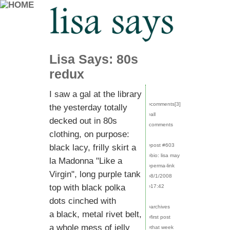
Lisa Says: 80s
redux
I saw a gal at the library
›comments[
3
]
the yesterday totally
›all
decked out in 80s
comments
clothing, on purpose:
›post #603
black lacy, frilly skirt a
›bio: lisa may
la Madonna "Like a
›perma-link
Virgin", long purple tank
›8/1/2008
top with black polka
›17:42
dots cinched with
›archives
a black, metal rivet belt,
›first post
a whole mess of jelly
›that week