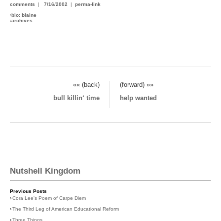
comments
|
7/16/2002
|
perma-link
›
bio: blaine
›
archives
«« (back)
(forward) »»
bull killin‘ time
help wanted
Nutshell Kingdom
Previous Posts
›
Cora Lee's Poem of Carpe Diem
›
The Third Leg of American Educational Reform
›
Three Things