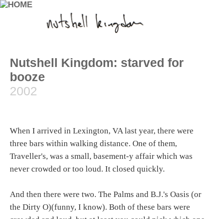
Nutshell Kingdom: starved for
booze
2002
When I arrived in Lexington, VA last year, there were
three bars within walking distance. One of them,
Traveller's, was a small, basement-y affair which was
never crowded or too loud. It closed quickly.
And then there were two. The Palms and B.J.'s Oasis (or
the Dirty O)(funny, I know). Both of these bars were