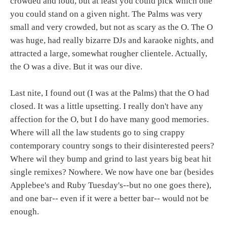
crowded and loud, but at least you could pick which one
you could stand on a given night. The Palms was very
small and very crowded, but not as scary as the O. The O
was huge, had really bizarre DJs and karaoke nights, and
attracted a large, somewhat rougher clientele. Actually,
the O was a dive. But it was our dive.
Last nite, I found out (I was at the Palms) that the O had
closed. It was a little upsetting. I really don't have any
affection for the O, but I do have many good memories.
Where will all the law students go to sing crappy
contemporary country songs to their disinterested peers?
Where wil they bump and grind to last years big beat hit
single remixes? Nowhere. We now have one bar (besides
Applebee's and Ruby Tuesday's--but no one goes there),
and one bar-- even if it were a better bar-- would not be
enough.