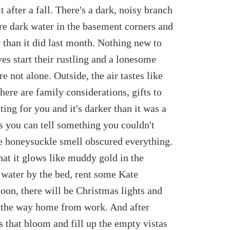
t after a fall. There's a dark, noisy branch
re dark water in the basement corners and
 than it did last month. Nothing new to
es start their rustling and a lonesome
e not alone. Outside, the air tastes like
ere are family considerations, gifts to
ing for you and it's darker than it was a
s you can tell something you couldn't
e honeysuckle smell obscured everything.
hat it glows like muddy gold in the
e water by the bed, rent some Kate
Soon, there will be Christmas lights and
n the way home from work. And after
ngs that bloom and fill up the empty vistas