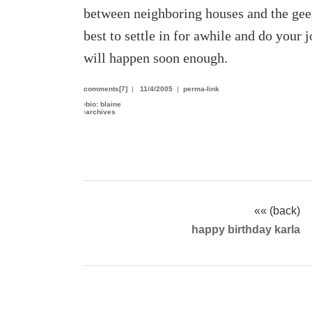
between neighboring houses and the geese
best to settle in for awhile and do your
will happen soon enough.
comments[7]
|
11/4/2005
|
perma-link
›
bio: blaine
›
archives
«« (back)
happy birthday karla