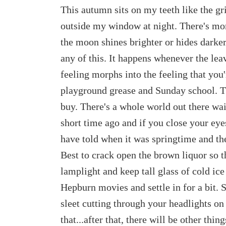
This autumn sits on my teeth like the gri
outside my window at night. There's mo
the moon shines brighter or hides darker
any of this. It happens whenever the leav
feeling morphs into the feeling that you'r
playground grease and Sunday school. Th
buy. There's a whole world out there wait
short time ago and if you close your eye
have told when it was springtime and th
Best to crack open the brown liquor so t
lamplight and keep tall glass of cold ic
Hepburn movies and settle in for a bit. 
sleet cutting through your headlights o
that...after that, there will be other thi