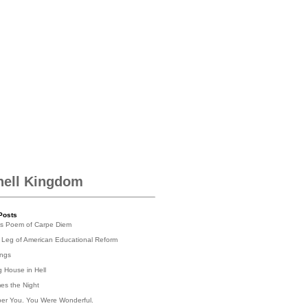
hell Kingdom
Posts
's Poem of Carpe Diem
 Leg of American Educational Reform
ings
g House in Hell
es the Night
er You. You Were Wonderful.