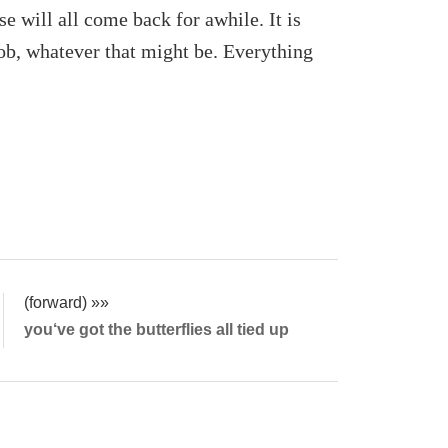
 will all come back for awhile. It is
 job, whatever that might be. Everything
(forward) »»
you‘ve got the butterflies all tied up