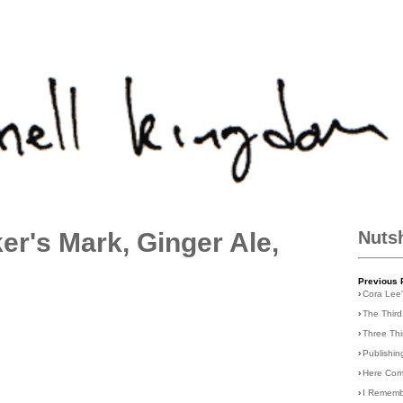
r's Mark, Ginger Ale,
Nuts
Previous 
›
Cora Lee
›
The Third
›
Three Th
›
Publishin
›
Here Com
›
I Rememb