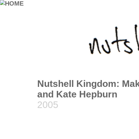
Nutshell Kingdom: Make
and Kate Hepburn
2005