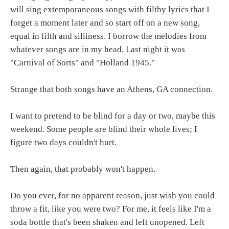
will sing extemporaneous songs with filthy lyrics that I
forget a moment later and so start off on a new song,
equal in filth and silliness. I borrow the melodies from
whatever songs are in my head. Last night it was
"Carnival of Sorts" and "Holland 1945."
Strange that both songs have an Athens, GA connection.
I want to pretend to be blind for a day or two, maybe this
weekend. Some people are blind their whole lives; I
figure two days couldn't hurt.
Then again, that probably won't happen.
Do you ever, for no apparent reason, just wish you could
throw a fit, like you were two? For me, it feels like I'm a
soda bottle that's been shaken and left unopened. Left