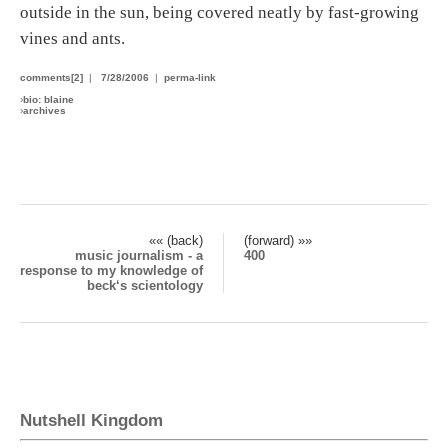
outside in the sun, being covered neatly by fast-growing
vines and ants.
comments[2]
|
7/28/2006
|
perma-link
›
bio: blaine
›
archives
«« (back)
(forward) »»
music journalism - a
400
response to my knowledge of
beck‘s scientology
Nutshell Kingdom