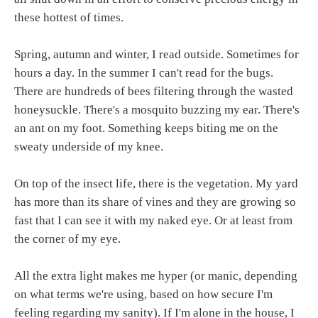
these hottest of times.
Spring, autumn and winter, I read outside. Sometimes for
hours a day. In the summer I can't read for the bugs.
There are hundreds of bees filtering through the wasted
honeysuckle. There's a mosquito buzzing my ear. There's
an ant on my foot. Something keeps biting me on the
sweaty underside of my knee.
On top of the insect life, there is the vegetation. My yard
has more than its share of vines and they are growing so
fast that I can see it with my naked eye. Or at least from
the corner of my eye.
All the extra light makes me hyper (or manic, depending
on what terms we're using, based on how secure I'm
feeling regarding my sanity). If I'm alone in the house, I