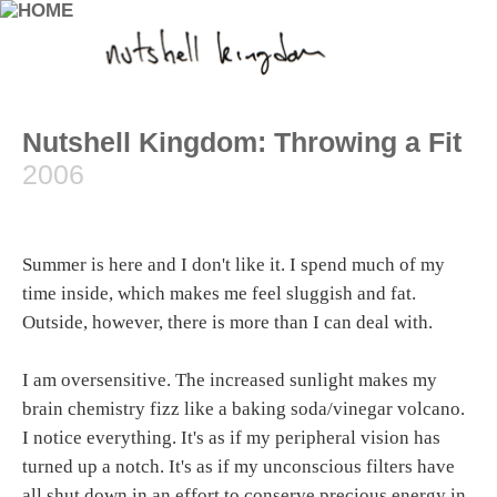
Nutshell Kingdom: Throwing a Fit
2006
Summer is here and I don't like it. I spend much of my
time inside, which makes me feel sluggish and fat.
Outside, however, there is more than I can deal with.
I am oversensitive. The increased sunlight makes my
brain chemistry fizz like a baking soda/vinegar volcano.
I notice everything. It's as if my peripheral vision has
turned up a notch. It's as if my unconscious filters have
all shut down in an effort to conserve precious energy in