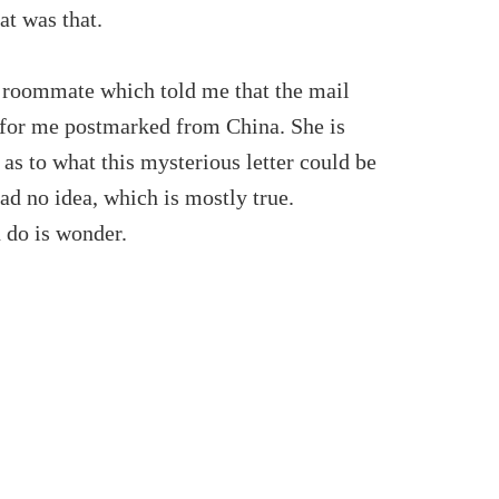
at was that.
y roommate which told me that the mail
 for me postmarked from China. She is
as to what this mysterious letter could be
ad no idea, which is mostly true.
 do is wonder.