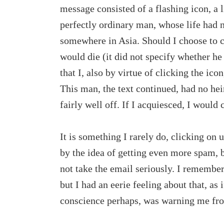
message consisted of a flashing icon, a l
perfectly ordinary man, whose life had 
somewhere in Asia. Should I choose to cl
would die (it did not specify whether he
that I, also by virtue of clicking the ico
This man, the text continued, had no hei
fairly well off. If I acquiesced, I would
It is something I rarely do, clicking on u
by the idea of getting even more spam, b
not take the email seriously. I remember
but I had an eerie feeling about that, as
conscience perhaps, was warning me from