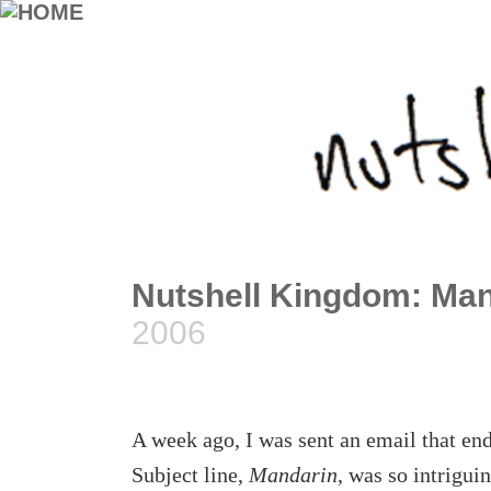
Nutshell Kingdom: Man
2006
A week ago, I was sent an email that en
Subject line,
Mandarin
, was so intrigui