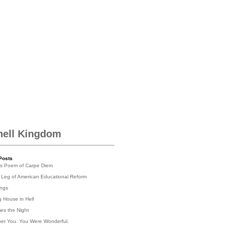
hell Kingdom
Posts
's Poem of Carpe Diem
 Leg of American Educational Reform
ings
g House in Hell
es the Night
er You. You Were Wonderful.