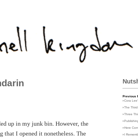
darin
Nuts
Previous 
›
Cora Lee
›
The Third
›
Three Th
›
Publishin
ded up in my junk bin. However, the
›
Here Com
ng that I opened it nonetheless. The
›
I Rememb