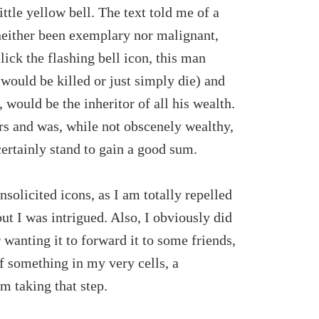
ittle yellow bell. The text told me of a
neither been exemplary nor malignant,
ick the flashing bell icon, this man
 would be killed or just simply die) and
n, would be the inheritor of all his wealth.
rs and was, while not obscenely wealthy,
 certainly stand to gain a good sum.
nsolicited icons, as I am totally repelled
ut I was intrigued. Also, I obviously did
 wanting it to forward it to some friends,
 if something in my very cells, a
 taking that step.