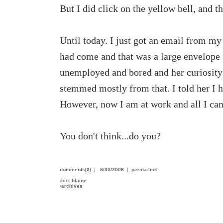
But I did click on the yellow bell, and th
Until today. I just got an email from m
had come and that was a large envelope
unemployed and bored and her curiosity 
stemmed mostly from that. I told her I h
However, now I am at work and all I can
You don't think...do you?
comments[3]
|
8/30/2006
|
perma-link
›
bio: blaine
›
archives