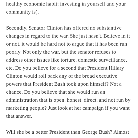
healthy economic habit; investing in yourself and your
community is).
Secondly, Senator Clinton has offered no substantive
changes in regard to the war. She just hasn't. Believe in it
or not, it would be hard not to argue that it has been run
poorly. Not only the war, but the senator refuses to
address other issues like torture, domestic surveillance,
etc. Do you believe for a second that President Hillary
Clinton would roll back any of the broad executive
powers that President Bush took upon himself? Not a
chance. Do you believe that she would run an
administration that is open, honest, direct, and not run by
marketing people? Just look at her campaign if you want
that answer.
Will she be a better President than George Bush? Almost