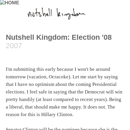
Nutshell Kingdom: Election '08
2007
I'm submitting this early because I won't be around
tomorrow (vacation, Ocracoke). Let me start by saying
that I have no optimism about the coming Presidential
elections. I feel safe in saying that the Democrat will win
pretty handily (at least compared to recent years). Being
a liberal, that should make me happy. It does not. The
reason for this is Hillary Clinton.
Senator Clinton will be the nominee because she is the