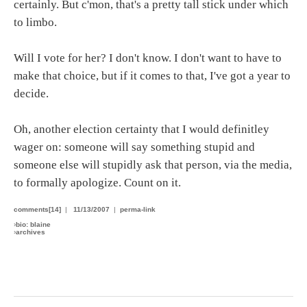
certainly. But c'mon, that's a pretty tall stick under which
to limbo.
Will I vote for her? I don't know. I don't want to have to
make that choice, but if it comes to that, I've got a year to
decide.
Oh, another election certainty that I would definitley
wager on: someone will say something stupid and
someone else will stupidly ask that person, via the media,
to formally apologize. Count on it.
comments[14]
|
11/13/2007
|
perma-link
›
bio: blaine
›
archives