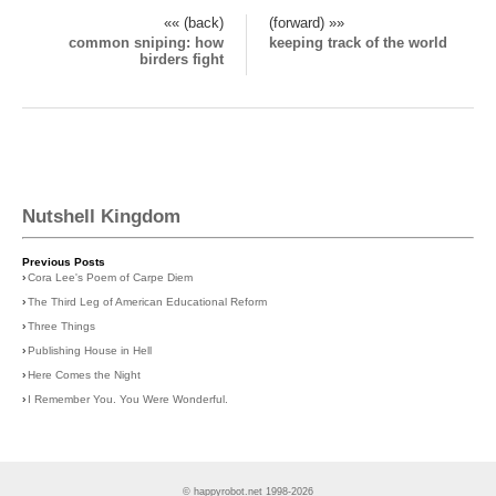
«« (back)
(forward) »»
common sniping: how
keeping track of the world
birders fight
Nutshell Kingdom
Previous Posts
›
Cora Lee's Poem of Carpe Diem
›
The Third Leg of American Educational Reform
›
Three Things
›
Publishing House in Hell
›
Here Comes the Night
›
I Remember You. You Were Wonderful.
© happyrobot.net 1998-2026