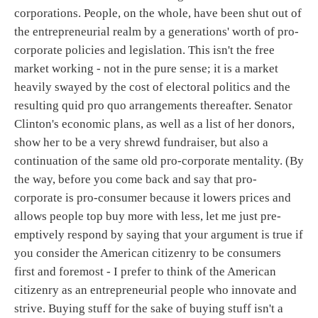
corporations. People, on the whole, have been shut out of
the entrepreneurial realm by a generations' worth of pro-
corporate policies and legislation. This isn't the free
market working - not in the pure sense; it is a market
heavily swayed by the cost of electoral politics and the
resulting quid pro quo arrangements thereafter. Senator
Clinton's economic plans, as well as a list of her donors,
show her to be a very shrewd fundraiser, but also a
continuation of the same old pro-corporate mentality. (By
the way, before you come back and say that pro-
corporate is pro-consumer because it lowers prices and
allows people top buy more with less, let me just pre-
emptively respond by saying that your argument is true if
you consider the American citizenry to be consumers
first and foremost - I prefer to think of the American
citizenry as an entrepreneurial people who innovate and
strive. Buying stuff for the sake of buying stuff isn't a