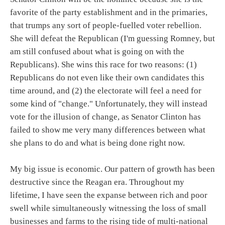
favorite of the party establishment and in the primaries,
that trumps any sort of people-fuelled voter rebellion.
She will defeat the Republican (I'm guessing Romney, but
am still confused about what is going on with the
Republicans). She wins this race for two reasons: (1)
Republicans do not even like their own candidates this
time around, and (2) the electorate will feel a need for
some kind of "change." Unfortunately, they will instead
vote for the illusion of change, as Senator Clinton has
failed to show me very many differences between what
she plans to do and what is being done right now.
My big issue is economic. Our pattern of growth has been
destructive since the Reagan era. Throughout my
lifetime, I have seen the expanse between rich and poor
swell while simultaneously witnessing the loss of small
businesses and farms to the rising tide of multi-national