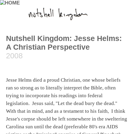
Nutshell Kingdom: Jesse Helms:
A Christian Perspective
2008
Jesse Helms died a proud Christian, one whose beliefs
ran so strong as to literally interpret the Bible, often
trying to incorporate his readings into federal
legislation. Jesus said, "Let the dead bury the dead."
With that in mind, and as a testament to his faith, I think
Jesse's corpse should be left somewhere in the sweltering
Carolina sun until the dead (preferable 80's era AIDS