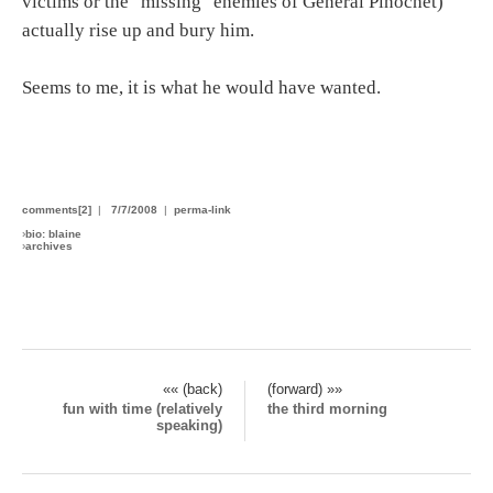
victims or the "missing" enemies of General Pinochet)
actually rise up and bury him.
Seems to me, it is what he would have wanted.
comments[2]
|
7/7/2008
|
perma-link
›
bio: blaine
›
archives
«« (back)
(forward) »»
fun with time (relatively
the third morning
speaking)