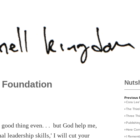
 Foundation
Nuts
Previous 
›
Cora Lee
›
The Third
›
Three Th
›
Publishin
a good thing even. . . but God help me,
›
Here Com
 leadership skills,' I will cut your
›
I Rememb