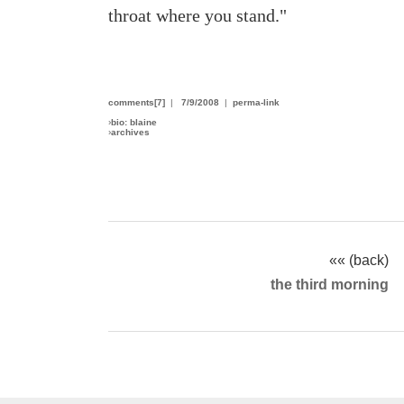
throat where you stand."
comments[7]
|
7/9/2008
|
perma-link
›
bio: blaine
›
archives
«« (back)
the third morning