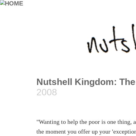
Nutshell Kingdom: The
2008
"Wanting to help the poor is one thing, 
the moment you offer up your 'exceptional