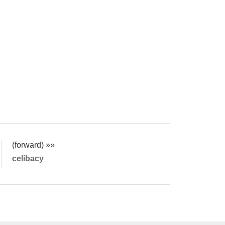
(forward) »»
celibacy