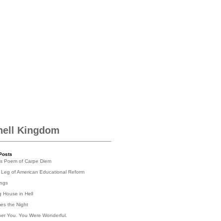
hell Kingdom
Posts
's Poem of Carpe Diem
 Leg of American Educational Reform
ings
g House in Hell
es the Night
er You. You Were Wonderful.