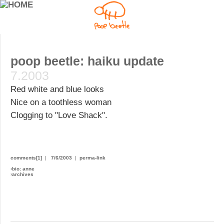
poop beetle: haiku update
7.2003
Red white and blue looks
Nice on a toothless woman
Clogging to "Love Shack".
comments[1]
|
7/6/2003
|
perma-link
›
bio: anne
›
archives