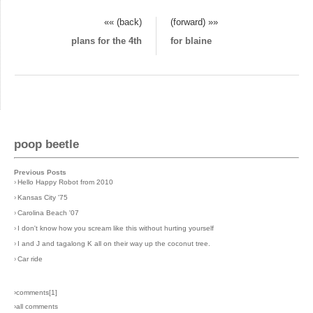
«« (back)
(forward) »»
plans for the 4th
for blaine
poop beetle
Previous Posts
›
Hello Happy Robot from 2010
›
Kansas City '75
›
Carolina Beach '07
›
I don't know how you scream like this without hurting yourself
›
I and J and tagalong K all on their way up the coconut tree.
›
Car ride
›comments[
1
]
›all comments