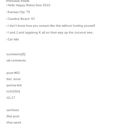
Previous Posts
›
Hello Happy Robot from 2010
›
Kansas City '75
›
Carolina Beach '07
›
I don't know how you scream like this without hurting yourself
›
I and J and tagalong K all on their way up the coconut tree.
›
Car ride
›comments[
5
]
›all comments
›post #82
›bio: anne
›perma-link
›1/4/2004
›11:17
›archives
›first post
›that week