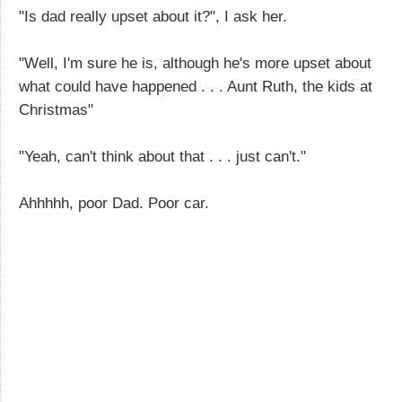
"Is dad really upset about it?", I ask her.
"Well, I'm sure he is, although he's more upset about
what could have happened . . . Aunt Ruth, the kids at
Christmas"
"Yeah, can't think about that . . . just can't."
Ahhhhh, poor Dad. Poor car.