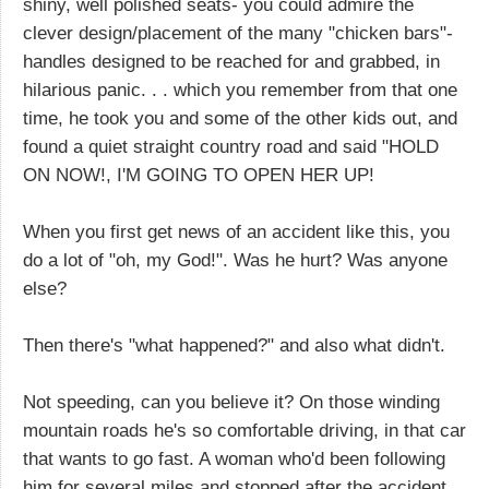
shiny, well polished seats- you could admire the
clever design/placement of the many "chicken bars"-
handles designed to be reached for and grabbed, in
hilarious panic. . . which you remember from that one
time, he took you and some of the other kids out, and
found a quiet straight country road and said "HOLD
ON NOW!, I'M GOING TO OPEN HER UP!
When you first get news of an accident like this, you
do a lot of "oh, my God!". Was he hurt? Was anyone
else?
Then there's "what happened?" and also what didn't.
Not speeding, can you believe it? On those winding
mountain roads he's so comfortable driving, in that car
that wants to go fast. A woman who'd been following
him for several miles and stopped after the accident,