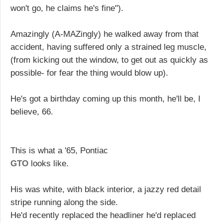
won't go, he claims he's fine").
Amazingly (A-MAZingly) he walked away from that
accident, having suffered only a strained leg muscle,
(from kicking out the window, to get out as quickly as
possible- for fear the thing would blow up).
He's got a birthday coming up this month, he'll be, I
believe, 66.
This is what a '65, Pontiac
GTO
looks like.
His was white, with black interior, a jazzy red detail
stripe running along the side.
He'd recently replaced the headliner he'd replaced