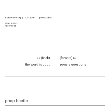
comments[5]
|
1/4/2004
|
perma-link
›
bio: anne
›
archives
«« (back)
(forward) »»
the word is . . . .
pony‘s questions
poop beetle