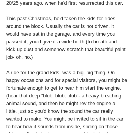
20/25 years ago, when he'd first resurrected this car.
This past Christmas, he'd taken the kids for rides
around the block. Usually the car is not driven, it
would have sat in the garage, and every time you
passed it, you'd give it a wide berth (to breath and
kick up dust and somehow scratch that beautiful paint
job- oh, no.)
A ride for the grand kids, was a big, big thing. On
happy occasions and for special visitors, you might be
fortunate enough to get to hear him start the engine,
(hear that deep "blub, blub, blub"- a heavy breathing
animal sound, and then he might rev the engine a
little, just so you'd know the sound the car really
wanted to make. You might be invited to sit in the car
to hear how it sounds from inside, sliding on those