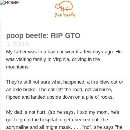
poop beetle: RIP GTO
1.2004
My father was in a bad car wreck a few days ago. He
was visiting family in Virginia, driving in the
mountains.
They're still not sure what happened, a tire blew out or
an axle broke. The car left the road, got airborne,
flipped and landed upside down on a pile of rocks.
My dad is not hurt. (so he says, I told my mom, he's
got to go to the hospital to get checked out, the
adrynaline and all might mask. . . . "no", she says "he