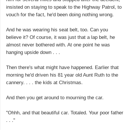
insisted on staying to speak to the Highway Patrol, to
vouch for the fact, he'd been doing nothing wrong.
And he was wearing his seat belt, too. Can you
believe it? Of course, it was just that a lap belt, he
almost never bothered with. At one point he was
hanging upside down . . .
Then there's what might have happened. Earlier that
morning he'd driven his 81 year old Aunt Ruth to the
cannery. . . . the kids at Christmas.
And then you get around to mourning the car.
"Ohhh, and that beautiful car. Totaled. Your poor father
. . ."