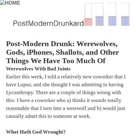
Post-Modern Drunk: Werewolves,
Gods, iPhones, Shallots, and Other
Things We Have Too Much Of
Werewolves With Bad Joints
Earlier this week, I told a relatively new coworker that I
have Lupus, and she thought I was admitting to having
Lycanthropy. There are a couple of things wrong with
this: I have a coworker who a) thinks it sounds totally
reasonable that I turn into a werewolf and b) would just
casually admit this to someone at work.
What Hath God Wrought?