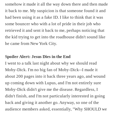
somehow it made it all the way down there and then made
it back to me. My suspicion is that someone found it and
had been using it as a fake ID. I like to think that it was
some bouncer who with a lot of pride in their job who
retrieved it and sent it back to me, perhaps noticing that
the kid trying to get into the roadhouse didn't sound like
he came from New York City.
Spoiler Alert: Jesus Dies in the End
I went to a talk last night about why we should read
Moby-Dick. I'm no big fan of Moby-Dick--I made it
about 200 pages into it back three years ago, and wound
up coming down with Lupus, and I'm not entirely sure
Moby-Dick didn't give me the disease. Regardless, I
didn't finish, and I'm not particularly interested in going
back and giving it another go. Anyway, so one of the
audience members asked, essentially, "Why SHOULD we