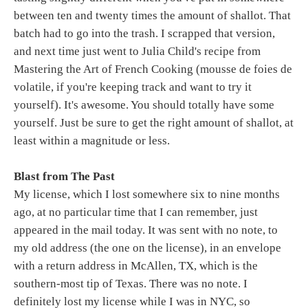
between ten and twenty times the amount of shallot. That
batch had to go into the trash. I scrapped that version,
and next time just went to Julia Child's recipe from
Mastering the Art of French Cooking (mousse de foies de
volatile, if you're keeping track and want to try it
yourself). It's awesome. You should totally have some
yourself. Just be sure to get the right amount of shallot, at
least within a magnitude or less.
Blast from The Past
My license, which I lost somewhere six to nine months
ago, at no particular time that I can remember, just
appeared in the mail today. It was sent with no note, to
my old address (the one on the license), in an envelope
with a return address in McAllen, TX, which is the
southern-most tip of Texas. There was no note. I
definitely lost my license while I was in NYC, so