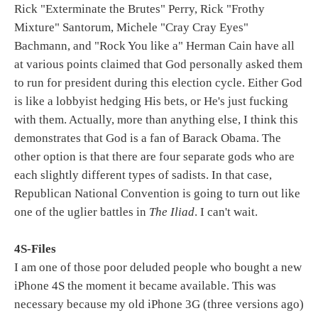
Rick "Exterminate the Brutes" Perry, Rick "Frothy
Mixture" Santorum, Michele "Cray Cray Eyes"
Bachmann, and "Rock You like a" Herman Cain have all
at various points claimed that God personally asked them
to run for president during this election cycle. Either God
is like a lobbyist hedging His bets, or He's just fucking
with them. Actually, more than anything else, I think this
demonstrates that God is a fan of Barack Obama. The
other option is that there are four separate gods who are
each slightly different types of sadists. In that case,
Republican National Convention is going to turn out like
one of the uglier battles in
The Iliad
. I can't wait.
4S-Files
I am one of those poor deluded people who bought a new
iPhone 4S the moment it became available. This was
necessary because my old iPhone 3G (three versions ago)