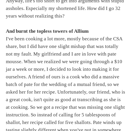
Anyway, life's too short to get into arguments with stupid
assholes. Especially my shortened life. How did I go 32
years without realizing this?
And burnt the topless towers of Allium
I've been cooking a lot more, mostly because of the CSA
share, but I did have one slight mishap that was totally
not my fault. My girlfriend and I are in love with pate
mousse. When we realized we were going through a $10
jar a week or more, I decided to look into making it for
ourselves. A friend of ours is a cook who did a massive
batch of pate for the wedding of a mutual friend, so we
asked her for her recipe. Unfortunately, our friend, who is
a great cook, isn't quite as good at transcribing as she is
at cooking. So we got a recipe that was missing one slight
instruction. So instead of calling for 5 tablespoons of
shallot, her recipe called for five shallots. Pate winds up
tasting slightly different when you've put in somewhere