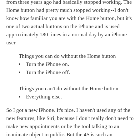
from three years ago had basically stopped working. The
Home button had pretty much stopped working--I don't
know how familiar you are with the Home button, but it's
one of two actual buttons on the iPhone and is used
approximately 180 times in a normal day by an iPhone
user.
Things you can do without the Home button
Turn the iPhone on.
Turn the iPhone off.
Things you can't do without the Home button.
Everything else.
So I got a new iPhone. It's nice. I haven't used any of the
new features, like Siri, because I don't really don't need to
make new appointments or be the tool talking to an
inanimate object in public. But the 4S is such an