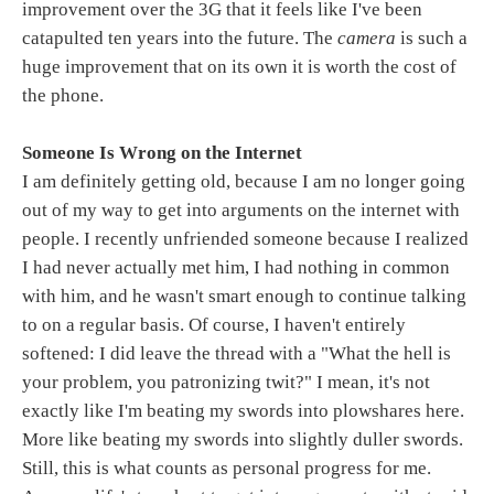
improvement over the 3G that it feels like I've been
catapulted ten years into the future. The
camera
is such a
huge improvement that on its own it is worth the cost of
the phone.
Someone Is Wrong on the Internet
I am definitely getting old, because I am no longer going
out of my way to get into arguments on the internet with
people. I recently unfriended someone because I realized
I had never actually met him, I had nothing in common
with him, and he wasn't smart enough to continue talking
to on a regular basis. Of course, I haven't entirely
softened: I did leave the thread with a "What the hell is
your problem, you patronizing twit?" I mean, it's not
exactly like I'm beating my swords into plowshares here.
More like beating my swords into slightly duller swords.
Still, this is what counts as personal progress for me.