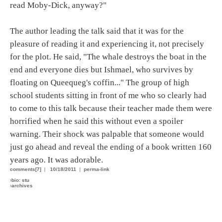
read Moby-Dick, anyway?"
The author leading the talk said that it was for the
pleasure of reading it and experiencing it, not precisely
for the plot. He said, "The whale destroys the boat in the
end and everyone dies but Ishmael, who survives by
floating on Queequeg's coffin..." The group of high
school students sitting in front of me who so clearly had
to come to this talk because their teacher made them were
horrified when he said this without even a spoiler
warning. Their shock was palpable that someone would
just go ahead and reveal the ending of a book written 160
years ago. It was adorable.
comments[7]
|
10/18/2011
|
perma-link
›
bio: stu
›
archives