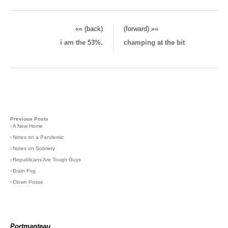
«« (back)
(forward) »»
i am the 53%.
champing at the bit
Previous Posts
›
A New Home
›
Notes on a Pandemic
›
Notes on Sobriety
›
Republicans Are Tough Guys
›
Brain Fog
›
Clown Posse
Portmanteau