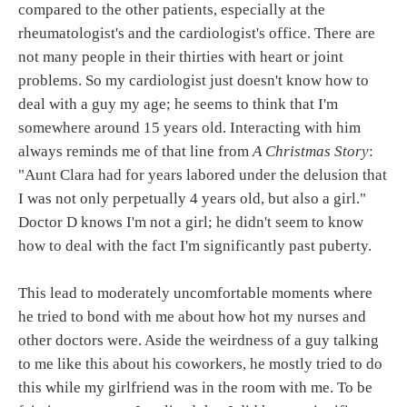
compared to the other patients, especially at the
rheumatologist's and the cardiologist's office. There are
not many people in their thirties with heart or joint
problems. So my cardiologist just doesn't know how to
deal with a guy my age; he seems to think that I'm
somewhere around 15 years old. Interacting with him
always reminds me of that line from
A Christmas Story
:
"Aunt Clara had for years labored under the delusion that
I was not only perpetually 4 years old, but also a girl."
Doctor D knows I'm not a girl; he didn't seem to know
how to deal with the fact I'm significantly past puberty.
This lead to moderately uncomfortable moments where
he tried to bond with me about how hot my nurses and
other doctors were. Aside the weirdness of a guy talking
to me like this about his coworkers, he mostly tried to do
this while my girlfriend was in the room with me. To be