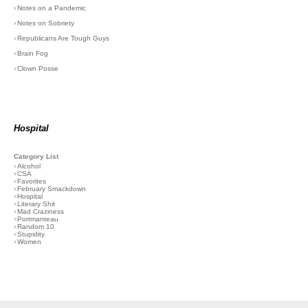
›
Notes on a Pandemic
›
Notes on Sobriety
›
Republicans Are Tough Guys
›
Brain Fog
›
Clown Posse
Hospital
Category List
›
Alcohol
›
CSA
›
Favorites
›
February Smackdown
›
Hospital
›
Literary Shit
›
Mad Craziness
›
Portmanteau
›
Random 10
›
Stupidity
›
Women