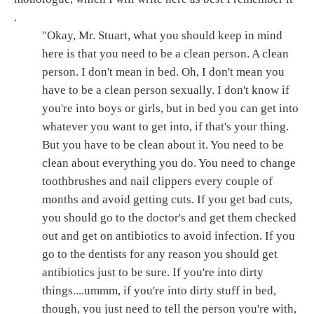
.
"Okay, Mr. Stuart, what you should keep in mind
here is that you need to be a clean person. A clean
person. I don't mean in bed. Oh, I don't mean you
have to be a clean person sexually. I don't know if
you're into boys or girls, but in bed you can get into
whatever you want to get into, if that's your thing.
But you have to be clean about it. You need to be
clean about everything you do. You need to change
toothbrushes and nail clippers every couple of
months and avoid getting cuts. If you get bad cuts,
you should go to the doctor's and get them checked
out and get on antibiotics to avoid infection. If you
go to the dentists for any reason you should get
antibiotics just to be sure. If you're into dirty
things....ummm, if you're into dirty stuff in bed,
though, you just need to tell the person you're with,