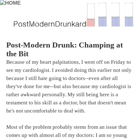
Post-Modern Drunk: Champing at
the Bit
Because of my heart palpitations, I went off on Friday to
see my cardiologist. I avoided doing this earlier not only
because I still hate going to doctors--even after all
they've done for me--but also because my cardiologist is
rather awkward personally. My still being here is a
testament to his skill as a doctor, but that doesn't mean
he's not uncomfortable to deal with.
Most of the problem probably stems from an issue that
comes up with almost all of my doctors: I am so young