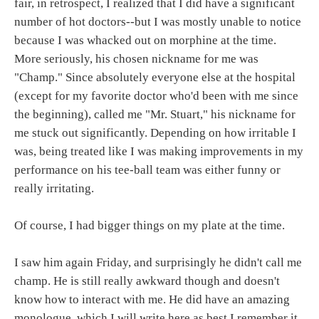
fair, in retrospect, I realized that I did have a significant
number of hot doctors--but I was mostly unable to notice
because I was whacked out on morphine at the time.
More seriously, his chosen nickname for me was
"Champ." Since absolutely everyone else at the hospital
(except for my favorite doctor who'd been with me since
the beginning), called me "Mr. Stuart," his nickname for
me stuck out significantly. Depending on how irritable I
was, being treated like I was making improvements in my
performance on his tee-ball team was either funny or
really irritating.
Of course, I had bigger things on my plate at the time.
I saw him again Friday, and surprisingly he didn't call me
champ. He is still really awkward though and doesn't
know how to interact with me. He did have an amazing
monologue, which I will write here as best I remember it