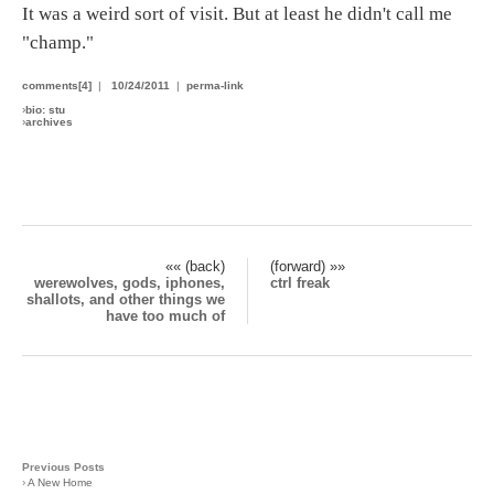
It was a weird sort of visit. But at least he didn't call me
"champ."
comments[4]
|
10/24/2011
|
perma-link
›
bio: stu
›
archives
«« (back)
(forward) »»
werewolves, gods, iphones,
ctrl freak
shallots, and other things we
have too much of
Previous Posts
›
A New Home