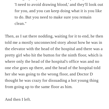
'I need to avoid drawing blood,' and they'll look out
for you, and you can keep doing what it is you like
to do. But you need to make sure you remain
clean."
Then, as I sat there nodding, waiting for it to end, he then
told me a mostly unconnected story about how he was in
the elevator with the head of the hospital and there was a
pretty girl who hit the button for the ninth floor, which is
where only the head of the hospital's office was and no
one else goes up there, and the head of the hospital told
her she was going to the wrong floor, and Doctor D
thought he was crazy for dissuading a hot young thing
from going up to the same floor as him.
And then I left.