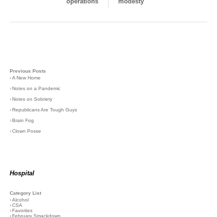
operations
modesty
Previous Posts
›
A New Home
›
Notes on a Pandemic
›
Notes on Sobriety
›
Republicans Are Tough Guys
›
Brain Fog
›
Clown Posse
Hospital
Category List
›
Alcohol
›
CSA
›
Favorites
›
February Smackdown