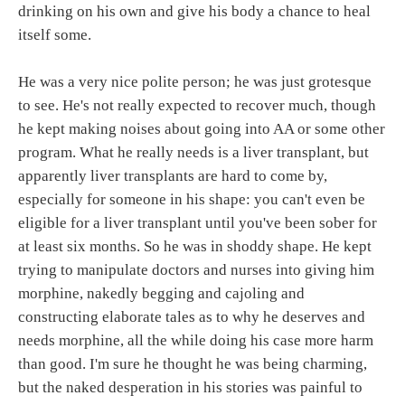
drinking on his own and give his body a chance to heal
itself some.
He was a very nice polite person; he was just grotesque
to see. He's not really expected to recover much, though
he kept making noises about going into AA or some other
program. What he really needs is a liver transplant, but
apparently liver transplants are hard to come by,
especially for someone in his shape: you can't even be
eligible for a liver transplant until you've been sober for
at least six months. So he was in shoddy shape. He kept
trying to manipulate doctors and nurses into giving him
morphine, nakedly begging and cajoling and
constructing elaborate tales as to why he deserves and
needs morphine, all the while doing his case more harm
than good. I'm sure he thought he was being charming,
but the naked desperation in his stories was painful to