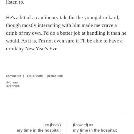
listen to.
He's a bit of a cautionary tale for the young drunkard,
though mostly interacting with him made me crave a
drink of my own. I'd do a better job at handling it than he
would. As it is, I'm not even sure if I'll be able to have a
drink by New Year's Eve.
comments
|
12/19/2008
|
perma-link
›
bio: stu
›
archives
«« (back)
(forward) »»
my time in the hospital:
my time in the hospital: