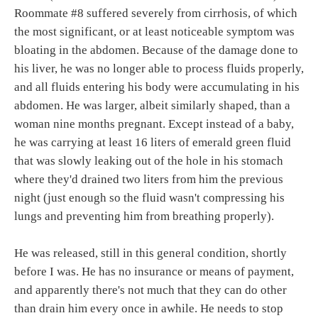
Roommate #8 suffered severely from cirrhosis, of which
the most significant, or at least noticeable symptom was
bloating in the abdomen. Because of the damage done to
his liver, he was no longer able to process fluids properly,
and all fluids entering his body were accumulating in his
abdomen. He was larger, albeit similarly shaped, than a
woman nine months pregnant. Except instead of a baby,
he was carrying at least 16 liters of emerald green fluid
that was slowly leaking out of the hole in his stomach
where they'd drained two liters from him the previous
night (just enough so the fluid wasn't compressing his
lungs and preventing him from breathing properly).
He was released, still in this general condition, shortly
before I was. He has no insurance or means of payment,
and apparently there's not much that they can do other
than drain him every once in awhile. He needs to stop