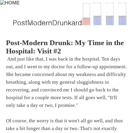
Post-Modern Drunk: My Time in the
Hospital: Visit #2
And just like that, I was back in the hospital. Ten days
out, and I went to my doctor for a follow-up appointment.
She became concerned about my weakness and difficulty
breathing, along with my general sluggishness in
recovering, and convinced me I should go back to the
hospital for a couple more tests. If all goes well, "It'll
only take a day or two, I promise."
Of course, the worry is that it won't all go well, and thus
take a bit longer than a day or two. That's not exactly