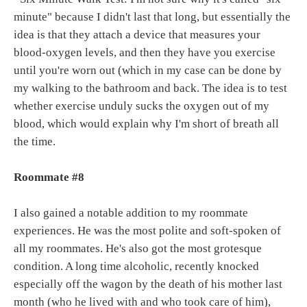
minute" because I didn't last that long, but essentially the
idea is that they attach a device that measures your
blood-oxygen levels, and then they have you exercise
until you're worn out (which in my case can be done by
my walking to the bathroom and back. The idea is to test
whether exercise unduly sucks the oxygen out of my
blood, which would explain why I'm short of breath all
the time.
Roommate #8
I also gained a notable addition to my roommate
experiences. He was the most polite and soft-spoken of
all my roommates. He's also got the most grotesque
condition. A long time alcoholic, recently knocked
especially off the wagon by the death of his mother last
month (who he lived with and who took care of him),