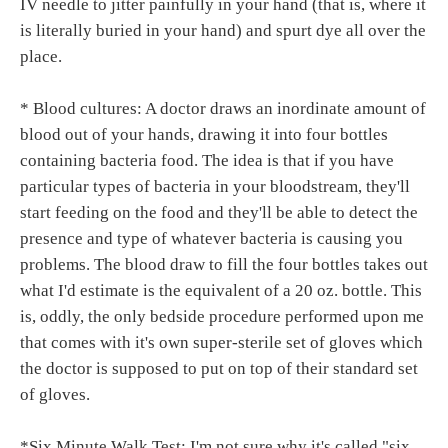
IV needle to jitter painfully in your hand (that is, where it
is literally buried in your hand) and spurt dye all over the
place.
* Blood cultures: A doctor draws an inordinate amount of
blood out of your hands, drawing it into four bottles
containing bacteria food. The idea is that if you have
particular types of bacteria in your bloodstream, they'll
start feeding on the food and they'll be able to detect the
presence and type of whatever bacteria is causing you
problems. The blood draw to fill the four bottles takes out
what I'd estimate is the equivalent of a 20 oz. bottle. This
is, oddly, the only bedside procedure performed upon me
that comes with it's own super-sterile set of gloves which
the doctor is supposed to put on top of their standard set
of gloves.
*Six Minute Walk Test: I'm not sure why it's called "six