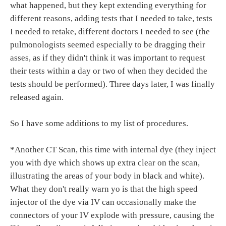
what happened, but they kept extending everything for
different reasons, adding tests that I needed to take, tests
I needed to retake, different doctors I needed to see (the
pulmonologists seemed especially to be dragging their
asses, as if they didn't think it was important to request
their tests within a day or two of when they decided the
tests should be performed). Three days later, I was finally
released again.
So I have some additions to my list of procedures.
*Another CT Scan, this time with internal dye (they inject
you with dye which shows up extra clear on the scan,
illustrating the areas of your body in black and white).
What they don't really warn yo is that the high speed
injector of the dye via IV can occasionally make the
connectors of your IV explode with pressure, causing the