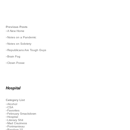
Previous Posts
›
A New Home
›
Notes on a Pandemic
›
Notes on Sobriety
›
Republicans Are Tough Guys
›
Brain Fog
›
Clown Posse
Hospital
Category List
›
Alcohol
›
CSA
›
Favorites
›
February Smackdown
›
Hospital
›
Literary Shit
›
Mad Craziness
›
Portmanteau
›
Random 10