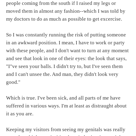
people coming from the south if I raised my legs or
moved them in almost any fashion--which I was told by
my doctors to do as much as possible to get excercise.
So I was constantly running the risk of putting someone
in an awkward position. I mean, I have to work or party
with these people, and I don't want to turn at any moment
and see that look in one of their eyes: the look that says,
"I"ve seen your balls. I didn't try to, but I've seen them
and I can't unsee the. And man, they didn't look very
good."
Which is true. I've been sick, and all parts of me have
suffered in various ways. I'm at least as distraught about
it as you are.
Keeping my visitors from seeing my genitals was really