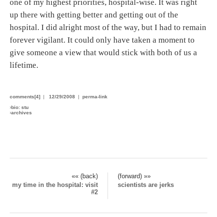
one of my highest priorities, hospital-wise. It was right
up there with getting better and getting out of the
hospital. I did alright most of the way, but I had to remain
forever vigilant. It could only have taken a moment to
give someone a view that would stick with both of us a
lifetime.
comments[4]
|
12/29/2008
|
perma-link
›
bio: stu
›
archives
«« (back)
(forward) »»
my time in the hospital: visit
scientists are jerks
#2