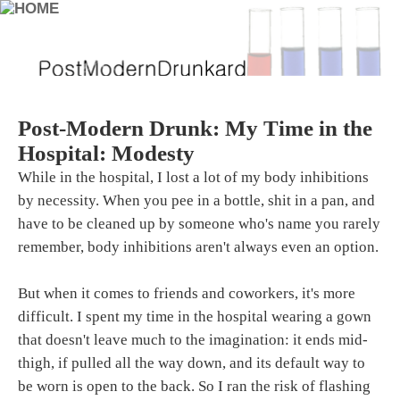
Post-Modern Drunk: My Time in the
Hospital: Modesty
While in the hospital, I lost a lot of my body inhibitions
by necessity. When you pee in a bottle, shit in a pan, and
have to be cleaned up by someone who's name you rarely
remember, body inhibitions aren't always even an option.
But when it comes to friends and coworkers, it's more
difficult. I spent my time in the hospital wearing a gown
that doesn't leave much to the imagination: it ends mid-
thigh, if pulled all the way down, and its default way to
be worn is open to the back. So I ran the risk of flashing