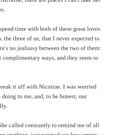
es.
spend time with both of these great loves.
 the three of us, that I never expected to
re's no jealousy between the two of them:
ut complimentary ways, and they seem to
 break it off with Nicotine. I was worried
 doing to me, and, to be honest, our
lly.
. She called constantly to remind me of all
 or anything, just pointed out how empty