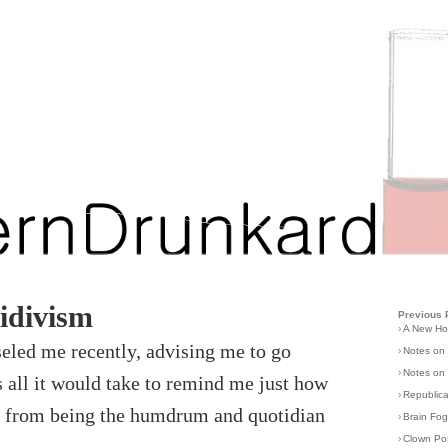
idivism
Previous 
›
A New H
seled me recently, advising me to go
›
Notes on
›
Notes on 
s all it would take to remind me just how
›
Republic
 it from being the humdrum and quotidian
›
Brain Fo
›
Clown Po