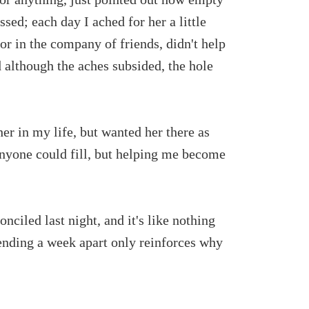
ssed; each day I ached for her a little
or in the company of friends, didn't help
 although the aches subsided, the hole
 her in my life, but wanted her there as
 anyone could fill, but helping me become
nciled last night, and it's like nothing
pending a week apart only reinforces why