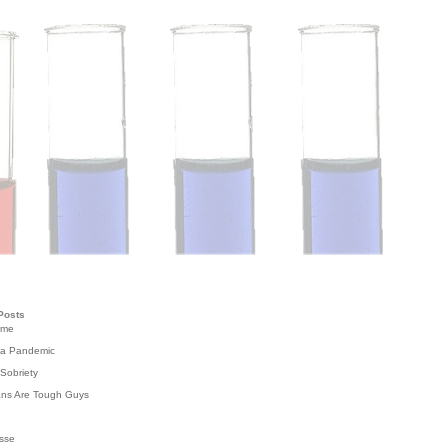
Posts
ome
 a Pandemic
Sobriety
ans Are Tough Guys
g
sse