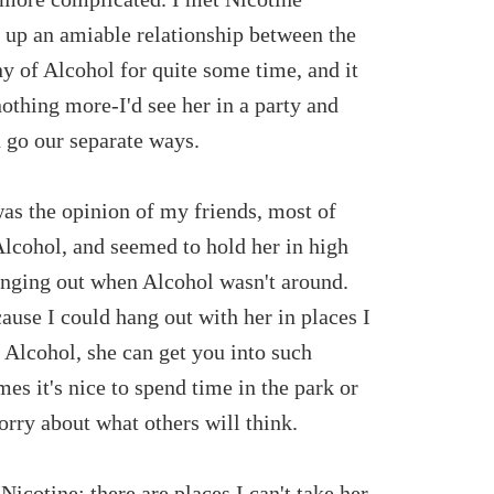
k up an amiable relationship between the
ny of Alcohol for quite some time, and it
othing more-I'd see her in a party and
 go our separate ways.
as the opinion of my friends, most of
cohol, and seemed to hold her in high
anging out when Alcohol wasn't around.
ause I could hang out with her in places I
 Alcohol, she can get you into such
mes it's nice to spend time in the park or
orry about what others will think.
Nicotine; there are places I can't take her