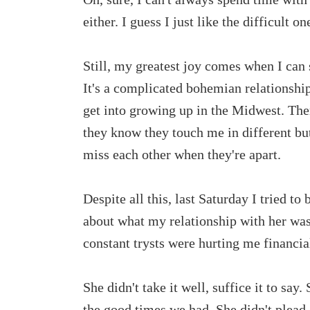
either. I guess I just like the difficult on
Still, my greatest joy comes when I can 
It's a complicated bohemian relationship,
get into growing up in the Midwest. The
they know they touch me in different b
miss each other when they're apart.
Despite all this, last Saturday I tried to
about what my relationship with her was
constant trysts were hurting me financia
She didn't take it well, suffice it to say
the good times we had. She didn't plead