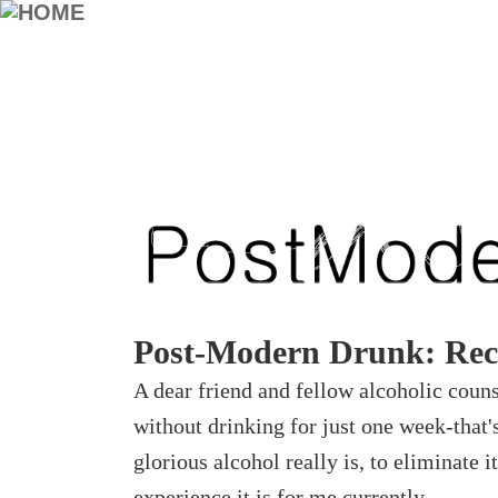
Post-Modern Drunk: Rec
A dear friend and fellow alcoholic coun
without drinking for just one week-that'
glorious alcohol really is, to eliminate
experience it is for me currently.