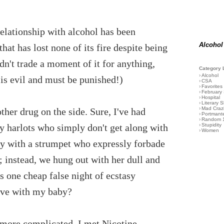
relationship with alcohol has been
Alcohol
hat has lost none of its fire despite being
dn't trade a moment of it for anything,
Category 
›
Alcohol
 is evil and must be punished!)
›
CSA
›
Favorites
›
February
›
Hospital
›
Literary S
›
Mad Craz
ther drug on the side. Sure, I've had
›
Portmant
›
Random 
lthy harlots who simply don't get along with
›
Stupidity
›
Women
ly with a strumpet who expressly forbade
 instead, we hung out with her dull and
s one cheap false night of ecstasy
have with my baby?
n more complicated. I met Nicotine