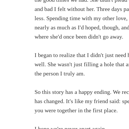
and bad I felt without her. Three days pa
less. Spending time with my other love, 
nearly as much as I'd hoped, though, and
where she'd once been didn't go away.
I began to realize that I didn't just need
well. She wasn't just filling a hole that
the person I truly am.
So this story has a happy ending. We reco
has changed. It's like my friend said: s
you were together in the first place.
I hope we're never apart again.