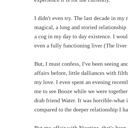
I didn't even try. The last decade in my 
magical, a long and storied relationship t
a cog in my day to day existence. I woul
even a fully functioning liver (The liver
But, I must confess, I've been seeing ano
affairs before, little dalliances with fi
my love. I even spent an evening recent
me to see Booze while we were together;
drab friend Water. It was horrible-what i
compared to the deeper relationship I 
But my affair with Nicotine, that's bee