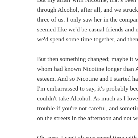
through Alcohol, after all, and we struc
three of us. I only saw her in the compa
seemed like we'd be casual friends and n
we'd spend some time together, and then
But then something changed; maybe it w
whom had known Nicotine longer than Al
esteem. And so Nicotine and I started h
I'm embarrassed to say, it's probably bec
couldn't take Alcohol. As much as I love
trouble if you're not careful, and someti
on the streets in the afternoon and not w
Oh, sure, I can't always spend time with 