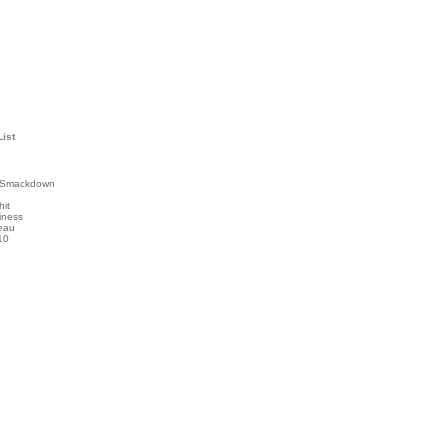
List
 Smackdown
hit
iness
eau
10