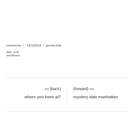
comments
|
12/1/2012
|
perma-link
›
bio: rich
›
archives
«« (back)
(forward) »»
where you been at?
mystery date manhattan