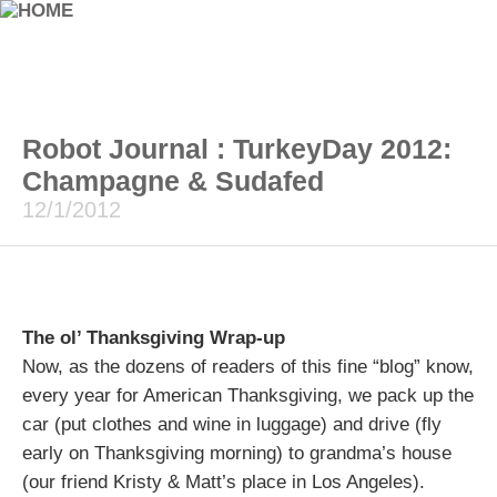
Robot Journal : TurkeyDay 2012:
Champagne & Sudafed
12/1/2012
The ol’ Thanksgiving Wrap-up
Now, as the dozens of readers of this fine “blog” know,
every year for American Thanksgiving, we pack up the
car (put clothes and wine in luggage) and drive (fly
early on Thanksgiving morning) to grandma’s house
(our friend Kristy & Matt’s place in Los Angeles).