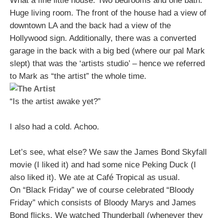
What a fine little house. Two bedrooms and one bath.
Huge living room. The front of the house had a view of
downtown LA and the back had a view of the
Hollywood sign. Additionally, there was a converted
garage in the back with a big bed (where our pal Mark
slept) that was the ‘artists studio’ – hence we referred
to Mark as “the artist” the whole time.
“Is the artist awake yet?”
I also had a cold. Achoo.
Let’s see, what else? We saw the James Bond Skyfall
movie (I liked it) and had some nice Peking Duck (I
also liked it). We ate at Café Tropical as usual.
On “Black Friday” we of course celebrated “Bloody
Friday” which consists of Bloody Marys and James
Bond flicks. We watched Thunderball (whenever they