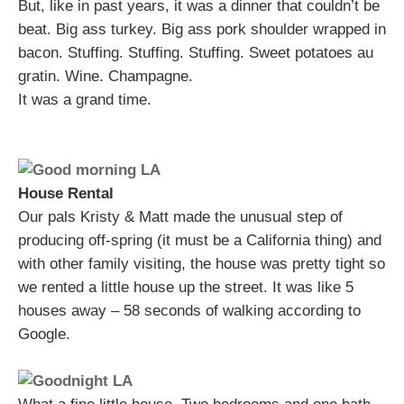
But, like in past years, it was a dinner that couldn’t be
beat. Big ass turkey. Big ass pork shoulder wrapped in
bacon. Stuffing. Stuffing. Stuffing. Sweet potatoes au
gratin. Wine. Champagne.
It was a grand time.
House Rental
Our pals Kristy & Matt made the unusual step of
producing off-spring (it must be a California thing) and
with other family visiting, the house was pretty tight so
we rented a little house up the street. It was like 5
houses away – 58 seconds of walking according to
Google.