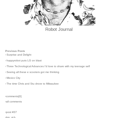
Robot Journal
Previous Posts
›
Surprise and Delight
›
happyrobot puts LG on blast
›
Three Technological Advances I'd love to share with my teenage self
›
Seeing all these e scooters got me thinking
›
Mexico City
›
The time Chris and Stu drove to Milwaukee
›comments[
0
]
›all comments
›post #37
›bio: rich