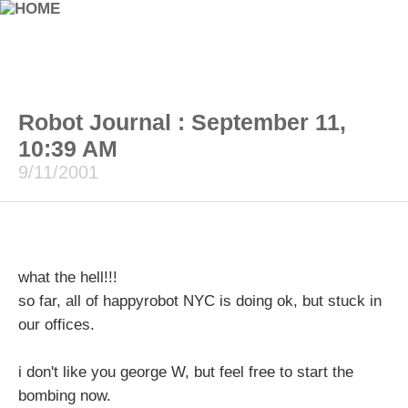
Robot Journal : September 11,
10:39 AM
9/11/2001
what the hell!!!
so far, all of happyrobot NYC is doing ok, but stuck in
our offices.
i don't like you george W, but feel free to start the
bombing now.