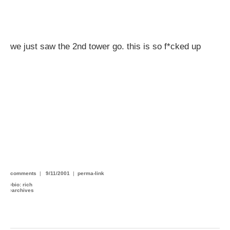
we just saw the 2nd tower go. this is so f*cked up
comments
|
9/11/2001
|
perma-link
›
bio: rich
›
archives