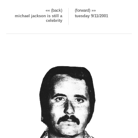
«« (back)
(forward) »»
michael jackson is still a
tuesday 9/11/2001
celebrity