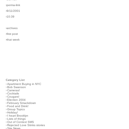
›perma-link
›9/11/2001
›10:39
›archives
›first post
›that week
Category List
›
Apartment Buying in NYC
›
Bob Swanson
›
Cameras!
›
Cocktails
›
Cougars!
›
Election 2004
›
February Smackdown
›
Food and Drink!
›
Group Topics
›
Holiday!
›
I heart Brooklyn
›
Lists of things
›
Out of Context SMS
›
Rejected Love Stinks stories
›
Site News