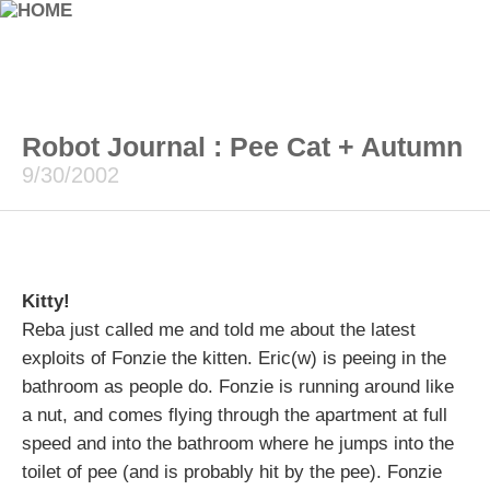
Robot Journal : Pee Cat + Autumn
9/30/2002
Kitty!
Reba just called me and told me about the latest
exploits of Fonzie the kitten. Eric(w) is peeing in the
bathroom as people do. Fonzie is running around like
a nut, and comes flying through the apartment at full
speed and into the bathroom where he jumps into the
toilet of pee (and is probably hit by the pee). Fonzie