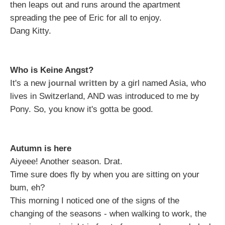
then leaps out and runs around the apartment
spreading the pee of Eric for all to enjoy.
Dang Kitty.
Who is Keine Angst?
It's a new
journal written
by a girl named Asia, who
lives in Switzerland, AND was introduced to me by
Pony. So, you know it's gotta be good.
Autumn is here
Aiyeee! Another season. Drat.
Time sure does fly by when you are sitting on your
bum, eh?
This morning I noticed one of the signs of the
changing of the seasons - when walking to work, the