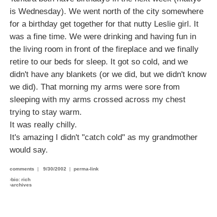
is Wednesday). We went north of the city somewhere
for a birthday get together for that nutty Leslie girl. It
was a fine time. We were drinking and having fun in
the living room in front of the fireplace and we finally
retire to our beds for sleep. It got so cold, and we
didn't have any blankets (or we did, but we didn't know
we did). That morning my arms were sore from
sleeping with my arms crossed across my chest
trying to stay warm.
It was really chilly.
It's amazing I didn't "catch cold" as my grandmother
would say.
comments
|
9/30/2002
|
perma-link
›
bio: rich
›
archives