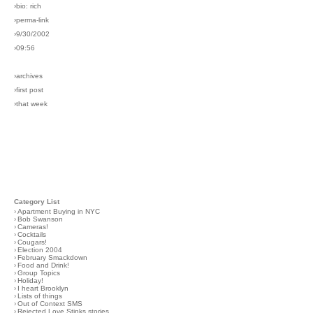
›bio: rich
›perma-link
›9/30/2002
›09:56
›archives
›first post
›that week
Category List
›
Apartment Buying in NYC
›
Bob Swanson
›
Cameras!
›
Cocktails
›
Cougars!
›
Election 2004
›
February Smackdown
›
Food and Drink!
›
Group Topics
›
Holiday!
›
I heart Brooklyn
›
Lists of things
›
Out of Context SMS
›
Rejected Love Stinks stories