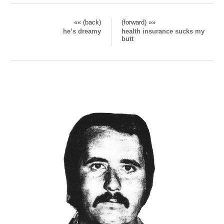
«« (back)
(forward) »»
he‘s dreamy
health insurance sucks my
butt