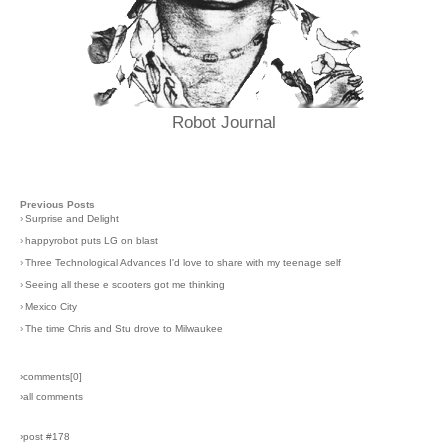
Robot Journal
Previous Posts
›
Surprise and Delight
›
happyrobot puts LG on blast
›
Three Technological Advances I'd love to share with my teenage self
›
Seeing all these e scooters got me thinking
›
Mexico City
›
The time Chris and Stu drove to Milwaukee
›comments[
0
]
›all comments
›post #178