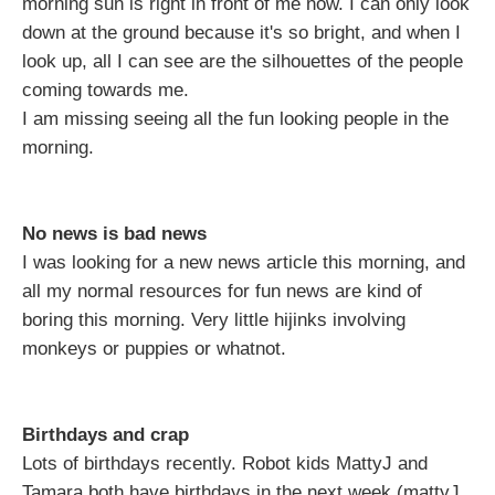
morning sun is right in front of me now. I can only look
down at the ground because it's so bright, and when I
look up, all I can see are the silhouettes of the people
coming towards me.
I am missing seeing all the fun looking people in the
morning.
No news is bad news
I was looking for a new news article this morning, and
all my normal resources for fun news are kind of
boring this morning. Very little hijinks involving
monkeys or puppies or whatnot.
Birthdays and crap
Lots of birthdays recently. Robot kids MattyJ and
Tamara both have birthdays in the next week (mattyJ