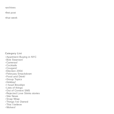
›archives
›first post
›that week
Category List
›
Apartment Buying in NYC
›
Bob Swanson
›
Cameras!
›
Cocktails
›
Cougars!
›
Election 2004
›
February Smackdown
›
Food and Drink!
›
Group Topics
›
Holiday!
›
I heart Brooklyn
›
Lists of things
›
Out of Context SMS
›
Rejected Love Stinks stories
›
Site News
›
Snap Wrap
›
Things I've Owned
›
This I believe
›
Wolves!