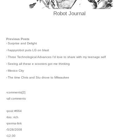
Robot Journal
Previous Posts
›
Surprise and Delight
›
happyrobot puts LG on blast
›
Three Technological Advances I'd love to share with my teenage self
›
Seeing all these e scooters got me thinking
›
Mexico City
›
The time Chris and Stu drove to Milwaukee
›comments[
2
]
›all comments
›post #664
›bio: rich
›perma-link
›5/28/2008
›12:30