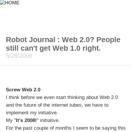
Robot Journal : Web 2.0? People
still can't get Web 1.0 right.
5/28/2008
Screw Web 2.0
I think before we even start thinking about Web 2.0
and the future of the internet tubes, we have to
implement my initiative.
My "
It's 2008!
" initiative.
For the past couple of months I seem to be saying this