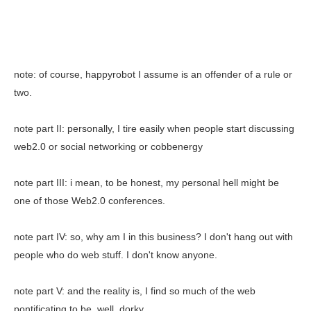
note: of course, happyrobot I assume is an offender of a rule or
two.
note part II: personally, I tire easily when people start discussing
web2.0 or social networking or cobbenergy
note part III: i mean, to be honest, my personal hell might be
one of those Web2.0 conferences.
note part IV: so, why am I in this business? I don't hang out with
people who do web stuff. I don't know anyone.
note part V: and the reality is, I find so much of the web
pontificating to be, well, dorky.