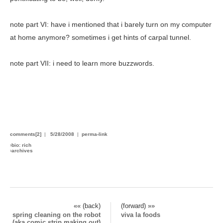
note part VI: have i mentioned that i barely turn on my computer
at home anymore? sometimes i get hints of carpal tunnel.
note part VII: i need to learn more buzzwords.
comments[2]
|
5/28/2008
|
perma-link
›
bio: rich
›
archives
«« (back)
(forward) »»
spring cleaning on the robot
viva la foods
(aka comic strip making out)