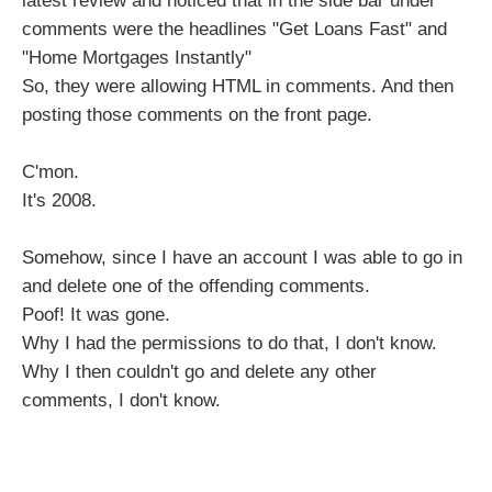
latest review and noticed that in the side bar under
comments were the headlines "Get Loans Fast" and
"Home Mortgages Instantly"
So, they were allowing HTML in comments. And then
posting those comments on the front page.
C'mon.
It's 2008.
Somehow, since I have an account I was able to go in
and delete one of the offending comments.
Poof! It was gone.
Why I had the permissions to do that, I don't know.
Why I then couldn't go and delete any other
comments, I don't know.