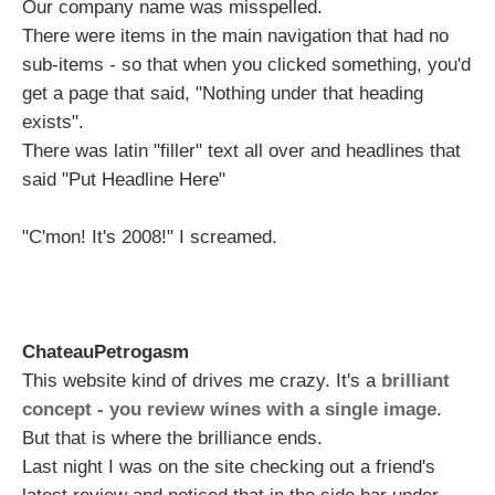
Our company name was misspelled.
There were items in the main navigation that had no
sub-items - so that when you clicked something, you'd
get a page that said, "Nothing under that heading
exists".
There was latin "filler" text all over and headlines that
said "Put Headline Here"
"C'mon! It's 2008!" I screamed.
ChateauPetrogasm
This website kind of drives me crazy. It's a
brilliant
concept - you review wines with a single image
.
But that is where the brilliance ends.
Last night I was on the site checking out a friend's