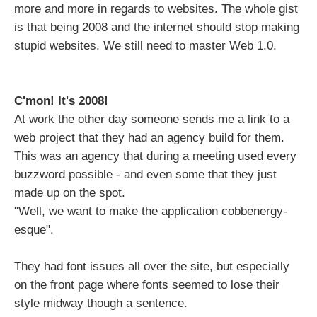
more and more in regards to websites. The whole gist
is that being 2008 and the internet should stop making
stupid websites. We still need to master Web 1.0.
C'mon! It's 2008!
At work the other day someone sends me a link to a
web project that they had an agency build for them.
This was an agency that during a meeting used every
buzzword possible - and even some that they just
made up on the spot.
"Well, we want to make the application cobbenergy-
esque".
They had font issues all over the site, but especially
on the front page where fonts seemed to lose their
style midway though a sentence.