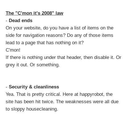
The "C'mon it's 2008" law
-
Dead ends
On your website, do you have a list of items on the
side for navigation reasons? Do any of those items
lead to a page that has nothing on it?
C'mon!
If there is nothing under that header, then disable it. Or
grey it out. Or something.
-
Security & cleanliness
Yea. That is pretty critical. Here at happyrobot, the
site has been hit twice. The weaknesses were all due
to sloppy housecleaning.