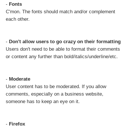
-
Fonts
C'mon. The fonts should match and/or complement
each other.
-
Don't allow users to go crazy on their formatting
Users don't need to be able to format their comments
or content any further than bold/italics/underline/etc.
-
Moderate
User content has to be moderated. If you allow
comments, especially on a business website,
someone has to keep an eye on it.
-
Firefox