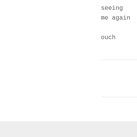
seeing
me again
ouch