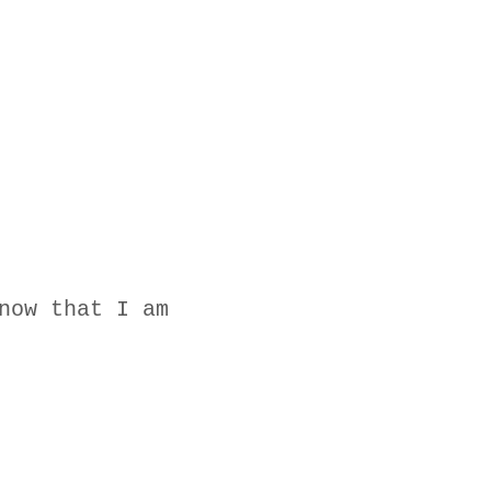
now that I am