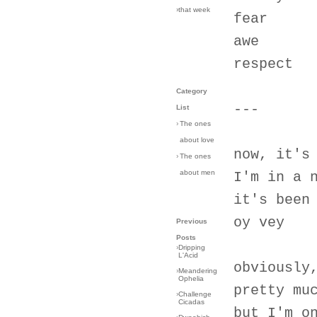
›that week
fear
awe
respect
Category
---
List
›
The ones
about love
now, it's
›
The ones
about men
I'm in a 
it's been
oy vey
Previous
Posts
›
Dripping
L'Acid
obviously
›
Meandering
Ophelia
pretty mu
›
Challenge
Cicadas
but I'm o