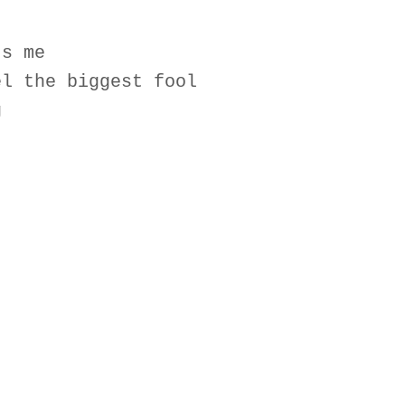
ts me
el the biggest fool
g