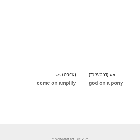
«« (back)
(forward) »»
come on amplify
god on a pony
© happyrobot.net 1998-2026