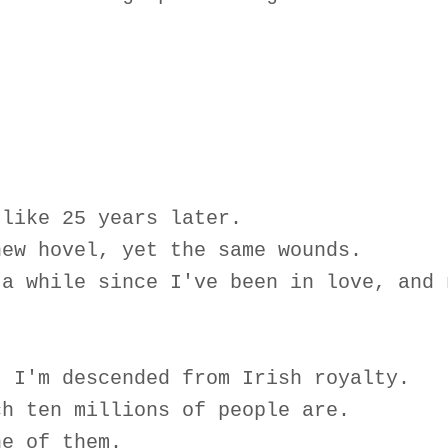
 like 25 years later.
new hovel, yet the same wounds.
 a while since I've been in love, and 
, I'm descended from Irish royalty.
ch ten millions of people are.
ne of them.