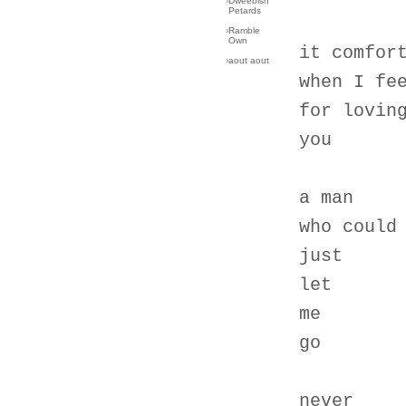
›
Dweebish
Petards
›
Ramble
Own
it comfor
›
aout aout
when I fe
for lovin
you
a man
who could
just
let
me
go
never