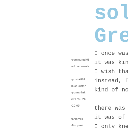
so
Gr
I once wa
›comments[
0
]
it was ki
›all comments
I wish th
instead, 
›post #862
›bio: kristen
kind of n
›perma-link
›3/17/2026
›20:05
there was
it was of
›archives
I only kn
›first post