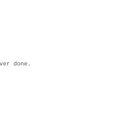
ver done.