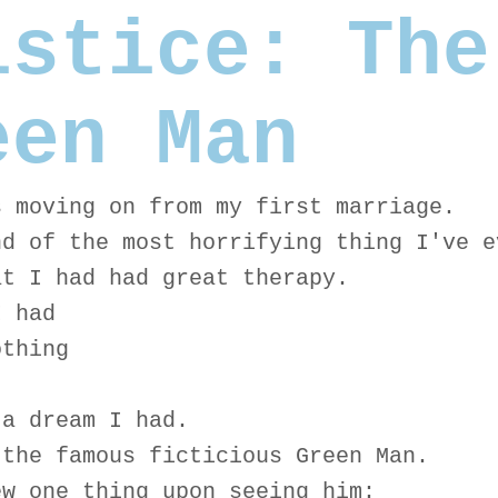
lstice: The
een Man
s moving on from my first marriage.
nd of the most horrifying thing I've e
at I had had great therapy.
I had
othing
 a dream I had.
 the famous ficticious Green Man.
ew one thing upon seeing him: