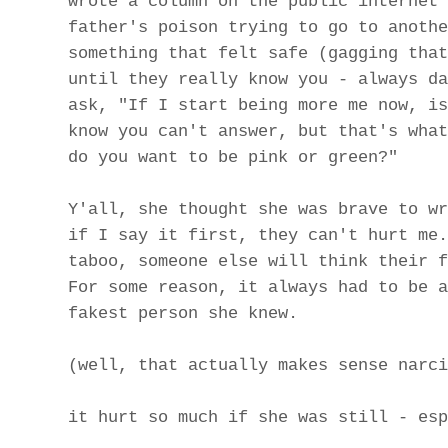
wrote a column on the public internet 
father's poison trying to go to anothe
something that felt safe (gagging that
until they really know you - always da
ask, "If I start being more me now, is
know you can't answer, but that's what
do you want to be pink or green?"
Y'all, she thought she was brave to wr
if I say it first, they can't hurt me.
taboo, someone else will think their f
For some reason, it always had to be a
fakest person she knew.
(well, that actually makes sense narci
it hurt so much if she was still - esp