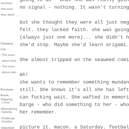
›archives
no signal - nothing. It wasn't turning
›first post
›that week
but she thought they were all just neg
felt. they lacked faith. she was going
(always just one more)... she didn't h
Category
she'd stop. Maybe she'd learn origami.
List
›
The ones
She almost tripped on the seaweed comi
about love
›
The ones
about men
Ah!
she wants to remember something mundan
still. She knows it's all she has left
Previous
Posts
can fucking wait. She wafted in memori
›
Dripping
L'Acid
barge - who did something to her - who
›
Meandering
her remember.
Ophelia
›
Challenge
Cicadas
picture it. macon. a Saturday. footbal
›
Dweebish