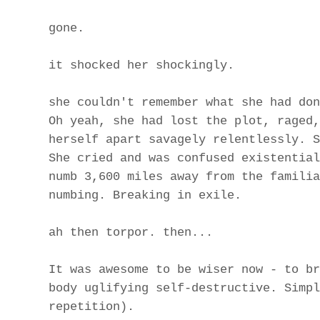
gone.
it shocked her shockingly.
she couldn't remember what she had don
Oh yeah, she had lost the plot, raged,
herself apart savagely relentlessly. S
She cried and was confused existential
numb 3,600 miles away from the familia
numbing. Breaking in exile.
ah then torpor. then...
It was awesome to be wiser now - to br
body uglifying self-destructive. Simpl
repetition).