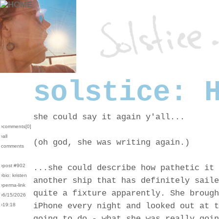
solstice: 
she could say it again y'all...
›comments[
0
]
›all
(oh god, she was writing again.)
comments
›post #902
...she could describe how pathetic it 
›bio: kristen
another ship that has definitely saile
›perma-link
quite a fixture apparently. She brough
›6/15/2026
iPhone every night and looked out at t
›19:18
going to do - what she was really goin