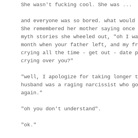
She wasn't fucking cool. She was ...
and everyone was so bored. what would 
She remembered her mother saying once 
myth stories she wheeled out, "oh I wa
month when your father left, and my fr
crying all the time - get out - date p
crying over you?"
"well, I apologize for taking longer t
husband was a raging narcissist who go
again."
"oh you don't understand".
"ok."