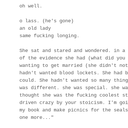
oh well.
o lass. (he's gone)
an old lady
same fucking longing.
She sat and stared and wondered. in a 
of the evidence she had (what did you 
wanting to get married (she didn't not
hadn't wanted blood lockets. She had b
could. She hadn't wanted so many thing
was different. she was special. she wa
thought she was the fucking coolest st
driven crazy by your stoicism. I'm goi
my book and make picnics for the seals
one more..."