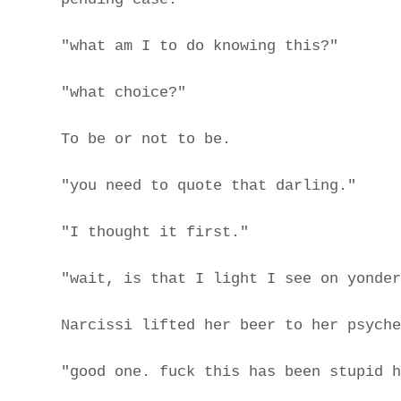
"what am I to do knowing this?"
"what choice?"
To be or not to be.
"you need to quote that darling."
"I thought it first."
"wait, is that I light I see on yonder
Narcissi lifted her beer to her psyche
"good one. fuck this has been stupid h