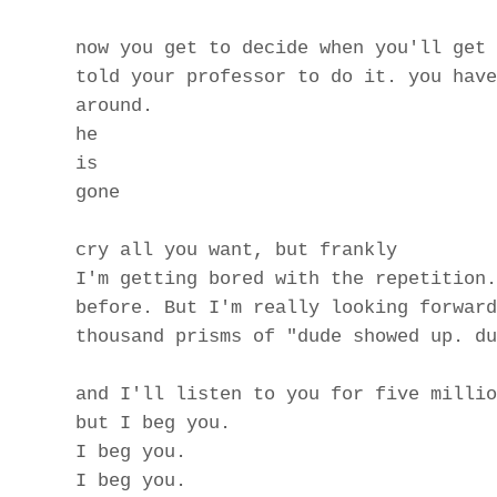
now you get to decide when you'll get 
told your professor to do it. you have
around.
he
is
gone
cry all you want, but frankly
I'm getting bored with the repetition.
before. But I'm really looking forward
thousand prisms of "dude showed up. du
and I'll listen to you for five millio
but I beg you.
I beg you.
I beg you.