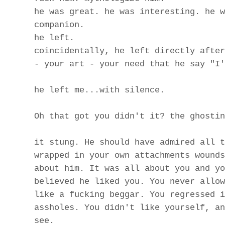
he was great. he was interesting. he w
companion.
he left.
coincidentally, he left directly after
- your art - your need that he say "I'
he left me...with silence.
Oh that got you didn't it? the ghostin
it stung. He should have admired all t
wrapped in your own attachments wounds
about him. It was all about you and yo
believed he liked you. You never allow
like a fucking beggar. You regressed i
assholes. You didn't like yourself, an
see.