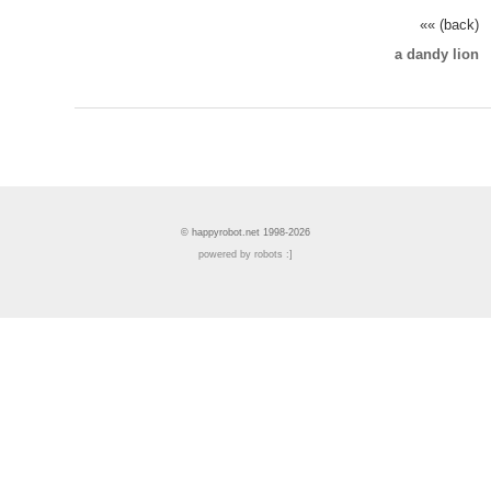
«« (back)
a dandy lion
© happyrobot.net 1998-2026
powered by robots :]