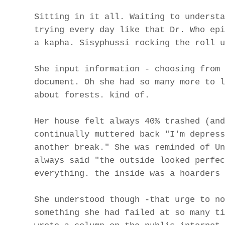
Sitting in it all. Waiting to understa
trying every day like that Dr. Who epi
a kapha. Sisyphussi rocking the roll u
She input information - choosing from 
document. Oh she had so many more to l
about forests. kind of.
Her house felt always 40% trashed (and
continually muttered back "I'm depress
another break." She was reminded of Un
always said "the outside looked perfec
everything. the inside was a hoarders 
She understood though -that urge to no
something she had failed at so many ti