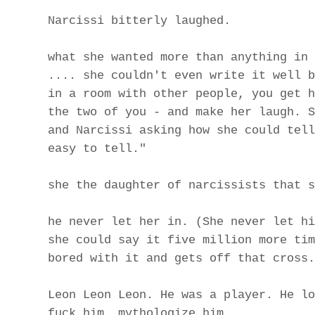
Narcissi bitterly laughed.
what she wanted more than anything in 
.... she couldn't even write it well b
in a room with other people, you get h
the two of you - and make her laugh. S
and Narcissi asking how she could tell
easy to tell."
she the daughter of narcissists that s
he never let her in. (She never let hi
she could say it five million more tim
bored with it and gets off that cross.
Leon Leon Leon. He was a player. He lo
fuck him. mythologize him.