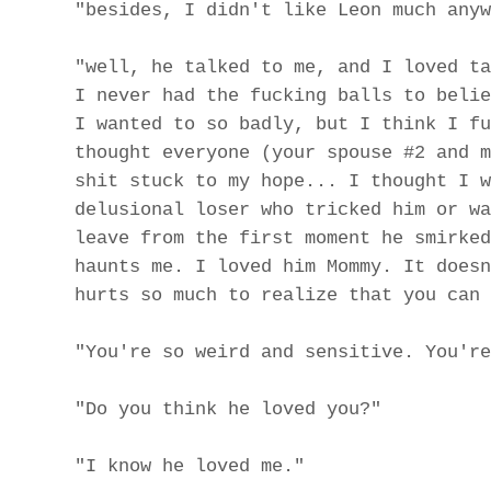
"besides, I didn't like Leon much anyw
"well, he talked to me, and I loved ta
I never had the fucking balls to belie
I wanted to so badly, but I think I fu
thought everyone (your spouse #2 and m
shit stuck to my hope... I thought I w
delusional loser who tricked him or wa
leave from the first moment he smirked
haunts me. I loved him Mommy. It doesn
hurts so much to realize that you can 
"You're so weird and sensitive. You're
"Do you think he loved you?"
"I know he loved me."