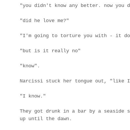
"you didn't know any better. now you d
"did he love me?"
"I'm going to torture you with - it do
"but is it really no"
"know".
Narcissi stuck her tongue out, "like I
"I know."
They got drunk in a bar by a seaside s
up until the dawn.