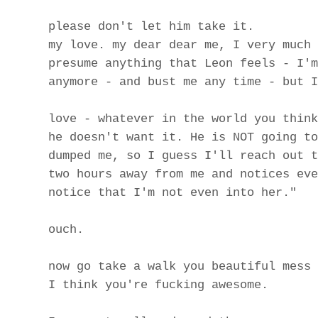
please don't let him take it.
my love. my dear dear me, I very much 
presume anything that Leon feels - I'm
anymore - and bust me any time - but I
love - whatever in the world you think
he doesn't want it. He is NOT going to
dumped me, so I guess I'll reach out t
two hours away from me and notices eve
notice that I'm not even into her."
ouch.
now go take a walk you beautiful mess
I think you're fucking awesome.