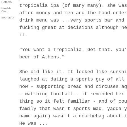
Petards
tropicalia ipa (of many many). she was
›
Ramble
Own
after money and men and the food order
›
aout aout
drink menu was ...very sports bar and 
fucking great at decisions although he
it.
"You want a Tropicalia. Get that. you'
beer of Athens."
She did like it. It looked like sunshi
laughed at dating a sports guy of all 
now - supporting bread and circuses ag
- watching football - it reminded her 
thing so it felt familiar - and of cou
family that wasn't sports mad. yadda y
name again) wasn't a douchebag about i
He was ...