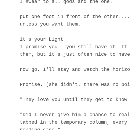
I swear to all gods and the one.
put one foot in front of the other....
unless you want them.
it's your Light
I promise you - you still have it. It 
them, but it's just often nice to have
now go. I'll stay and watch the horizo
Promise. (she didn't. there was no poi
"They love you until they get to know 
"Did I never give him a chance to real
tabbed in the temporary column, every 
pending case."