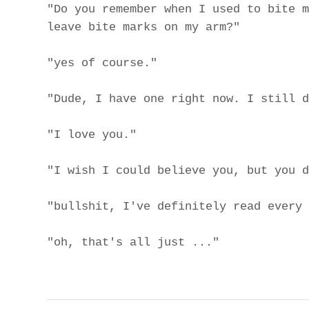
"Do you remember when I used to bite m
leave bite marks on my arm?"
"yes of course."
"Dude, I have one right now. I still d
"I love you."
"I wish I could believe you, but you d
"bullshit, I've definitely read every 
"oh, that's all just ..."