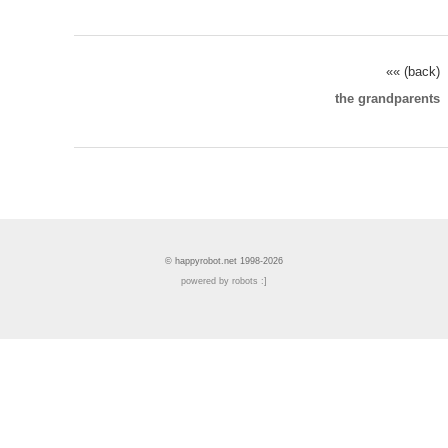
«« (back)
the grandparents
© happyrobot.net 1998-2026
powered by robots :]