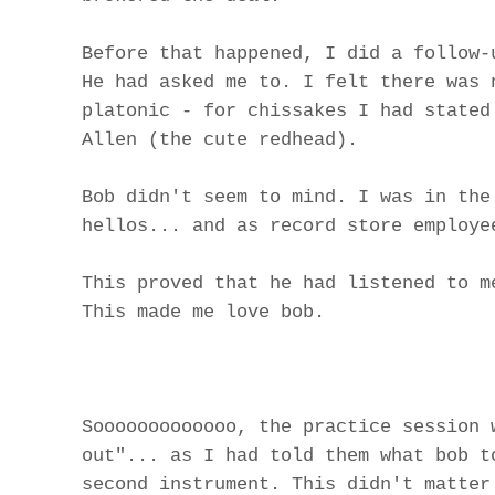
Before that happened, I did a follow-
He had asked me to. I felt there was 
platonic - for chissakes I had stated
Allen (the cute redhead).
Bob didn't seem to mind. I was in the
hellos... and as record store employe
This proved that he had listened to m
This made me love bob.
Sooooooooooooo, the practice session 
out"... as I had told them what bob t
second instrument. This didn't matter