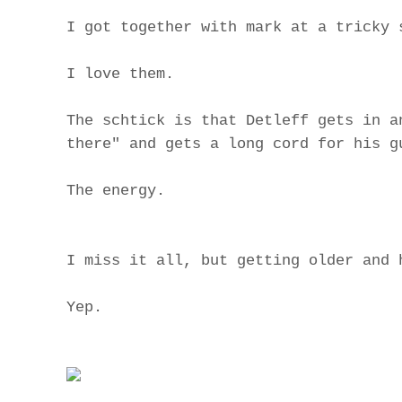
I got together with mark at a tricky 
I love them.
The schtick is that Detleff gets in a
there" and gets a long cord for his g
The energy.
I miss it all, but getting older and 
Yep.