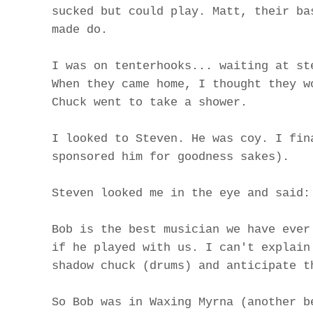
sucked but could play. Matt, their ba
made do.
I was on tenterhooks... waiting at st
When they came home, I thought they w
Chuck went to take a shower.
I looked to Steven. He was coy. I fin
sponsored him for goodness sakes).
Steven looked me in the eye and said:
Bob is the best musician we have ever
if he played with us. I can't explain
shadow chuck (drums) and anticipate t
So Bob was in Waxing Myrna (another b