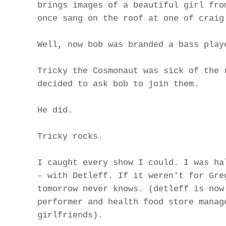
brings images of a beautiful girl fro
once sang on the roof at one of craig
Well, now bob was branded a bass play
Tricky the Cosmonaut was sick of the 
decided to ask bob to join them.
He did.
Tricky rocks.
I caught every show I could. I was ha
- with Detleff. If it weren't for Gre
tomorrow never knows. (detleff is now
performer and health food store manag
girlfriends).