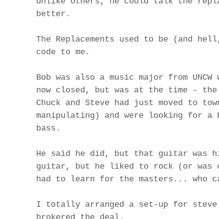
Unlike others, he could talk the repl
better.
The Replacements used to be (and hell
code to me.
Bob was also a music major from UNCW 
now closed, but was at the time - the
Chuck and Steve had just moved to tow
manipulating) and were looking for a 
bass.
He said he did, but that guitar was h
guitar, but he liked to rock (or was 
had to learn for the masters... who c
I totally arranged a set-up for steve
brokered the deal.