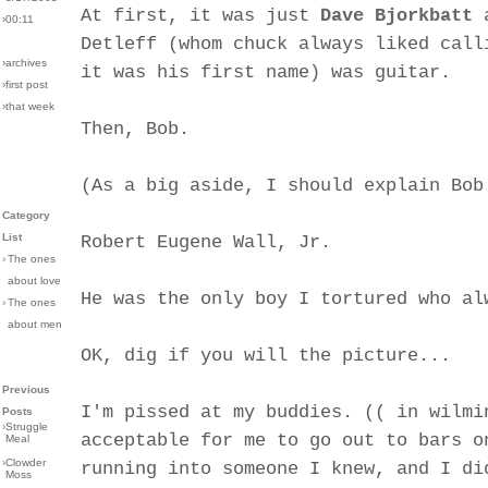
At first, it was just
Dave Bjorkbatt
a
›00:11
Detleff (whom chuck always liked call
›archives
it was his first name) was guitar.
›first post
›that week
Then, Bob.
(As a big aside, I should explain Bob
Category
List
Robert Eugene Wall, Jr.
›
The ones
about love
He was the only boy I tortured who al
›
The ones
about men
OK, dig if you will the picture...
Previous
I'm pissed at my buddies. (( in wilmi
Posts
›
Struggle
acceptable for me to go out to bars o
Meal
›
Clowder
running into someone I knew, and I di
Moss