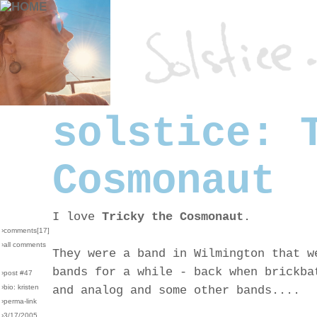
solstice: 
Cosmonaut
I love
Tricky the Cosmonaut
.
›comments[
17
]
›all comments
They were a band in Wilmington that w
bands for a while - back when brickba
›post #47
›bio: kristen
and analog and some other bands....
›perma-link
›3/17/2005