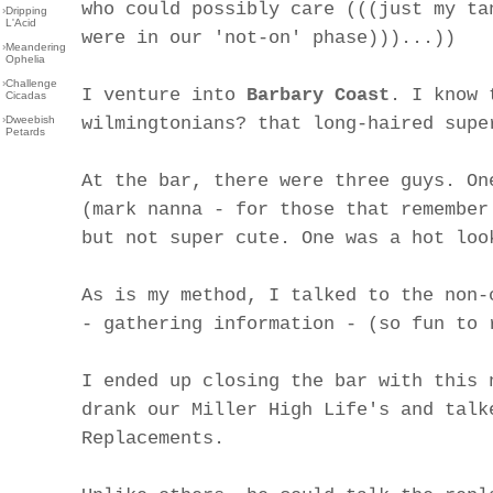
who could possibly care (((just my ta
›
Dripping
L'Acid
were in our 'not-on' phase)))...))
›
Meandering
Ophelia
›
Challenge
I venture into
Barbary Coast
. I know 
Cicadas
›
Dweebish
wilmingtonians? that long-haired supe
Petards
At the bar, there were three guys. On
(mark nanna - for those that remember
but not super cute. One was a hot loo
As is my method, I talked to the non-
- gathering information - (so fun to 
I ended up closing the bar with this 
drank our Miller High Life's and talk
Replacements.