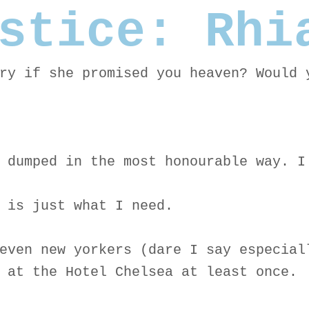
stice: Rhi
ry if she promised you heaven? Would 
 dumped in the most honourable way. I
 is just what I need.
even new yorkers (dare I say especial
 at the Hotel Chelsea at least once.