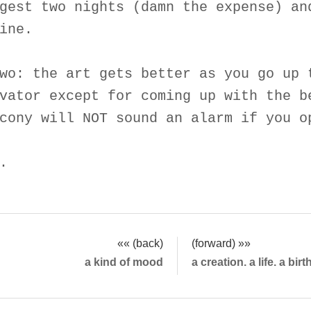
gest two nights (damn the expense) an
ine.
wo: the art gets better as you go up 
vator except for coming up with the b
cony will NOT sound an alarm if you o
.
«« (back)
(forward) »»
a kind of mood
a creation. a life. a bir