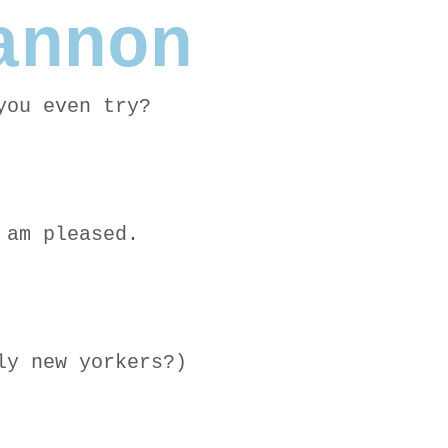
annon
you even try?
 am pleased.
ly new yorkers?)