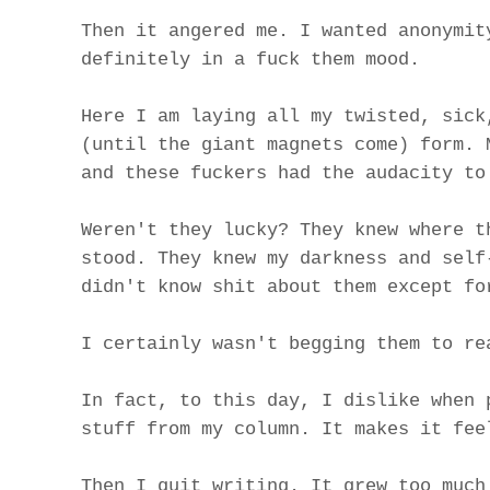
Then it angered me. I wanted anonymit
definitely in a fuck them mood.
Here I am laying all my twisted, sick
(until the giant magnets come) form. 
and these fuckers had the audacity to
Weren't they lucky? They knew where t
stood. They knew my darkness and self
didn't know shit about them except fo
I certainly wasn't begging them to re
In fact, to this day, I dislike when 
stuff from my column. It makes it fee
Then I quit writing. It grew too much