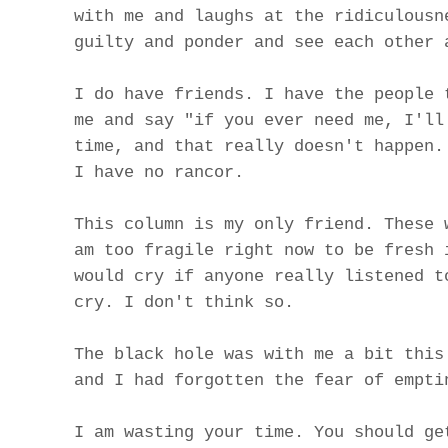
with me and laughs at the ridiculousn
guilty and ponder and see each other 
I do have friends. I have the people 
me and say "if you ever need me, I'll
time, and that really doesn't happen.
I have no rancor.
This column is my only friend. These 
am too fragile right now to be fresh 
would cry if anyone really listened t
cry. I don't think so.
The black hole was with me a bit this
and I had forgotten the fear of empti
I am wasting your time. You should ge