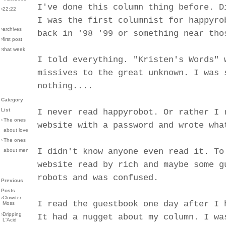
I've done this column thing before. D
›22:22
I was the first columnist for happyro
›archives
back in '98 '99 or something near tho
›first post
›that week
I told everything. "Kristen's Words" 
missives to the great unknown. I was 
nothing....
Category
List
I never read happyrobot. Or rather I 
›
The ones
website with a password and wrote wha
about love
›
The ones
I didn't know anyone even read it. To
about men
website read by rich and maybe some g
robots and was confused.
Previous
Posts
›
Clowder
I read the guestbook one day after I 
Moss
›
Dripping
It had a nugget about my column. I wa
L'Acid