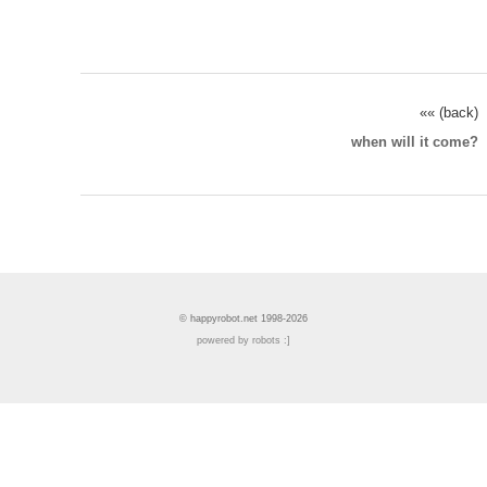
«« (back)
when will it come?
© happyrobot.net 1998-2026
powered by robots :]