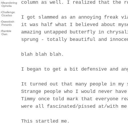
column as well. I realized that the r
›
Meandering
Ophelia
›
Challenge
Cicadas
I got slammed as an annoying freak vi
›
Dweebish
it was half what I believed about mys
Petards
›
Ramble
amazing untapped butterfly in chrysal
Own
sprung - totally beautiful and innoce
blah blah blah.
I began to get a bit defensive and an
It turned out that many people in my 
Strange people who I would never have
Timmy once told mark that everyone re
were all fascinated/pissed at/with me
This startled me.