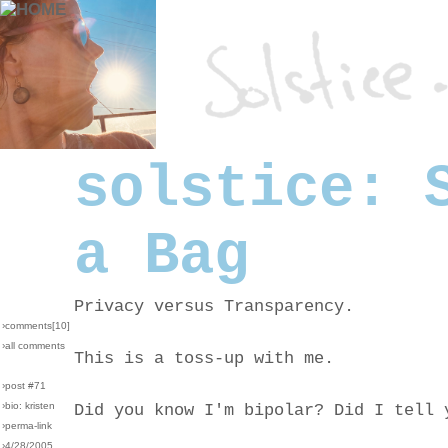
solstice: 
a Bag
Privacy versus Transparency.
›comments[
10
]
›all comments
This is a toss-up with me.
›post #71
›bio: kristen
Did you know I'm bipolar? Did I tell 
›perma-link
›4/28/2005