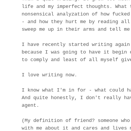
life and my imperfect thoughts. What 
nonsensical analyzation of how fucked
- and how they hurt me by reading all
sweep me up in their arms and tell me
I have recently started writing again
because I was going to have it begin 
to comply and least of all myself giv
I love writing now.
I know what I'm in for - what could h
And quite honestly, I don't really ha
agent.
(My definition of friend? someone who
with me about it and cares and lives 