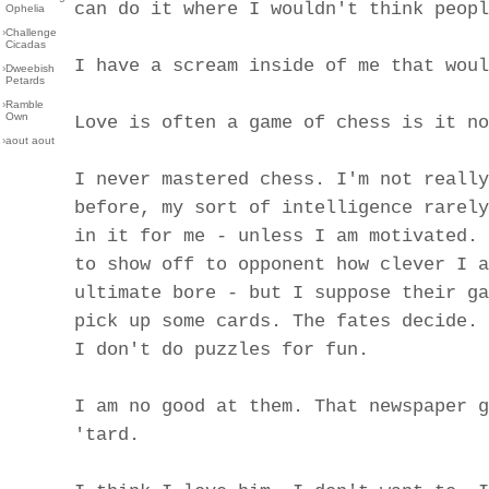
can do it where I wouldn't think peopl
Ophelia
›
Challenge
Cicadas
I have a scream inside of me that woul
›
Dweebish
Petards
›
Ramble
Own
Love is often a game of chess is it no
›
aout aout
I never mastered chess. I'm not really
before, my sort of intelligence rarely
in it for me - unless I am motivated. 
to show off to opponent how clever I a
ultimate bore - but I suppose their ga
pick up some cards. The fates decide.
I don't do puzzles for fun.
I am no good at them. That newspaper g
'tard.