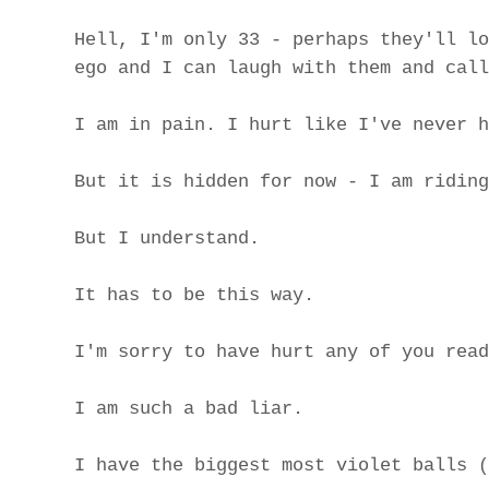
Hell, I'm only 33 - perhaps they'll lo
ego and I can laugh with them and call
I am in pain. I hurt like I've never h
But it is hidden for now - I am riding
But I understand.
It has to be this way.
I'm sorry to have hurt any of you read
I am such a bad liar.
I have the biggest most violet balls (