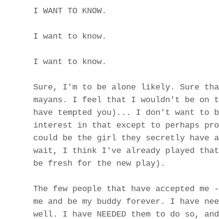
I WANT TO KNOW.
I want to know.
I want to know.
Sure, I'm to be alone likely. Sure tha
mayans. I feel that I wouldn't be on t
have tempted you)... I don't want to b
interest in that except to perhaps pro
could be the girl they secretly have a
wait, I think I've already played that
be fresh for the new play).
The few people that have accepted me -
me and be my buddy forever. I have nee
well. I have NEEDED them to do so, and