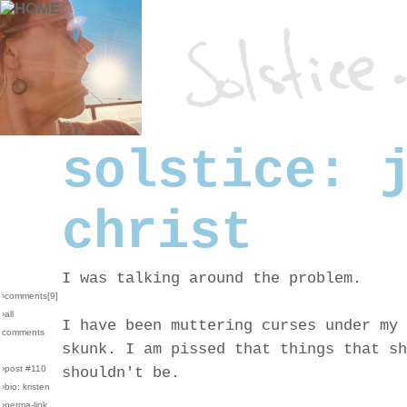
solstice: 
christ
I was talking around the problem.
›comments[
9
]
›all
I have been muttering curses under my 
comments
skunk. I am pissed that things that sh
›post #110
shouldn't be.
›bio: kristen
›perma-link