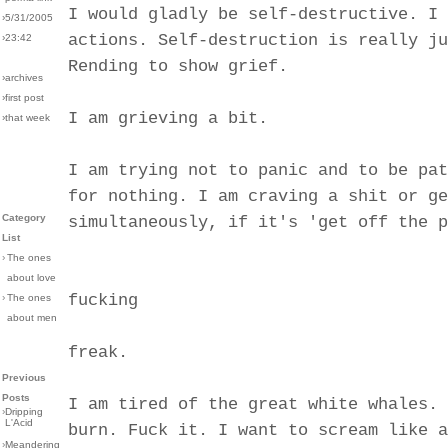
I would gladly be self-destructive. I 
›5/31/2005
actions. Self-destruction is really ju
›23:42
Rending to show grief.
›archives
›first post
I am grieving a bit.
›that week
I am trying not to panic and to be pat
for nothing. I am craving a shit or ge
Category
simultaneously, if it's 'get off the p
List
›
The ones
about love
fucking
›
The ones
about men
freak.
Previous
Posts
I am tired of the great white whales. 
›
Dripping
L'Acid
burn. Fuck it. I want to scream like a
›
Meandering