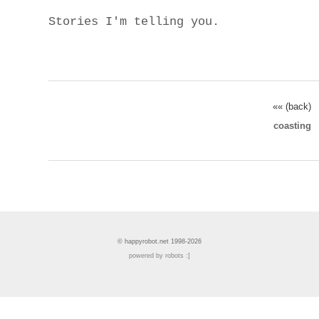
Stories I'm telling you.
«« (back)
coasting
© happyrobot.net 1998-2026
powered by robots :]