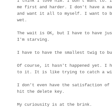
I think I love him. I don't want to. I
me first and harder. I don't have a ma
and want it all to myself. I want to b
wet.
The wait is OK, but I have to have jus
I'm starving.
I have to have the smallest twig to bu
Of course, it hasn't happened yet. I h
to it. It is like trying to catch a wi
I don't even have the satisfaction of 
hit the delete key.
My curiousity is at the brink.