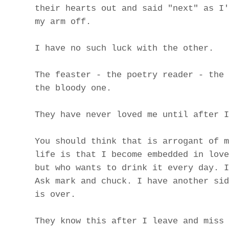
their hearts out and said "next" as I'
my arm off.
I have no such luck with the other.
The feaster - the poetry reader - the 
the bloody one.
They have never loved me until after I
You should think that is arrogant of m
life is that I become embedded in love
but who wants to drink it every day. I
Ask mark and chuck. I have another sid
is over.
They know this after I leave and miss 