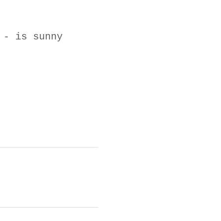
 - is sunny