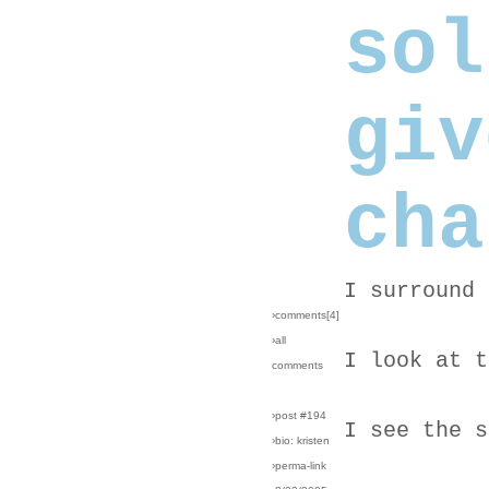
sol
giv
cha
I surround 
›comments[
4
]
›all
I look at t
comments
›post #194
I see the s
›bio: kristen
›perma-link