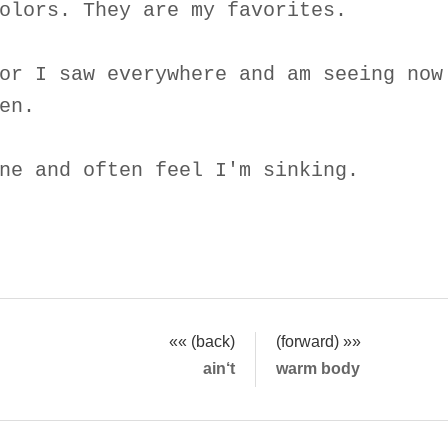
olors. They are my favorites.
or I saw everywhere and am seeing now
en.
ne and often feel I'm sinking.
«« (back)
(forward) »»
ain‘t
warm body