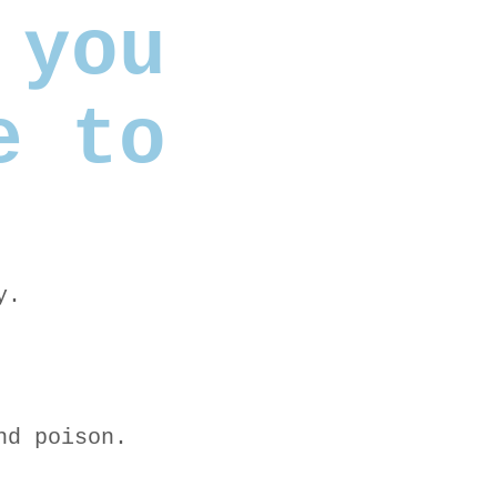
 you
e to
y.
nd poison.