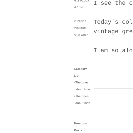
›8/23/2005
I see the c
›20:14
Today's col
›archives
›first post
vintage gre
›that week
I am so alo
Category
List
›
The ones
about love
›
The ones
about men
Previous
Posts