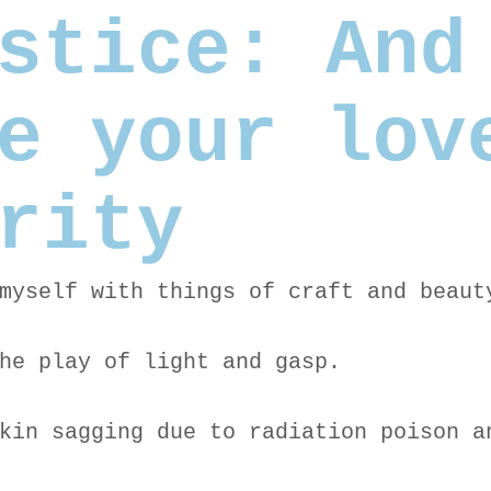
stice: And
e your lov
rity
myself with things of craft and beaut
he play of light and gasp.
kin sagging due to radiation poison a