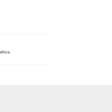
africa