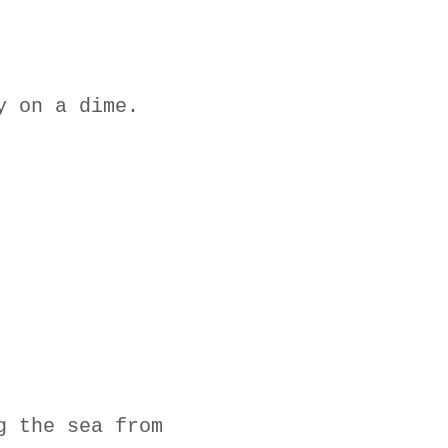
y on a dime.
g the sea from