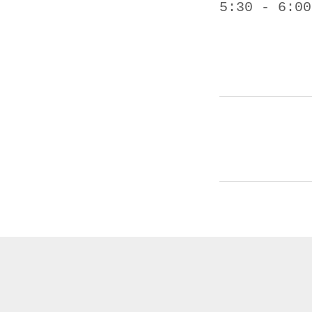
5:30 - 6:00