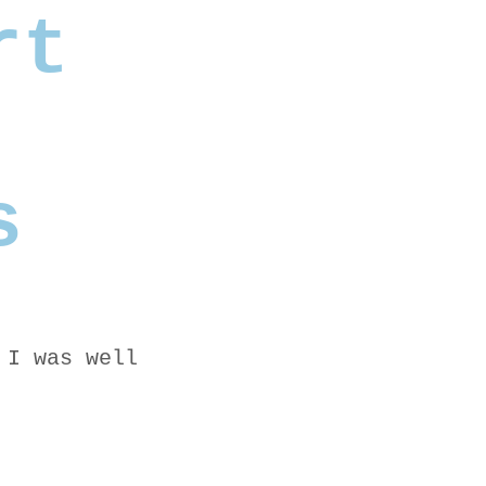
rt
s
 I was well