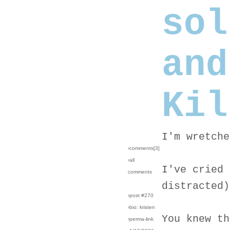
sol
and
Kil
I'm wretche
›comments[
3
]
›all
I've cried 
comments
distracted)
›post #270
›bio: kristen
You knew th
›perma-link