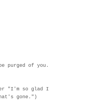
be purged of you.
er "I'm so glad I
hat's gone.")