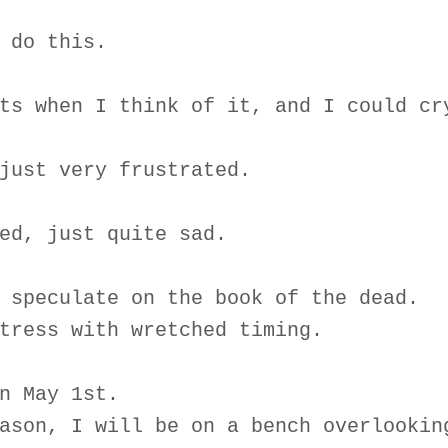
 do this.
ts when I think of it, and I could cr
just very frustrated.
ed, just quite sad.
 speculate on the book of the dead.
tress with wretched timing.
n May 1st.
ason, I will be on a bench overlookin