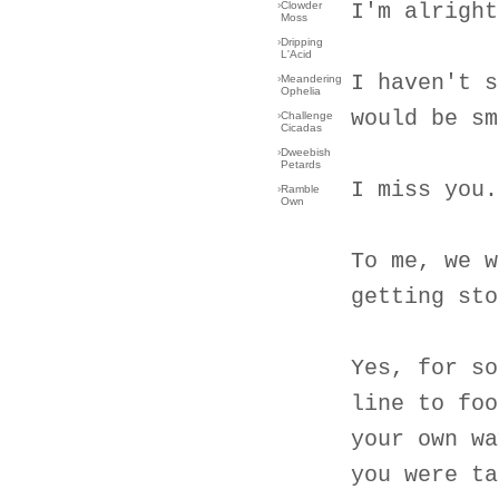
›
Clowder
I'm alright
Moss
›
Dripping
L'Acid
I haven't s
›
Meandering
Ophelia
would be sm
›
Challenge
Cicadas
›
Dweebish
Petards
I miss you.
›
Ramble
Own
To me, we w
getting sto
Yes, for so
line to foo
your own wa
you were ta