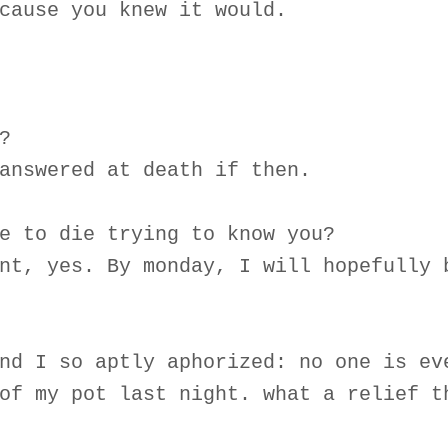
cause you knew it would.
?
answered at death if then.
e to die trying to know you?
nt, yes. By monday, I will hopefully 
nd I so aptly aphorized: no one is ev
of my pot last night. what a relief t