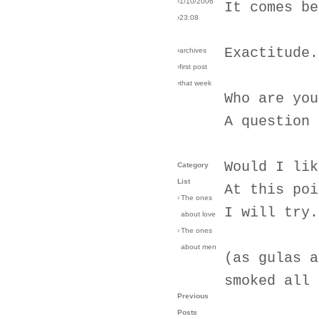
›1/10/2006
It comes be
›23:08
Exactitude.
›archives
›first post
›that week
Who are you
A question 
Would I lik
Category
List
At this poi
›
The ones
I will try.
about love
›
The ones
about men
(as gulas a
smoked all 
Previous
Posts