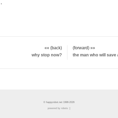
.
«« (back)
(forward) »»
why stop now?
the man who will save 
© happyrobot.net 1998-2026
powered by robots :]