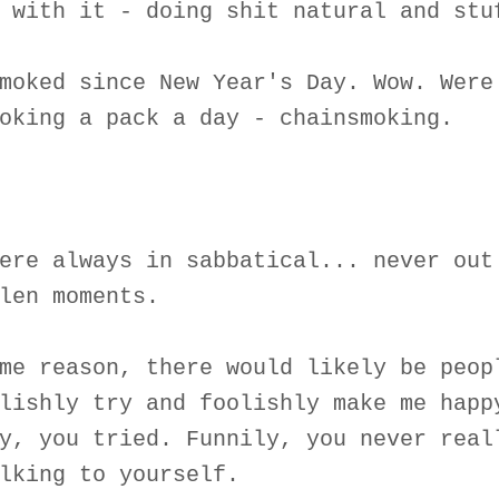
 with it - doing shit natural and stu
moked since New Year's Day. Wow. Were
oking a pack a day - chainsmoking.
ere always in sabbatical... never out
len moments.
me reason, there would likely be peop
lishly try and foolishly make me happ
y, you tried. Funnily, you never real
lking to yourself.