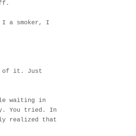
ff.
 I a smoker, I
 of it. Just
le waiting in
y. You tried. In
ly realized that