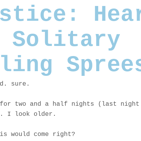
stice: Hea
 Solitary
ling Spree
d. sure.
for two and a half nights (last night
. I look older.
is would come right?