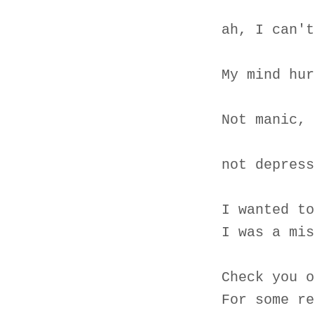
ah, I can't
My mind hur
Not manic, 
not depress
I wanted to
I was a mis
Check you o
For some re