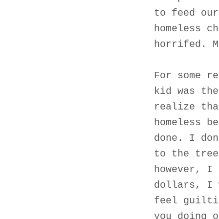
to feed our
homeless ch
horrifed. M
For some re
kid was the
realize tha
homeless be
done. I don
to the tree
however, I 
dollars, I 
feel guilti
you doing o