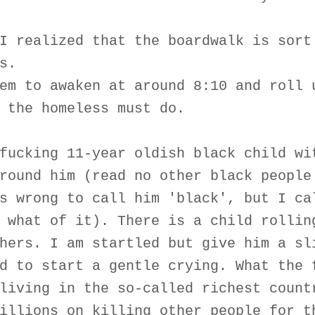
I realized that the boardwalk is sort
s.
em to awaken at around 8:10 and roll 
 the homeless must do.
fucking 11-year oldish black child wi
round him (read no other black people
s wrong to call him 'black', but I ca
 what of it). There is a child rollin
hers. I am startled but give him a sl
d to start a gentle crying. What the 
living in the so-called richest count
illions on killing other people for t