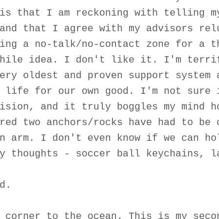
is that I am reckoning with telling m
and that I agree with my advisors rel
ing a no-talk/no-contact zone for a t
hile idea. I don't like it. I'm terri
ery oldest and proven support system 
 life for our own good. I'm not sure 
ision, and it truly boggles my mind h
red two anchors/rocks have had to be 
n arm. I don't even know if we can ho
y thoughts - soccer ball keychains, l
d.
 corner to the ocean. This is my seco