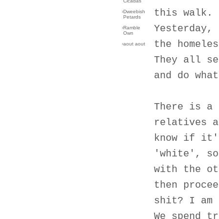
Cicadas
this walk.
›
Dweebish
Petards
Yesterday, 
›
Ramble
Own
the homeles
›
aout aout
They all se
and do what
There is a 
relatives a
know if it'
'white', so
with the ot
then procee
shit? I am 
We spend tr