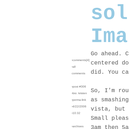
sol
Ima
Go ahead. C
›comments[
4
]
centered do
›all
did. You ca
comments
›post #306
So, I'm rou
›bio: kristen
as smashing
›perma-link
›4/22/2006
vista, but 
›10:32
Small pleas
3am then 5a
›archives