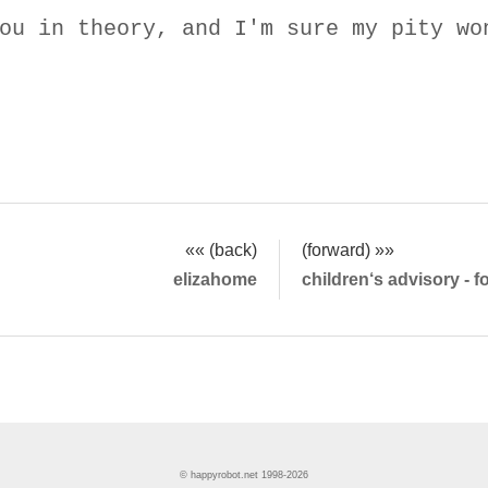
ou in theory, and I'm sure my pity wo
«« (back)
(forward) »»
elizahome
children‘s advisory - 
© happyrobot.net 1998-2026