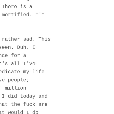
 There is a
 mortified. I'm
 rather sad. This
seen. Duh. I
nce for a
t's all I've
edicate my life
ve people;
f million
 I did today and
hat the fuck are
at would I do