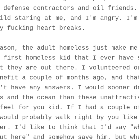
 defense contractors and oil friends.
ild staring at me, and I'm angry. I'm
y fucking heart breaks.
ason, the adult homeless just make me
 first homeless kid that I ever have 
t they are out there. I volunteered o
nefit a couple of months ago, and tha
't have any answers. I would sooner d
s and the ocean than these unattracti
feel for you kid. If I had a couple o
would probably walk right by you like
er. I'd like to think that I'd say "w
ut here" and somehow save him, but wh