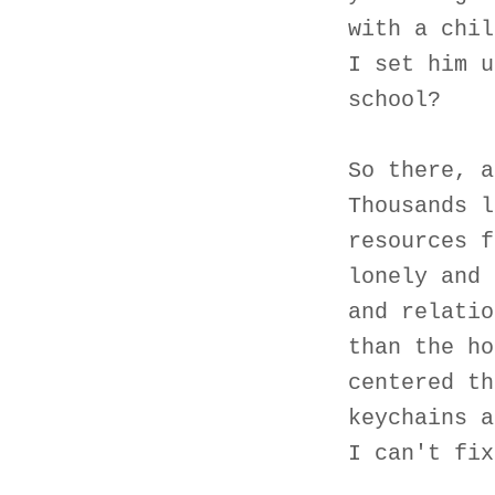
with a chil
I set him u
school?
So there, a
Thousands l
resources f
lonely and 
and relatio
than the ho
centered th
keychains a
I can't fix