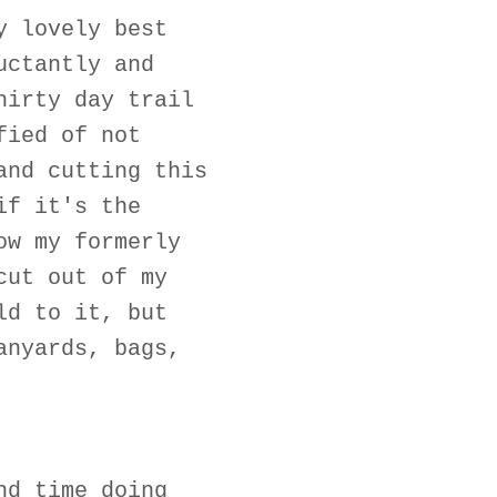
y lovely best
uctantly and
hirty day trail
fied of not
and cutting this
if it's the
ow my formerly
cut out of my
ld to it, but
anyards, bags,
nd time doing