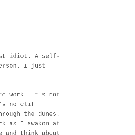
st idiot. A self-
erson. I just
to work. It's not
's no cliff
hrough the dunes.
rk as I awaken at
e and think about