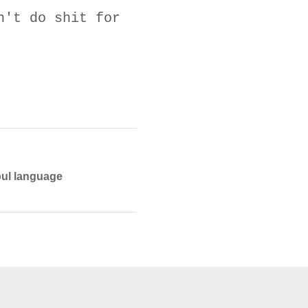
n't do shit for
foul language