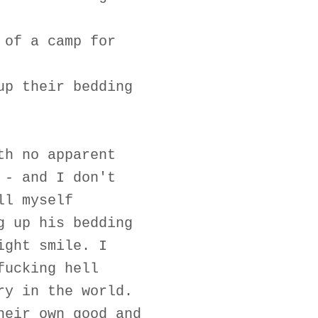
 of a camp for
up their bedding
th no apparent
 - and I don't
ll myself
g up his bedding
ight smile. I
fucking hell
ry in the world.
heir own good and