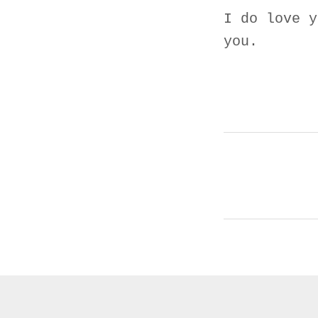
I do love y
you.