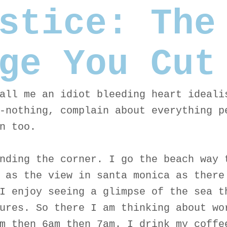
stice: The
ge You Cut
all me an idiot bleeding heart ideali
-nothing, complain about everything p
n too.
nding the corner. I go the beach way 
 as the view in santa monica as there
I enjoy seeing a glimpse of the sea t
ures. So there I am thinking about wo
m then 6am then 7am. I drink my coffe