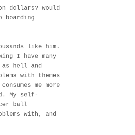
on dollars? Would
o boarding
ousands like him.
wing I have many
 as hell and
blems with themes
 consumes me more
d. My self-
cer ball
oblems with, and