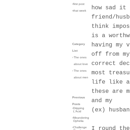
›first post
how sad it 
›that week
friend/husb
think impos
is a worthw
having my v
Category
List
off from my
›
The ones
correct dec
about love
›
The ones
most treasu
about men
life like a
these are m
Previous
and my
Posts
›
Dripping
(ex) husban
L'Acid
›
Meandering
Ophelia
I round the
›
Challenge