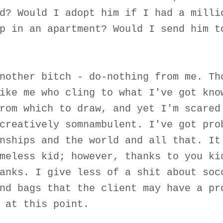
d? Would I adopt him if I had a milli
p in an apartment? Would I send him t
nother bitch - do-nothing from me. Th
ike me who cling to what I've got kno
rom which to draw, and yet I'm scared
creatively somnambulent. I've got pro
nships and the world and all that. It
meless kid; however, thanks to you ki
anks. I give less of a shit about soc
nd bags that the client may have a pr
 at this point.