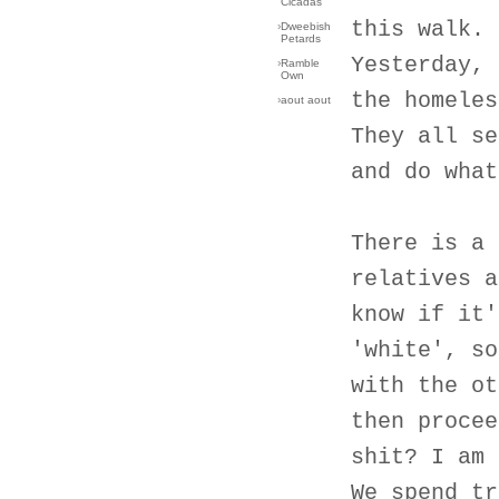
Cicadas
this walk.
›
Dweebish
Petards
Yesterday, 
›
Ramble
Own
the homeles
›
aout aout
They all se
and do what
There is a 
relatives a
know if it'
'white', so
with the ot
then procee
shit? I am 
We spend tr