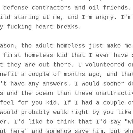
 defense contractors and oil friends.
ild staring at me, and I'm angry. I'm
y fucking heart breaks.
ason, the adult homeless just make me
 first homeless kid that I ever have 
t they are out there. I volunteered o
nefit a couple of months ago, and tha
't have any answers. I would sooner d
s and the ocean than these unattracti
feel for you kid. If I had a couple o
would probably walk right by you like
er. I'd like to think that I'd say "w
ut here" and somehow save him, but wh