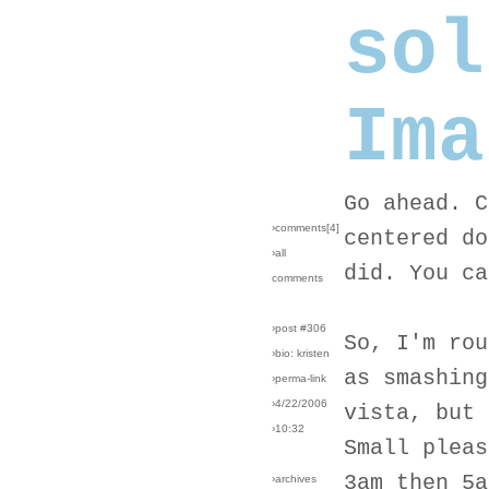
sol
Ima
Go ahead. C
›comments[
4
]
centered do
›all
did. You ca
comments
›post #306
So, I'm rou
›bio: kristen
as smashing
›perma-link
›4/22/2006
vista, but 
›10:32
Small pleas
3am then 5a
›archives