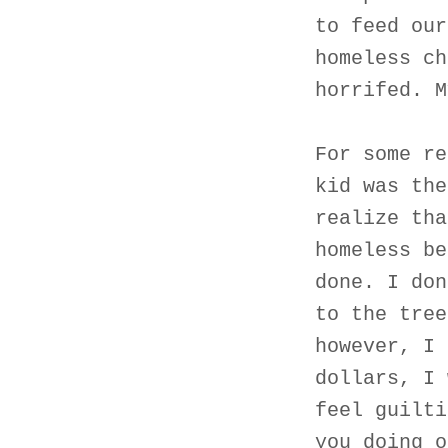
to feed our
homeless ch
horrifed. M
For some re
kid was the
realize tha
homeless be
done. I don
to the tree
however, I 
dollars, I 
feel guilti
you doing o