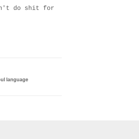
n't do shit for
foul language