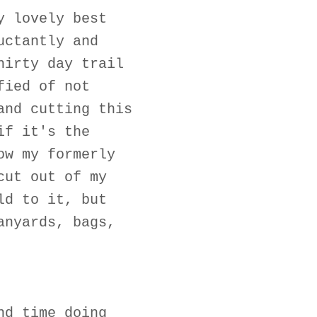
y lovely best
uctantly and
hirty day trail
fied of not
and cutting this
if it's the
ow my formerly
cut out of my
ld to it, but
anyards, bags,
nd time doing