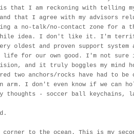
is that I am reckoning with telling m
and that I agree with my advisors rel
ing a no-talk/no-contact zone for a t
hile idea. I don't like it. I'm terri
ery oldest and proven support system 
 life for our own good. I'm not sure 
ision, and it truly boggles my mind h
red two anchors/rocks have had to be 
n arm. I don't even know if we can ho
y thoughts - soccer ball keychains, l
d.
 corner to the ocean. This is my seco