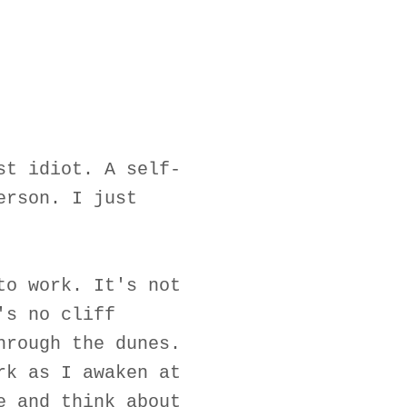
st idiot. A self-
erson. I just
to work. It's not
's no cliff
hrough the dunes.
rk as I awaken at
e and think about