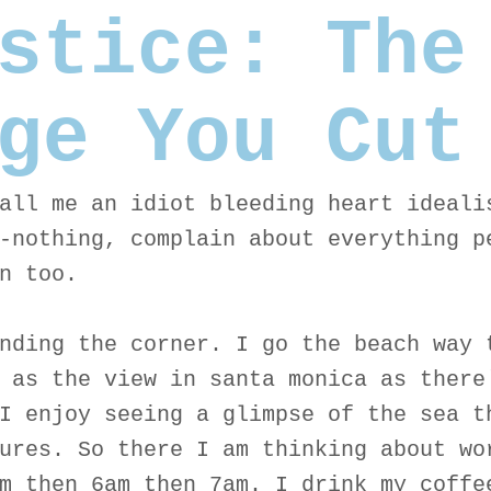
stice: The
ge You Cut
all me an idiot bleeding heart ideali
-nothing, complain about everything p
n too.
nding the corner. I go the beach way 
 as the view in santa monica as there
I enjoy seeing a glimpse of the sea t
ures. So there I am thinking about wo
m then 6am then 7am. I drink my coffe