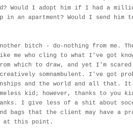
d? Would I adopt him if I had a milli
p in an apartment? Would I send him t
nother bitch - do-nothing from me. Th
ike me who cling to what I've got kno
rom which to draw, and yet I'm scared
creatively somnambulent. I've got pro
nships and the world and all that. It
meless kid; however, thanks to you ki
anks. I give less of a shit about soc
nd bags that the client may have a pr
 at this point.