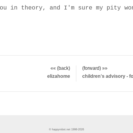
ou in theory, and I'm sure my pity wo
«« (back)
(forward) »»
elizahome
children‘s advisory - 
© happyrobot.net 1998-2026