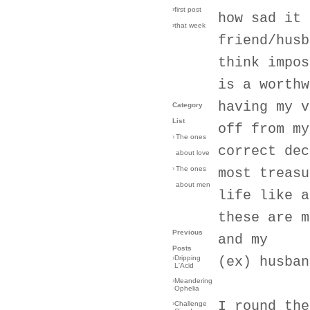
›first post
how sad it 
›that week
friend/husb
think impos
is a worthw
having my v
Category
List
off from my
›
The ones
correct dec
about love
›
The ones
most treasu
about men
life like a
these are m
Previous
and my
Posts
›
Dripping
(ex) husban
L'Acid
›
Meandering
Ophelia
I round the
›
Challenge