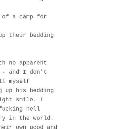
 of a camp for
up their bedding
th no apparent
 - and I don't
ll myself
g up his bedding
ight smile. I
fucking hell
ry in the world.
heir own good and