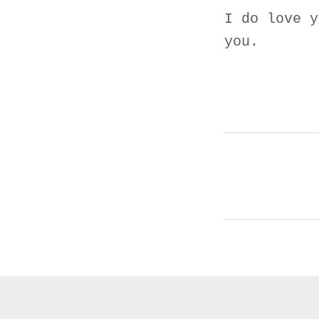
I do love y
you.