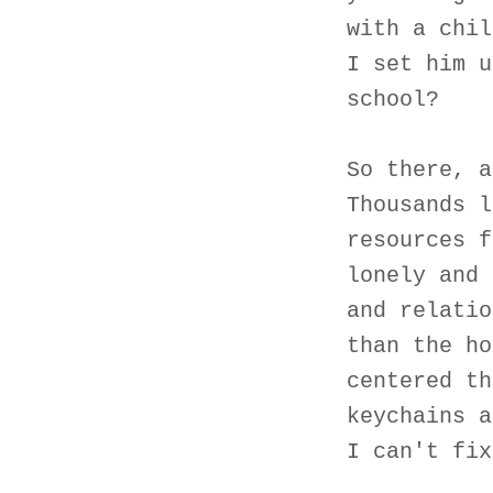
with a chil
I set him u
school?
So there, a
Thousands l
resources f
lonely and 
and relatio
than the ho
centered th
keychains a
I can't fix