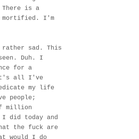
 There is a
 mortified. I'm
 rather sad. This
seen. Duh. I
nce for a
t's all I've
edicate my life
ve people;
f million
 I did today and
hat the fuck are
at would I do