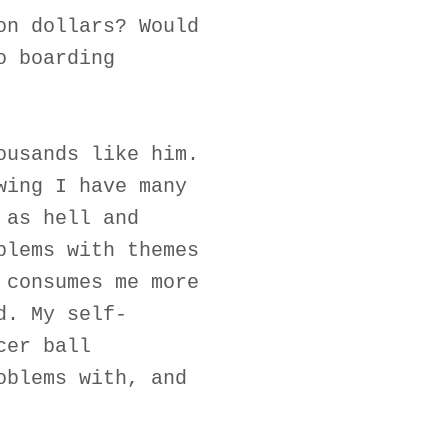
on dollars? Would
o boarding
ousands like him.
wing I have many
 as hell and
blems with themes
 consumes me more
d. My self-
cer ball
oblems with, and