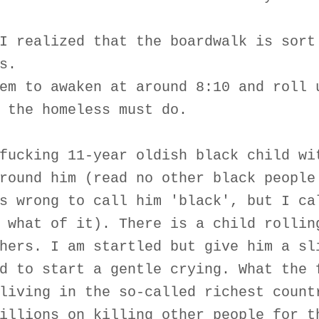
I realized that the boardwalk is sort
s.
em to awaken at around 8:10 and roll 
 the homeless must do.
fucking 11-year oldish black child wi
round him (read no other black people
s wrong to call him 'black', but I ca
 what of it). There is a child rollin
hers. I am startled but give him a sl
d to start a gentle crying. What the 
living in the so-called richest count
illions on killing other people for t