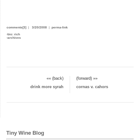
comments[3]
|
3/20/2008
|
perma-link
›
bio: rich
›
archives
«« (back)
(forward) »»
drink more syrah
cornas v. cahors
Tiny Wine Blog