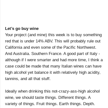
Let’s go buy wine
Your project (and mine) this week is to buy something
red that is under 14% ABV. This will probably rule out
California and even some of the Pacific Northwest.
And Australia. Southern France. A good part of Italy -
although if I were smarter and had more time, I think a
case could be made that many Italian wines can have
high alcohol yet balance it with relatively high acidity,
tannins, and all that stuff.
Ideally when drinking this not-crazy-ass-high alcohol
wine, we should taste things. Different things. A
variety of things. Fruit things. Earth things. Depth.