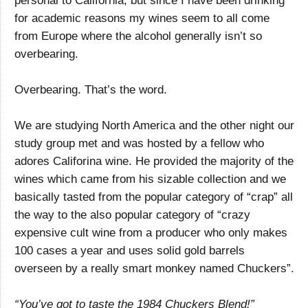
personal to California, but since I have been drinking
for academic reasons my wines seem to all come
from Europe where the alcohol generally isn’t so
overbearing.
Overbearing. That’s the word.
We are studying North America and the other night our
study group met and was hosted by a fellow who
adores Califorina wine. He provided the majority of the
wines which came from his sizable collection and we
basically tasted from the popular category of “crap” all
the way to the also popular category of “crazy
expensive cult wine from a producer who only makes
100 cases a year and uses solid gold barrels
overseen by a really smart monkey named Chuckers”.
“You’ve got to taste the 1984 Chuckers Blend!”