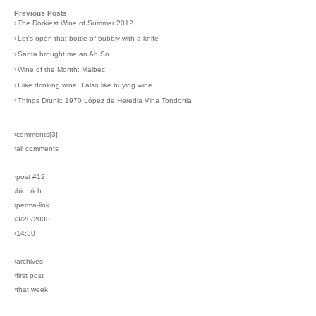
Previous Posts
›
The Dorkiest Wine of Summer 2012
›
Let's open that bottle of bubbly with a knife
›
Santa brought me an Ah So
›
Wine of the Month: Malbec
›
I like drinking wine. I also like buying wine.
›
Things Drunk: 1970 López de Heredia Vina Tondonia
›comments[
3
]
›all comments
›post #12
›bio: rich
›perma-link
›3/20/2008
›14:30
›archives
›first post
›that week