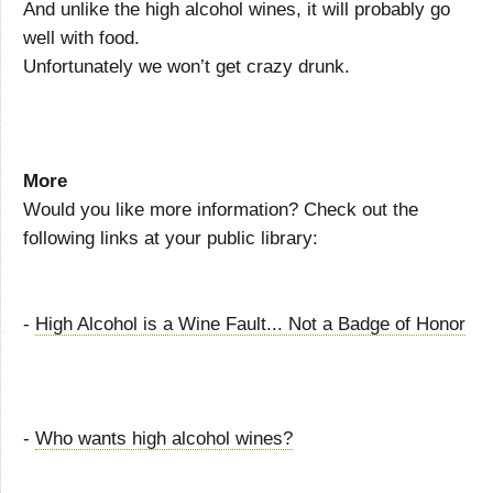
And unlike the high alcohol wines, it will probably go
well with food.
Unfortunately we won’t get crazy drunk.
More
Would you like more information? Check out the
following links at your public library:
-
High Alcohol is a Wine Fault... Not a Badge of Honor
-
Who wants high alcohol wines?