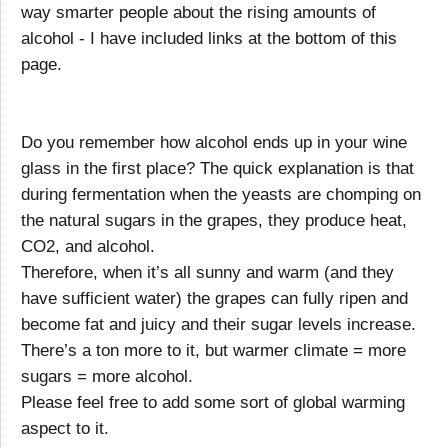
way smarter people about the rising amounts of
alcohol - I have included links at the bottom of this
page.
Do you remember how alcohol ends up in your wine
glass in the first place? The quick explanation is that
during fermentation when the yeasts are chomping on
the natural sugars in the grapes, they produce heat,
CO2, and alcohol.
Therefore, when it’s all sunny and warm (and they
have sufficient water) the grapes can fully ripen and
become fat and juicy and their sugar levels increase.
There’s a ton more to it, but warmer climate = more
sugars = more alcohol.
Please feel free to add some sort of global warming
aspect to it.