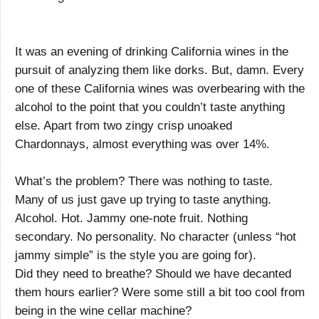
It was an evening of drinking California wines in the
pursuit of analyzing them like dorks. But, damn. Every
one of these California wines was overbearing with the
alcohol to the point that you couldn’t taste anything
else. Apart from two zingy crisp unoaked
Chardonnays, almost everything was over 14%.
What’s the problem? There was nothing to taste.
Many of us just gave up trying to taste anything.
Alcohol. Hot. Jammy one-note fruit. Nothing
secondary. No personality. No character (unless “hot
jammy simple” is the style you are going for).
Did they need to breathe? Should we have decanted
them hours earlier? Were some still a bit too cool from
being in the wine cellar machine?