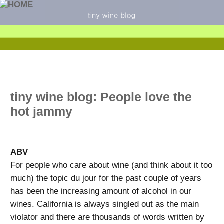
tiny wine blog: People love the
hot jammy
ABV
For people who care about wine (and think about it too
much) the topic du jour for the past couple of years
has been the increasing amount of alcohol in our
wines. California is always singled out as the main
violator and there are thousands of words written by