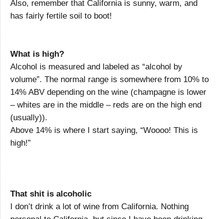
Also, remember that California is sunny, warm, and
has fairly fertile soil to boot!
What is high?
Alcohol is measured and labeled as “alcohol by
volume”. The normal range is somewhere from 10% to
14% ABV depending on the wine (champagne is lower
– whites are in the middle – reds are on the high end
(usually)).
Above 14% is where I start saying, “Woooo! This is
high!”
That shit is alcoholic
I don’t drink a lot of wine from California. Nothing