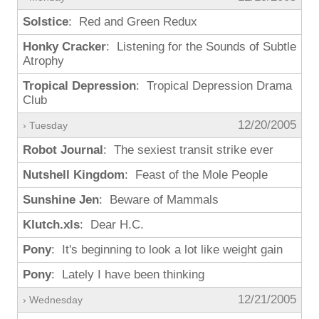
Solstice
: Red and Green Redux
Honky Cracker
: Listening for the Sounds of Subtle
Atrophy
Tropical Depression
: Tropical Depression Drama
Club
12/20/2005
› Tuesday
Robot Journal
: The sexiest transit strike ever
Nutshell Kingdom
: Feast of the Mole People
Sunshine Jen
: Beware of Mammals
Klutch.xls
: Dear H.C.
Pony
: It's beginning to look a lot like weight gain
Pony
: Lately I have been thinking
12/21/2005
› Wednesday