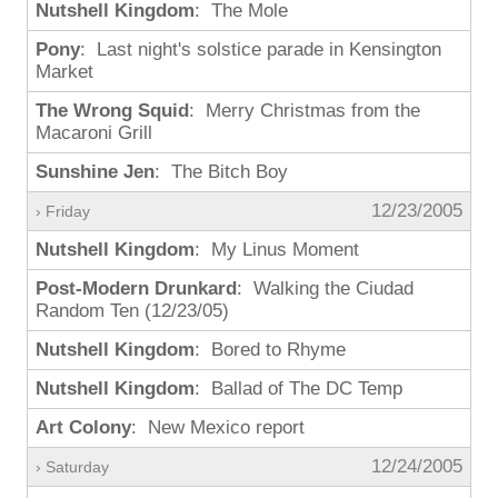
Nutshell Kingdom
: The Mole
Pony
: Last night's solstice parade in Kensington
Market
The Wrong Squid
: Merry Christmas from the
Macaroni Grill
Sunshine Jen
: The Bitch Boy
12/23/2005
› Friday
Nutshell Kingdom
: My Linus Moment
Post-Modern Drunkard
: Walking the Ciudad
Random Ten (12/23/05)
Nutshell Kingdom
: Bored to Rhyme
Nutshell Kingdom
: Ballad of The DC Temp
Art Colony
: New Mexico report
12/24/2005
› Saturday