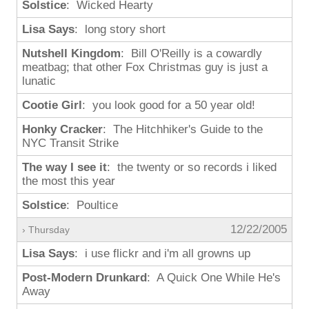
Solstice
: Wicked Hearty
Lisa Says
: long story short
Nutshell Kingdom
: Bill O'Reilly is a cowardly
meatbag; that other Fox Christmas guy is just a
lunatic
Cootie Girl
: you look good for a 50 year old!
Honky Cracker
: The Hitchhiker's Guide to the
NYC Transit Strike
The way I see it
: the twenty or so records i liked
the most this year
Solstice
: Poultice
12/22/2005
› Thursday
Lisa Says
: i use flickr and i'm all growns up
Post-Modern Drunkard
: A Quick One While He's
Away