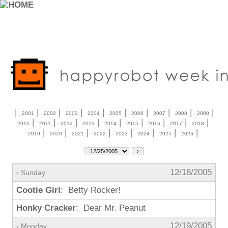
|
|
|
|
|
|
|
|
|
|
2001
2002
2003
2004
2005
2006
2007
2008
2009
|
|
|
|
|
|
|
|
|
2010
2011
2012
2013
2014
2015
2016
2017
2018
|
|
|
|
|
|
|
|
2019
2020
2021
2022
2023
2024
2025
2026
12/18/2005
› Sunday
Cootie Girl
: Betty Rocker!
Honky Cracker
: Dear Mr. Peanut
12/19/2005
› Monday