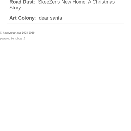
Road Dust
: SkeeZer's New Home: A Christmas
Story
Art Colony
: dear santa
© happyrobot.net 1998-2026
powered by robots :]