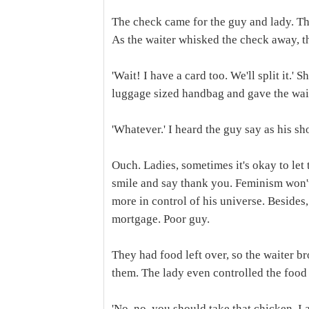
The check came for the guy and lady. The
As the waiter whisked the check away, t
'Wait! I have a card too. We'll split it.' 
luggage sized handbag and gave the wait
'Whatever.' I heard the guy say as his s
Ouch. Ladies, sometimes it's okay to let t
smile and say thank you. Feminism won't d
more in control of his universe. Besides,
mortgage. Poor guy.
They had food left over, so the waiter b
them. The lady even controlled the food 
'No, no, you should take that chicken. I