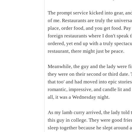
The prompt service kicked into gear, and
of me. Restaurants are truly the universa
place, order food, and you get food. Pay
foreign restaurants where I don't speak 
ordered, yet end up with a truly spectac
restaurant, there might just be peace.
Meanwhile, the guy and the lady were fi
they were on their second or third date. T
that too' and had moved into epic stories
romantic, impressive, and candle lit and
all, it was a Wednesday night.
As my lamb curry arrived, the lady told t
this guy in college. They were good frie
sleep together because he slept around 