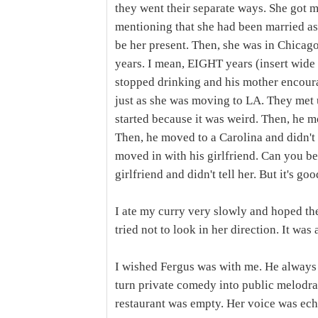
they went their separate ways. She got 
mentioning that she had been married as i
be her present. Then, she was in Chicag
years. I mean, EIGHT years (insert wide 
stopped drinking and his mother encoura
just as she was moving to LA. They met u
started because it was weird. Then, he 
Then, he moved to a Carolina and didn't
moved in with his girlfriend. Can you b
girlfriend and didn't tell her. But it's g
I ate my curry very slowly and hoped the
tried not to look in her direction. It was
I wished Fergus was with me. He alway
turn private comedy into public melodr
restaurant was empty. Her voice was echo