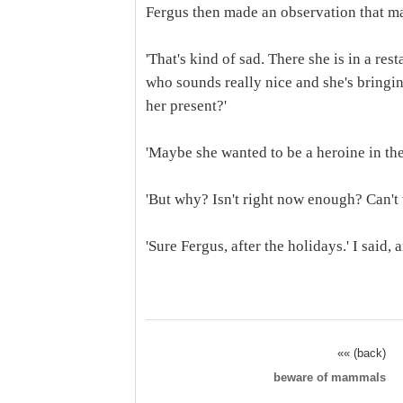
Fergus then made an observation that ma
'That's kind of sad. There she is in a re
who sounds really nice and she's bringin
her present?'
'Maybe she wanted to be a heroine in the
'But why? Isn't right now enough? Can't 
'Sure Fergus, after the holidays.' I said, 
«« (back)
beware of mammals