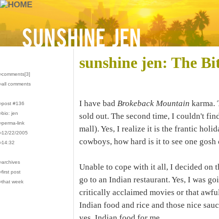
sunshine jen: The Bi
›comments[
3
]
›all comments
I have bad
Brokeback Mountain
karma. T
›post #136
›bio: jen
sold out. The second time, I couldn't fi
›perma-link
mall). Yes, I realize it is the frantic hol
›12/22/2005
cowboys, how hard is it to see one gosh
›14:32
›archives
Unable to cope with it all, I decided on
›first post
go to an Indian restaurant. Yes, I was go
›that week
critically acclaimed movies or that awful
Indian food and rice and those nice sauce
yes, Indian food for me.