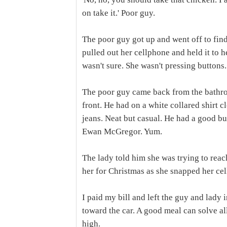
on take it.' Poor guy.
The poor guy got up and went off to fin
pulled out her cellphone and held it to 
wasn't sure. She wasn't pressing buttons.
The poor guy came back from the bathroo
front. He had on a white collared shirt 
jeans. Neat but casual. He had a good bu
Ewan McGregor. Yum.
The lady told him she was trying to reac
her for Christmas as she snapped her cel
I paid my bill and left the guy and lady i
toward the car. A good meal can solve al
high.