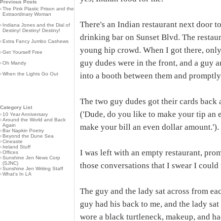
Previous Posts
›
The Pink Plastic Prison and the
Extraordinary Woman
There's an Indian restaurant next door to
›
Indiana Jones and the Dial of
Destiny! Destiny! Destiny!
drinking bar on Sunset Blvd. The restau
›
Extra Fancy Jumbo Cashews
young hip crowd. When I got there, only
›
Get Yourself Free
guy dudes were in the front, and a guy a
›
Oh Mandy
›
When the Lights Go Out
into a booth between them and promptly
The two guy dudes got their cards back 
Category List
('Dude, do you like to make your tip an 
›
10 Year Anniversary
›
Around the World and Back
Again
make your bill an even dollar amount.'). T
›
Bar Napkin Poetry
›
Beyond the Dune Sea
›
Cineaste
›
Ireland Stuff
I was left with an empty restaurant, prom
›
Offices
›
Sunshine Jen News Corp
(SJNC)
those conversations that I swear I could
›
Sunshine Jen Writing Staff
›
What's In LA
The guy and the lady sat across from eac
guy had his back to me, and the lady sat 
wore a black turtleneck, makeup, and ha