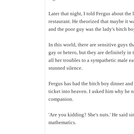
Later that night, I told Fergus about the
restaurant. He theorized that maybe it w
and the poor guy was the lady's bitch boy
In this world, there are sensitive guys t
gay or hetero, but they are definitely in
all her troubles to a sympathetic male ea
stunned silence.
Fergus has had the bitch boy dinner and 
ticket into heaven. I asked him why he 
companion.
'Are you kidding? She's nuts.' He said s
mathematics.