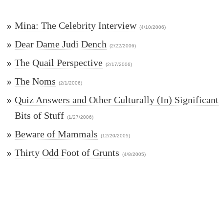
»
Mina: The Celebrity Interview
(4/10/2006)
»
Dear Dame Judi Dench
(2/22/2006)
»
The Quail Perspective
(2/17/2006)
»
The Noms
(2/1/2006)
»
Quiz Answers and Other Culturally (In) Significant
Bits of Stuff
(1/27/2006)
»
Beware of Mammals
(12/20/2005)
»
Thirty Odd Foot of Grunts
(4/8/2005)