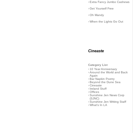
›
Extra Fancy Jumbo Cashews
›
Get Yourself Free
›
Oh Mandy
›
When the Lights Go Out
Cineaste
Category List
›
10 Year Anniversary
›
Around the World and Back
Again
›
Bar Napkin Poetry
›
Beyond the Dune Sea
›
Cineaste
›
Ireland Stuff
›
Offices
›
Sunshine Jen News Corp
(SJNC)
›
Sunshine Jen Writing Staff
›
What's In LA