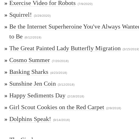
»
Exercise Video for Robots
(7/9/2020)
»
Squirrel!
(3/29/2020)
»
Be the Internet Superheroine You've Always Wante
to Be
(6/12/2019)
»
The Great Painted Lady Butterfly Migration
(3/15/2019
»
Cosmo Summer
(7/20/2018)
»
Basking Sharks
(4/23/2018)
»
Sunshine Jen Coin
(3/12/2018)
»
Happy Sediments Day
(2/18/2018)
»
Girl Scout Cookies on the Red Carpet
(2/9/2018)
»
Dolphins Speak!
(9/14/2016)