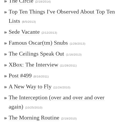
»
The Circle
(2/18/2014)
»
Top Ten Things I've Observed About Top Ten
Lists
(8/5/2013)
»
Sede Vacante
(2/12/2013)
»
Famous Oscar(tm) Snubs
(1/29/2013)
»
The Ceilings Speak Out
(1/16/2013)
»
XBox: The Interview
(11/28/2011)
»
Post #499
(8/16/2011)
»
A New Way to Fly
(11/24/2010)
»
The Interception (over and over and over
again)
(10/25/2010)
»
The Morning Routine
(2/19/2010)