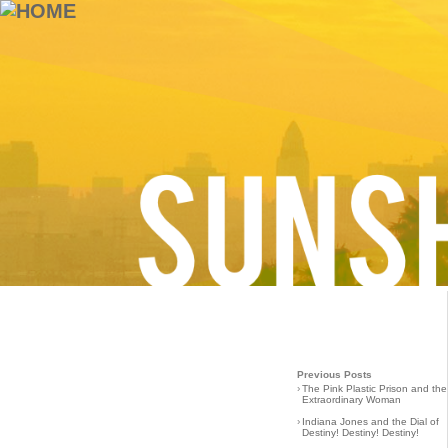
Previous Posts
›
The Pink Plastic Prison and the
Extraordinary Woman
›
Indiana Jones and the Dial of
Destiny! Destiny! Destiny!