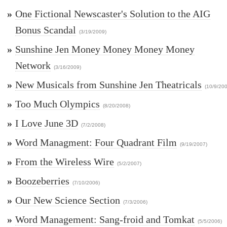
»
One Fictional Newscaster's Solution to the AIG
Bonus Scandal
(3/19/2009)
»
Sunshine Jen Money Money Money Money
Network
(3/16/2009)
»
New Musicals from Sunshine Jen Theatricals
(10/9/20
»
Too Much Olympics
(8/20/2008)
»
I Love June 3D
(7/2/2008)
»
Word Managment: Four Quadrant Film
(9/19/2007)
»
From the Wireless Wire
(5/2/2007)
»
Boozeberries
(7/10/2006)
»
Our New Science Section
(7/3/2006)
»
Word Management: Sang-froid and Tomkat
(5/5/2006)