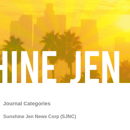
Journal Categories
Sunshine Jen News Corp (SJNC)