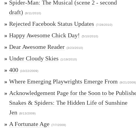
»
Spider-Man: The Musical (scene 2 - second
draft)
(8/11/2010)
»
Rejected Facebook Status Updates
(7/28/2010)
»
Happy Awesome Chick Day!
(5/10/2010)
»
Dear Awesome Reader
(3/23/2010)
»
Under Cloudy Skies
(1/19/2010)
»
400
(10/22/2009)
»
Where Emerging Playwrights Emerge From
(9/21/2009)
»
Acknowledgement Page for the Soon to be Publish
Snakes & Spiders: The Hidden Life of Sunshine
Jen
(8/13/2009)
»
A Fortunate Age
(7/7/2009)