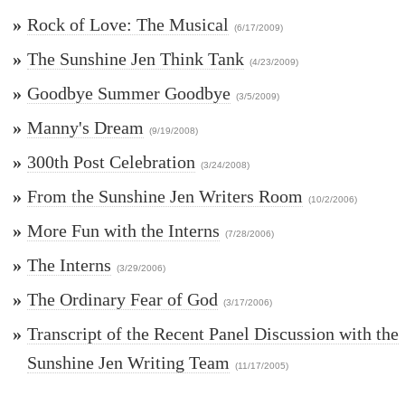
»
Rock of Love: The Musical
(6/17/2009)
»
The Sunshine Jen Think Tank
(4/23/2009)
»
Goodbye Summer Goodbye
(3/5/2009)
»
Manny's Dream
(9/19/2008)
»
300th Post Celebration
(3/24/2008)
»
From the Sunshine Jen Writers Room
(10/2/2006)
»
More Fun with the Interns
(7/28/2006)
»
The Interns
(3/29/2006)
»
The Ordinary Fear of God
(3/17/2006)
»
Transcript of the Recent Panel Discussion with the
Sunshine Jen Writing Team
(11/17/2005)