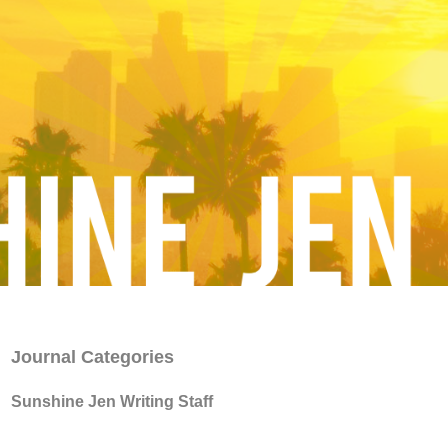
Journal Categories
Sunshine Jen Writing Staff