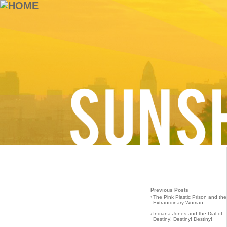
Previous Posts
›
The Pink Plastic Prison and the
Extraordinary Woman
›
Indiana Jones and the Dial of
Destiny! Destiny! Destiny!