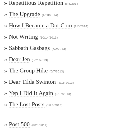
»
Repetitious Repetition
(8/5/2014)
»
The Upgrade
(4/28/2014)
»
How I Became a Dot Com
(1/6/2014)
»
Not Writing
(10/14/2013)
»
Sabbath Gasbags
(6/2/2013)
»
Dear Jen
(5/21/2013)
»
The Group Hike
(5/7/2013)
»
Dear Tilda Swinton
(4/18/2013)
»
Yep I Did It Again
(3/27/2013)
»
The Lost Posts
(1/23/2013)
»
Post 500
(8/23/2011)