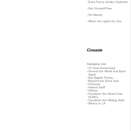
›
Extra Fancy Jumbo Cashews
›
Get Yourself Free
›
Oh Mandy
›
When the Lights Go Out
Cineaste
Category List
›
10 Year Anniversary
›
Around the World and Back
Again
›
Bar Napkin Poetry
›
Beyond the Dune Sea
›
Cineaste
›
Ireland Stuff
›
Offices
›
Sunshine Jen News Corp
(SJNC)
›
Sunshine Jen Writing Staff
›
What's In LA