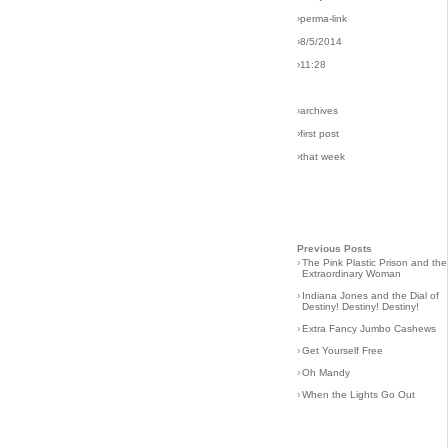
›perma-link
›8/5/2014
›11:28
›archives
›first post
›that week
Previous Posts
›
The Pink Plastic Prison and the
Extraordinary Woman
›
Indiana Jones and the Dial of
Destiny! Destiny! Destiny!
›
Extra Fancy Jumbo Cashews
›
Get Yourself Free
›
Oh Mandy
›
When the Lights Go Out