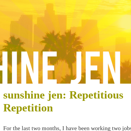
sunshine jen: Repetitious
Repetition
For the last two months, I have been working two job