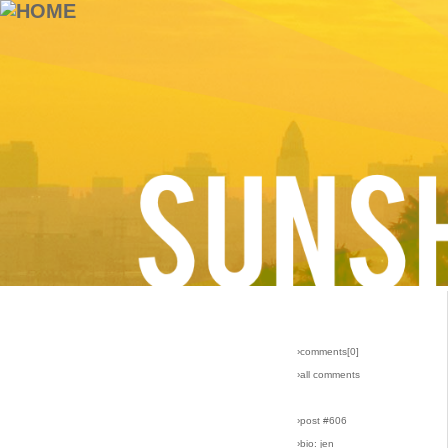
›comments[
0
]
›all comments
›post #606
›bio: jen