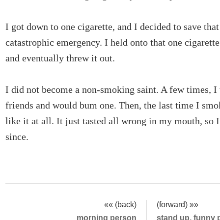
I got down to one cigarette, and I decided to save that 
catastrophic emergency. I held onto that one cigarette
and eventually threw it out.
I did not become a non-smoking saint. A few times, I
friends and would bum one. Then, the last time I smok
like it at all. It just tasted all wrong in my mouth, so
since.
«« (back)
(forward) »»
morning person
stand up, funny 