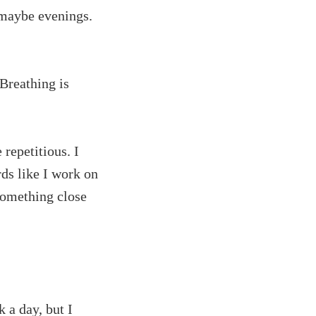
 maybe evenings.
Breathing is
 repetitious. I
rds like I work on
 something close
 a day, but I