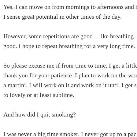
Yes, I can move on from mornings to afternoons and
I sense great potential in other times of the day.
However, some repetitions are good---like breathing. 
good. I hope to repeat breathing for a very long time.
So please excuse me if from time to time, I get a little
thank you for your patience. I plan to work on the wo
a martini. I will work on it and work on it until I get
to lovely or at least sublime.
And how did I quit smoking?
I was never a big time smoker. I never got up to a pack