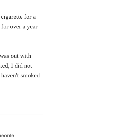
cigarette for a
 for over a year
 was out with
ed, I did not
 I haven't smoked
people