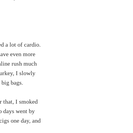
d a lot of cardio.
 have even more
naline rush much
urkey, I slowly
 big bags.
r that, I smoked
wo days went by
cigs one day, and