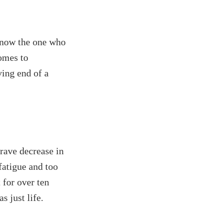
 know the one who
comes to
ving end of a
 rave decrease in
fatigue and too
 for over ten
s just life.