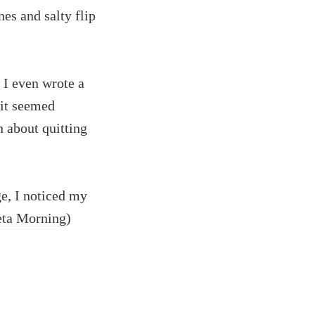
nes and salty flip
. I even wrote a
 it seemed
n about quitting
e, I noticed my
ta Morning
)