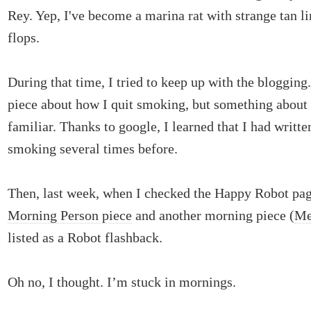
Rey. Yep, I've become a marina rat with strange tan li
flops.
During that time, I tried to keep up with the blogging
piece about how I quit smoking, but something about
familiar. Thanks to google, I learned that I had writte
smoking several times before.
Then, last week, when I checked the Happy Robot pag
Morning Person piece
and another morning piece (
Me
listed as a Robot flashback.
Oh no, I thought. I’m stuck in mornings.