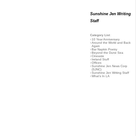
Sunshine Jen Writing
Staff
Category List
›
10 Year Anniversary
›
Around the World and Back
Again
›
Bar Napkin Poetry
›
Beyond the Dune Sea
›
Cineaste
›
Ireland Stuff
›
Offices
›
Sunshine Jen News Corp
(SJNC)
›
Sunshine Jen Writing Staff
›
What's In LA