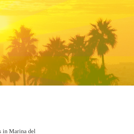
s in Marina del