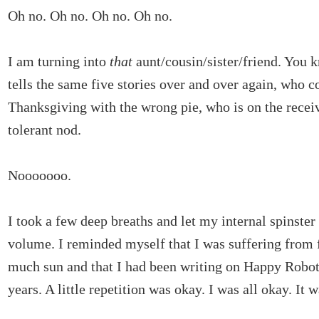
Oh no. Oh no. Oh no. Oh no.
I am turning into
that
aunt/cousin/sister/friend. You
tells the same five stories over and over again, who 
Thanksgiving with the wrong pie, who is on the recei
tolerant nod.
Nooooooo.
I took a few deep breaths and let my internal spinster
volume. I reminded myself that I was suffering from 
much sun and that I had been writing on Happy Robot
years. A little repetition was okay. I was all okay. It wa