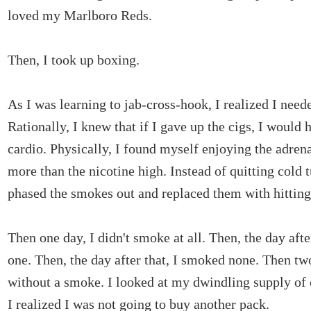
loved my Marlboro Reds.
Then, I took up boxing.
As I was learning to jab-cross-hook, I realized I neede
Rationally, I knew that if I gave up the cigs, I would
cardio. Physically, I found myself enjoying the adre
more than the nicotine high. Instead of quitting cold t
phased the smokes out and replaced them with hitting
Then one day, I didn't smoke at all. Then, the day afte
one. Then, the day after that, I smoked none. Then t
without a smoke. I looked at my dwindling supply of 
I realized I was not going to buy another pack.