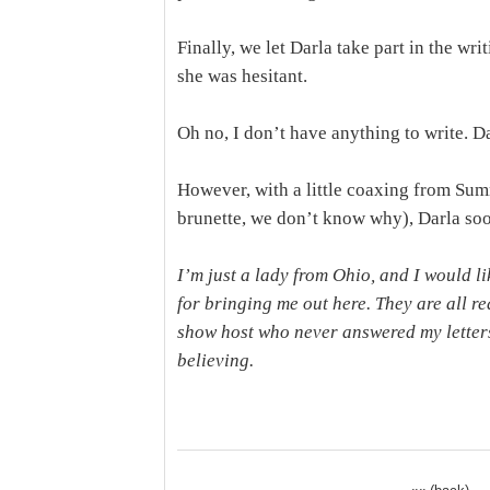
Finally, we let Darla take part in the wri
she was hesitant.
Oh no, I don’t have anything to write. Da
However, with a little coaxing from S
brunette, we don’t know why), Darla so
I’m just a lady from Ohio, and I would li
for bringing me out here. They are all re
show host who never answered my letters
believing.