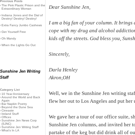
Previous Posts
›
The Pink Plastic Prison and the
Dear Sunshine Jen,
Extraordinary Woman
›
Indiana Jones and the Dial of
Destiny! Destiny! Destiny!
I am a big fan of your column. It brings a 
›
Extra Fancy Jumbo Cashews
cope with my drug and alcohol addiction
›
Get Yourself Free
kids off the streets. God bless you, Suns
›
Oh Mandy
›
When the Lights Go Out
Sincerely,
Darla Henley
Sunshine Jen Writing
Akron,OH
Staff
Category List
Well, we in the Sunshine Jen writing sta
›
10 Year Anniversary
›
Around the World and Back
flew her out to Los Angeles and put her 
Again
›
Bar Napkin Poetry
›
Beyond the Dune Sea
›
Cineaste
›
Ireland Stuff
We gave her a tour of our office suite, 
›
Offices
›
Sunshine Jen News Corp
Sunshine Jen columns, and invited her to
(SJNC)
›
Sunshine Jen Writing Staff
›
What's In LA
partake of the keg but did drink all of ou