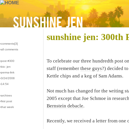
sunshine jen: 300th 
›comments[
3
]
›all comments
To celebrate our three hundredth post o
›post #300
›bio: jen
staff (remember
these guys
?) decided to
›perma-link
Kettle chips and a keg of Sam Adams.
›3/24/2008
›14:54
Not much has changed for the writing sta
›archives
2005 except that Joe Schmoe in research
›first post
Bernstein debacle
.
›that week
Recently, we received a letter from one o