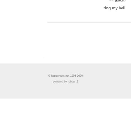
«« (back)
ring my bell
© happyrobot.net 1998-2026
powered by robots :]