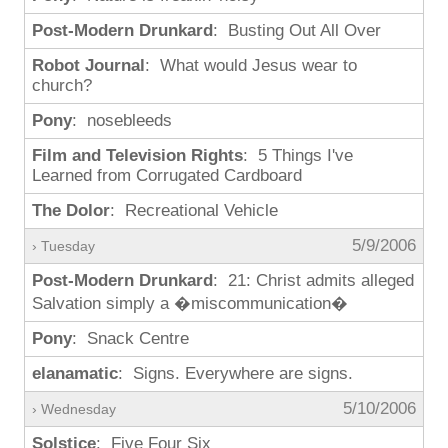
Post-Modern Drunkard
: Busting Out All Over
Robot Journal
: What would Jesus wear to
church?
Pony
: nosebleeds
Film and Television Rights
: 5 Things I've
Learned from Corrugated Cardboard
The Dolor
: Recreational Vehicle
5/9/2006
› Tuesday
Post-Modern Drunkard
: 21: Christ admits alleged
Salvation simply a �miscommunication�
Pony
: Snack Centre
elanamatic
: Signs. Everywhere are signs.
5/10/2006
› Wednesday
Solstice
: Five Four Six