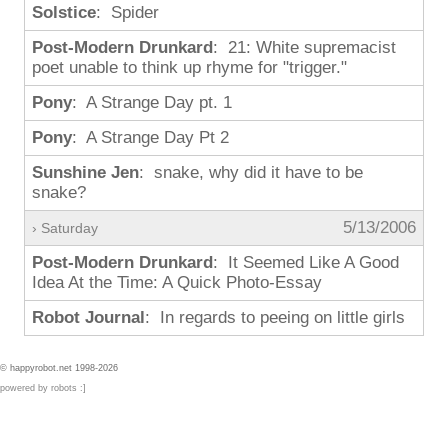
Solstice
: Spider
Post-Modern Drunkard
: 21: White supremacist
poet unable to think up rhyme for "trigger."
Pony
: A Strange Day pt. 1
Pony
: A Strange Day Pt 2
Sunshine Jen
: snake, why did it have to be
snake?
5/13/2006
› Saturday
Post-Modern Drunkard
: It Seemed Like A Good
Idea At the Time: A Quick Photo-Essay
Robot Journal
: In regards to peeing on little girls
© happyrobot.net 1998-2026
powered by robots :]