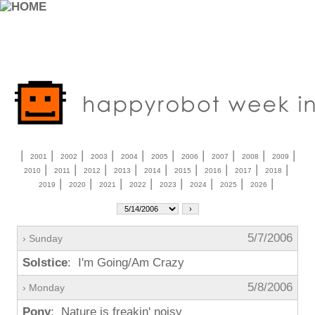
|
|
|
|
|
|
|
|
|
|
2001
2002
2003
2004
2005
2006
2007
2008
2009
|
|
|
|
|
|
|
|
|
2010
2011
2012
2013
2014
2015
2016
2017
2018
|
|
|
|
|
|
|
|
2019
2020
2021
2022
2023
2024
2025
2026
5/7/2006
› Sunday
Solstice
: I'm Going/Am Crazy
5/8/2006
› Monday
Pony
: Nature is freakin' noisy