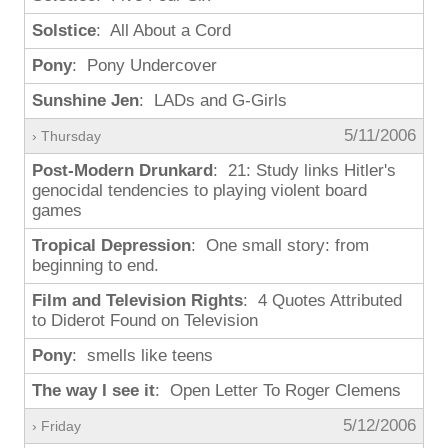
Solstice
: All About a Cord
Pony
: Pony Undercover
Sunshine Jen
: LADs and G-Girls
5/11/2006
› Thursday
Post-Modern Drunkard
: 21: Study links Hitler's
genocidal tendencies to playing violent board
games
Tropical Depression
: One small story: from
beginning to end.
Film and Television Rights
: 4 Quotes Attributed
to Diderot Found on Television
Pony
: smells like teens
The way I see it
: Open Letter To Roger Clemens
5/12/2006
› Friday