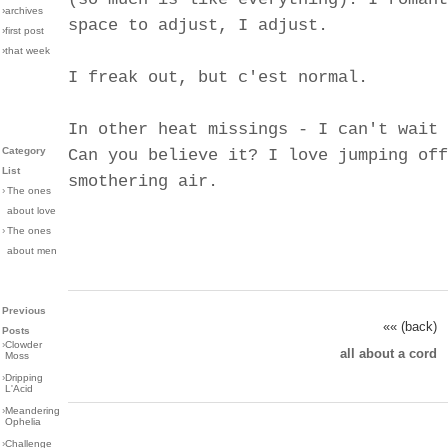
›archives
space to adjust, I adjust.
›first post
›that week
I freak out, but c'est normal.
In other heat missings - I can't wait 
Category
Can you believe it? I love jumping off
List
smothering air.
›
The ones
about love
›
The ones
about men
Previous
«« (back)
Posts
›
Clowder
all about a cord
Moss
›
Dripping
L'Acid
›
Meandering
Ophelia
›
Challenge