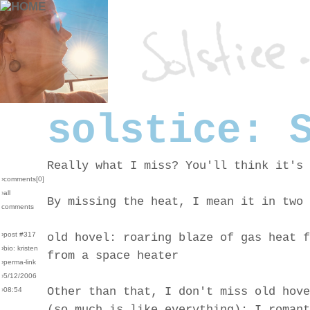
solstice: 
Really what I miss? You'll think it's 
›comments[
0
]
›all
By missing the heat, I mean it in two 
comments
›post #317
old hovel: roaring blaze of gas heat f
›bio: kristen
from a space heater
›perma-link
›5/12/2006
Other than that, I don't miss old hove
›08:54
(so much is like everything): I romant