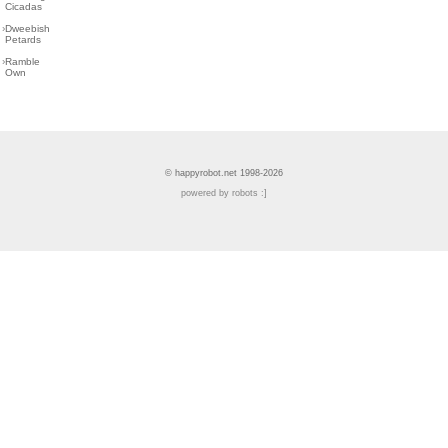
Cicadas
›
Dweebish
Petards
›
Ramble
Own
© happyrobot.net 1998-2026
powered by robots :]