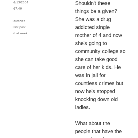
Shouldn't these
›1/13/2004
›17:46
things be a given?
She was a drug
›archives
addicted single
›first post
›that week
mother of 4 and now
she's going to
community college so
she can take good
care of her kids. He
was in jail for
countless crimes but
now he's stopped
knocking down old
ladies.
What about the
people that have the