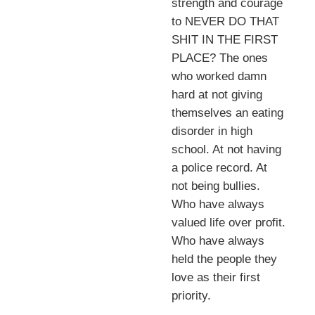
strength and courage
to NEVER DO THAT
SHIT IN THE FIRST
PLACE? The ones
who worked damn
hard at not giving
themselves an eating
disorder in high
school. At not having
a police record. At
not being bullies.
Who have always
valued life over profit.
Who have always
held the people they
love as their first
priority.