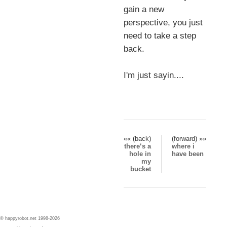
gain a new
perspective, you just
need to take a step
back.
I'm just sayin....
«« (back)
(forward) »»
there‘s a
where i
hole in
have been
my
bucket
© happyrobot.net 1998-2026