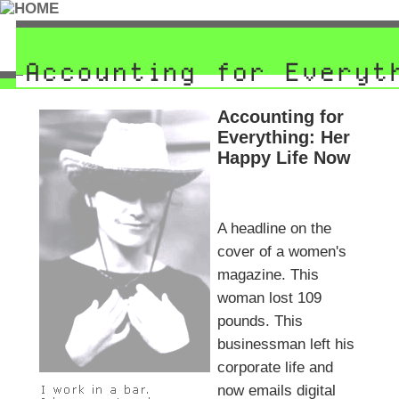
Accounting for
Everything: Her
Happy Life Now
A headline on the
cover of a women's
magazine. This
woman lost 109
pounds. This
businessman left his
corporate life and
now emails digital