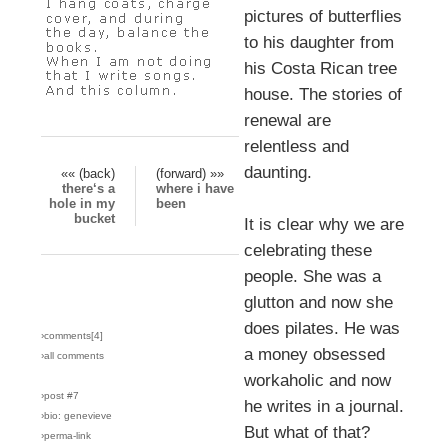
pictures of butterflies
to his daughter from
his Costa Rican tree
house. The stories of
renewal are
relentless and
daunting.
«« (back)
(forward) »»
there‘s a
where i have
hole in my
been
bucket
It is clear why we are
celebrating these
people. She was a
glutton and now she
does pilates. He was
›comments[
4
]
a money obsessed
›all comments
workaholic and now
›post #7
he writes in a journal.
›bio: genevieve
But what of that?
›perma-link