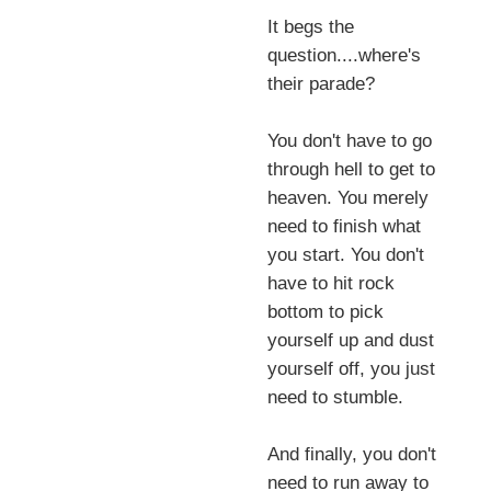
It begs the
question....where's
their parade?
You don't have to go
through hell to get to
heaven. You merely
need to finish what
you start. You don't
have to hit rock
bottom to pick
yourself up and dust
yourself off, you just
need to stumble.
And finally, you don't
need to run away to