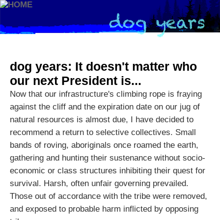
dog years: It doesn't matter who
our next President is...
Now that our infrastructure's climbing rope is fraying
against the cliff and the expiration date on our jug of
natural resources is almost due, I have decided to
recommend a return to selective collectives. Small
bands of roving, aboriginals once roamed the earth,
gathering and hunting their sustenance without socio-
economic or class structures inhibiting their quest for
survival. Harsh, often unfair governing prevailed.
Those out of accordance with the tribe were removed,
and exposed to probable harm inflicted by opposing