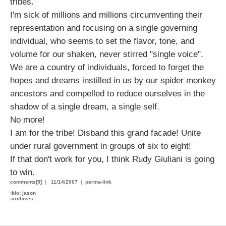
tribes.
I'm sick of millions and millions circumventing their
representation and focusing on a single governing
individual, who seems to set the flavor, tone, and
volume for our shaken, never stirred "single voice".
We are a country of individuals, forced to forget the
hopes and dreams instilled in us by our spider monkey
ancestors and compelled to reduce ourselves in the
shadow of a single dream, a single self.
No more!
I am for the tribe! Disband this grand facade! Unite
under rural government in groups of six to eight!
If that don't work for you, I think Rudy Giuliani is going
to win.
comments[5]
|
11/14/2007
|
perma-link
›
bio: jason
›
archives