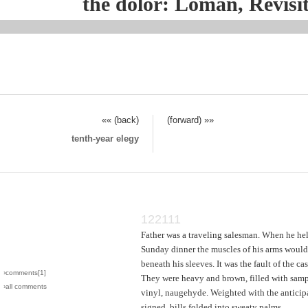
the dolor: Loman, Revisi
«« (back)
(forward) »»
tenth-year elegy
122111
Father was a traveling salesman. When he hel
Sunday dinner the muscles of his arms woul
beneath his sleeves. It was the fault of the cas
›comments[
1
]
They were heavy and brown, filled with samp
›all comments
vinyl, naugehyde. Weighted with the anticip
signed, bills folded into sweaty palms.