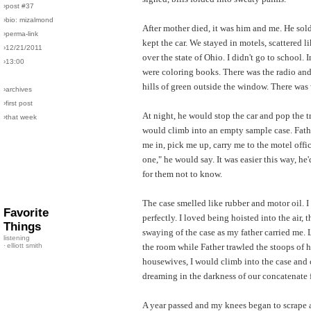
›post #37
›bio: mizalmond
After mother died, it was him and me. He sol
›perma-link
kept the car. We stayed in motels, scattered 
›12/21/2011
over the state of Ohio. I didn't go to school. 
›13:00
were coloring books. There was the radio an
hills of green outside the window. There was 
›archives
›first post
At night, he would stop the car and pop the t
›that week
would climb into an empty sample case. Fath
me in, pick me up, carry me to the motel offi
one," he would say. It was easier this way, he'
for them not to know.
The case smelled like rubber and motor oil. I 
Favorite
perfectly. I loved being hoisted into the air, t
Things
swaying of the case as my father carried me. 
listening
·
elliott smith
the room while Father trawled the stoops of h
housewives, I would climb into the case and c
dreaming in the darkness of our concatenate 
A year passed and my knees began to scrape 