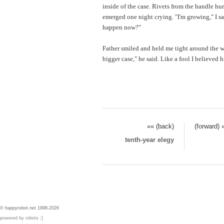
inside of the case. Rivets from the handle hur
emerged one night crying. "I'm growing," I sa
happen now?"
Father smiled and held me tight around the wai
bigger case," he said. Like a fool I believed 
«« (back)
(forward) 
tenth-year elegy
© happyrobot.net 1998-2026
powered by robots :]