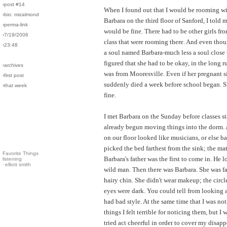
›post #14
When I found out that I would be rooming wi
›bio: mizalmond
Barbara on the third floor of Sanford, I told m
›perma-link
would be fine. There had to be other girls f
›7/19/2006
class that were rooming there. And even thou
›23:48
a soul named Barbara-much less a soul close
figured that she had to be okay, in the long r
›archives
was from Mooresville. Even if her pregnant s
›first post
suddenly died a week before school began. 
›that week
fine.
I met Barbara on the Sunday before classes sta
already begun moving things into the dorm. Al
on our floor looked like musicians, or else bal
picked the bed farthest from the sink; the mat
Favorite Things
Barbara's father was the first to come in. He l
listening
·
elliott smith
wild man. Then there was Barbara. She was fa
hairy chin. She didn't wear makeup; the circl
eyes were dark. You could tell from looking a
had bad style. At the same time that I was not
things I felt terrible for noticing them, but I 
tried act cheerful in order to cover my disap