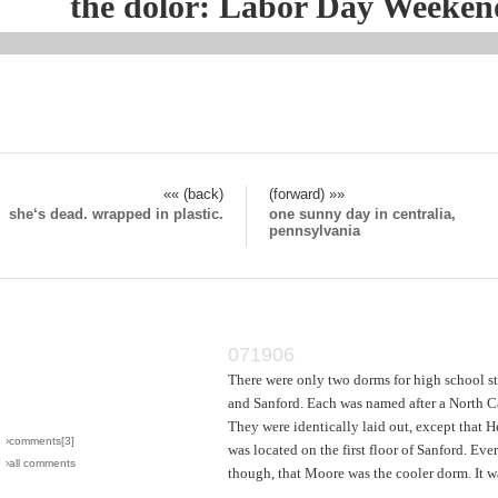
the dolor: Labor Day Weeken
«« (back)
(forward) »»
she‘s dead. wrapped in plastic.
one sunny day in centralia,
pennsylvania
071906
There were only two dorms for high school s
and Sanford. Each was named after a North Ca
They were identically laid out, except that H
›comments[
3
]
was located on the first floor of Sanford. Ev
›all comments
though, that Moore was the cooler dorm. It w