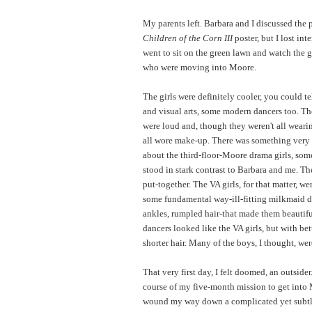
My parents left. Barbara and I discussed the 
Children of the Corn III
poster, but I lost inte
went to sit on the green lawn and watch the g
who were moving into Moore.
The girls were definitely cooler, you could t
and visual arts, some modern dancers too. Th
were loud and, though they weren't all wearin
all wore make-up. There was something very 
about the third-floor-Moore drama girls, som
stood in stark contrast to Barbara and me. T
put-together. The VA girls, for that matter, w
some fundamental way-ill-fitting milkmaid dr
ankles, rumpled hair-that made them beautif
dancers looked like the VA girls, but with be
shorter hair. Many of the boys, I thought, wer
That very first day, I felt doomed, an outsider
course of my five-month mission to get into 
wound my way down a complicated yet subtl