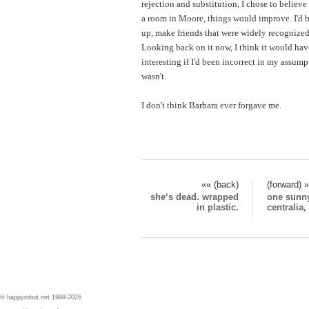
rejection and substitution, I chose to believe
a room in Moore, things would improve. I'd b
up, make friends that were widely recognized
Looking back on it now, I think it would ha
interesting if I'd been incorrect in my assump
wasn't.
I don't think Barbara ever forgave me.
«« (back)
(forward) 
she‘s dead. wrapped
one sunny
in plastic.
centralia
© happyrobot.net 1998-2026