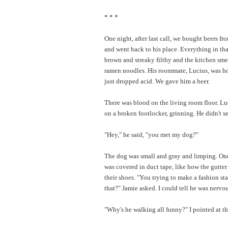
* * *
One night, after last call, we bought beers fr
and went back to his place. Everything in th
brown and streaky filthy and the kitchen sme
ramen noodles. His roommate, Lucius, was ho
just dropped acid. We gave him a beer.
There was blood on the living room floor. Lu
on a broken footlocker, grinning. He didn't s
"Hey," he said, "you met my dog?"
The dog was small and gray and limping. One
was covered in duct tape, like how the gutte
their shoes. "You trying to make a fashion st
that?" Jamie asked. I could tell he was nervou
"Why's he walking all funny?" I pointed at th