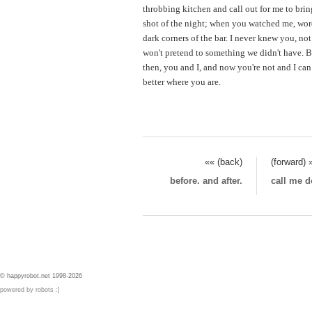
throbbing kitchen and call out for me to bring
shot of the night; when you watched me, word
dark corners of the bar. I never knew you, not 
won't pretend to something we didn't have. B
then, you and I, and now you're not and I can
better where you are.
«« (back)
(forward) 
before. and after.
call me d
© happyrobot.net 1998-2026
powered by robots :]