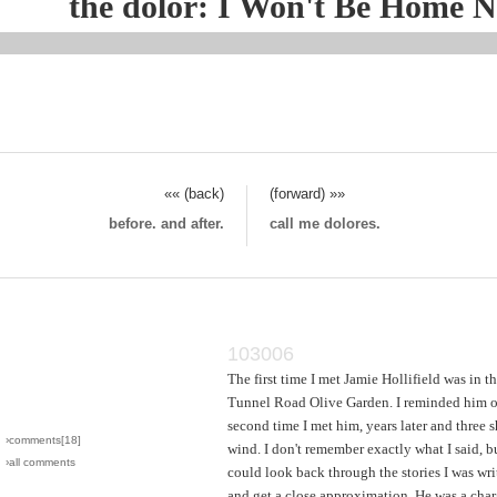
the dolor: I Won't Be Home 
«« (back)
(forward) »»
before. and after.
call me dolores.
103006
The first time I met Jamie Hollifield was in t
Tunnel Road Olive Garden. I reminded him of
second time I met him, years later and three s
›comments[
18
]
wind. I don't remember exactly what I said, bu
›all comments
could look back through the stories I was wri
and get a close approximation. He was a char