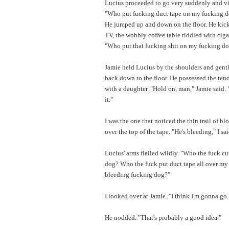
Lucius proceeded to go very suddenly and vi
"Who put fucking duct tape on my fucking d
He jumped up and down on the floor. He kic
TV, the wobbly coffee table riddled with ciga
"Who put that fucking shit on my fucking d
Jamie held Lucius by the shoulders and gen
back down to the floor. He possessed the ten
with a daughter. "Hold on, man," Jamie said
it."
I was the one that noticed the thin trail of b
over the top of the tape. "He's bleeding," I sai
Lucius' arms flailed wildly. "Who the fuck c
dog? Who the fuck put duct tape all over my
bleeding fucking dog?"
I looked over at Jamie. "I think I'm gonna go.
He nodded. "That's probably a good idea."