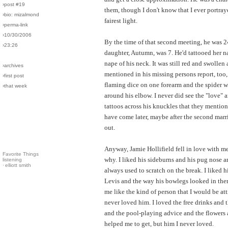
›post #19
them, though I don't know that I ever portray
›bio: mizalmond
fairest light.
›perma-link
›10/30/2006
By the time of that second meeting, he was 2
›23:26
daughter, Autumn, was 7. He'd tattooed her n
nape of his neck. It was still red and swollen a
›archives
mentioned in his missing persons report, too,
›first post
flaming dice on one forearm and the spider 
›that week
around his elbow. I never did see the "love" 
tattoos across his knuckles that they mentio
have come later, maybe after the second marr
out.
Anyway, Jamie Hollifield fell in love with me
Favorite Things
why. I liked his sideburns and his pug nose 
listening
·
elliott smith
always used to scratch on the break. I liked h
Levis and the way his bowlegs looked in the
me like the kind of person that I would be att
never loved him. I loved the free drinks and t
and the pool-playing advice and the flowers 
helped me to get, but him I never loved.