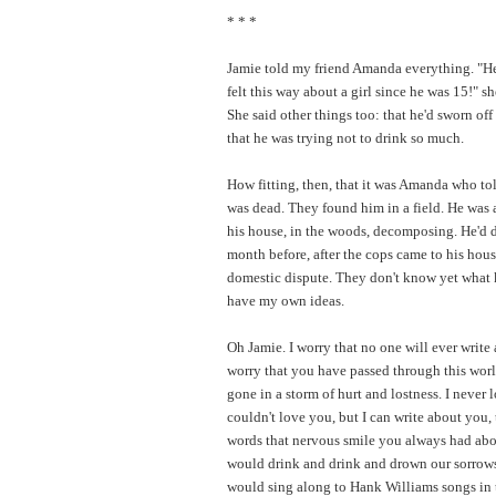
* * *
Jamie told my friend Amanda everything. "He
felt this way about a girl since he was 15!" sh
She said other things too: that he'd sworn off
that he was trying not to drink so much.
How fitting, then, that it was Amanda who to
was dead. They found him in a field. He was 
his house, in the woods, decomposing. He'd 
month before, after the cops came to his hous
domestic dispute. They don't know yet what k
have my own ideas.
Oh Jamie. I worry that no one will ever write 
worry that you have passed through this wor
gone in a storm of hurt and lostness. I never 
couldn't love you, but I can write about you, 
words that nervous smile you always had ab
would drink and drink and drown our sorrow
would sing along to Hank Williams songs in 