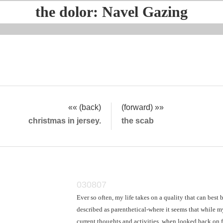
the dolor: Navel Gazing
«« (back)
(forward) »»
christmas in jersey.
the scab
030807
Ever so often, my life takes on a quality that can best 
described as parenthetical-where it seems that while m
current thoughts and activities, when looked back on 