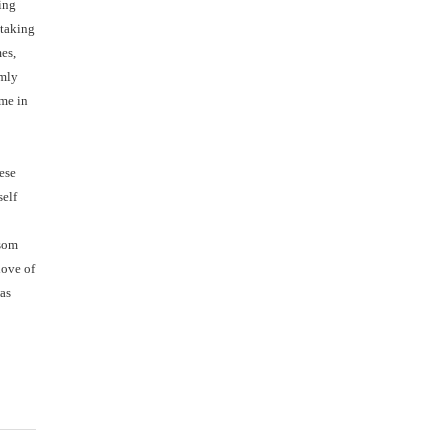
ring
 taking
es,
rmly
ime in
hese
self
ssom
love of
was