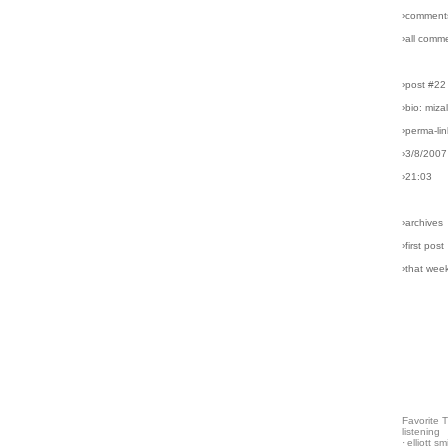
›comment
›all comm
›post #22
›bio: miz
›perma-lin
›3/8/2007
›21:03
›archives
›first post
›that wee
Favorite 
listening
·
elliott sm