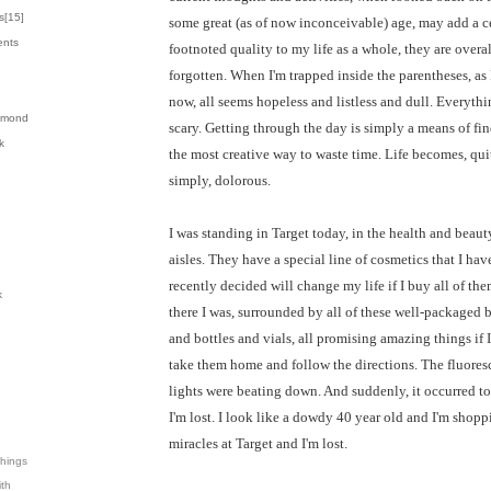
s[
15
]
some great (as of now inconceivable) age, may add a c
ents
footnoted quality to my life as a whole, they are overal
forgotten. When I'm trapped inside the parentheses, as
now, all seems hopeless and listless and dull. Everythi
almond
scary. Getting through the day is simply a means of fi
k
the most creative way to waste time. Life becomes, qui
simply, dolorous.
I was standing in Target today, in the health and beaut
aisles. They have a special line of cosmetics that I hav
recently decided will change my life if I buy all of the
k
there I was, surrounded by all of these well-packaged 
and bottles and vials, all promising amazing things if I
take them home and follow the directions. The fluores
lights were beating down. And suddenly, it occurred t
I'm lost. I look like a dowdy 40 year old and I'm shopp
miracles at Target and I'm lost.
Things
ith