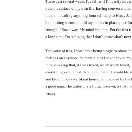
These past several weeks I've felt as if I'm barely hove
over the surface of my own life, having conversations,
the train, reading anything from self-help to Henry Jam
but nothing seems to hold my ankles in place quite fi
enough; I float away. My mind wanders. For the first t
a long time, I'm realizing that I don't know what's next.
The worst of it is, I don't have being single to blame t
feelings on anymore. So many times I have tricked my
into believing that, if I was loved, really really loved,
everything would be different and better. I would blo
and bloom like a well-kept houseplant, tended by the 
a good man. The unfortunate truth, however, is that I 
wrong.