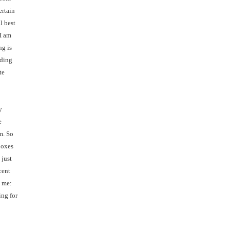
ertain
l best
 I am
ng is
nding
te
y
e
m. So
boxes
 just
cent
o me:
ing for