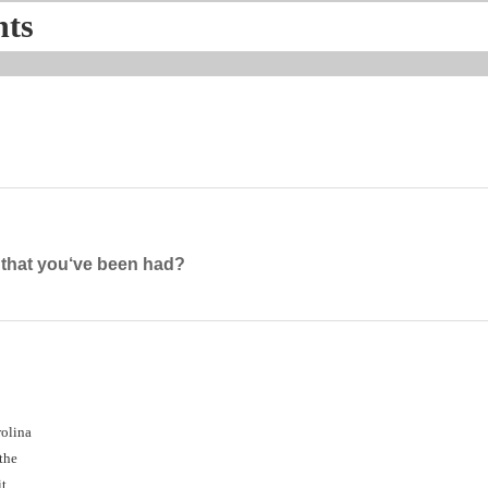
nts
g that you‘ve been had?
rolina
 the
t,