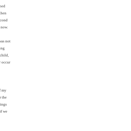
oned
 then
econd
t now.
was not
ing
child,
r occur
f my
r the
nings
if we