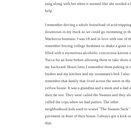
sang along with her when it seemed like she needed a l
help.
I remember driving a whole houseload of acid-trippin
downtown in my truck so we could go swimming in th
Wachovia fountain. I was 18 and in love with one of th
remember forcing college freshmen to shake a giant co
filled with a mysterious alcoholic concoction known o
Yucca for an hour before allowing them to take shots of
my backyard. Hours later, I remember them puking in
bushes and my kitchen and my roommate's bed. I also
remember that family that lived across the street in the
yellow house. It was a grandma and a mom and a dad 
their fat son. They were called the Swanns and they a
called the cops when we had parties. The other
neighborhood kids used to scrawl "The Swanns Suck" 
pavement in front of their house. I always got a kick ou
that.