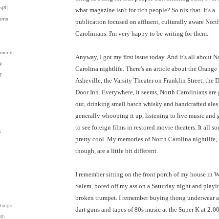
s[
8
]
what magazine isn't for rich people? So nix that. It's a
ents
publication focused on affluent, culturally aware Nort
Carolinians. I'm very happy to be writing for them.
almond
Anyway, I got my first issue today. And it's all about N
k
Carolina nightlife. There's an article about the Orange 
7
Asheville, the Varsity Theater on Franklin Street, the 
Door Inn. Everywhere, it seems, North Carolinians are
out, drinking small batch whisky and handcrafted ales
generally whooping it up, listening to live music and
to see foreign films in restored movie theaters. It all s
k
pretty cool. My memories of North Carolina nightlife,
though, are a little bit different.
I remember sitting on the front porch of my house in 
Salem, bored off my ass on a Saturday night and playi
broken trumpet. I remember buying thong underwear 
Things
dart guns and tapes of 80s music at the Super K at 2:00
ith