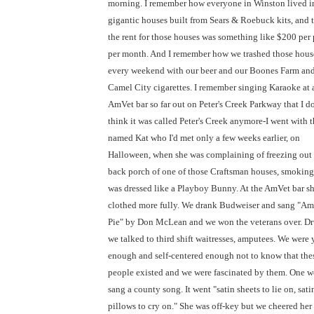
morning. I remember how everyone in Winston lived i
gigantic houses built from Sears & Roebuck kits, and 
the rent for those houses was something like $200 per
per month. And I remember how we trashed those hous
every weekend with our beer and our Boones Farm and
Camel City cigarettes. I remember singing Karaoke at 
AmVet bar so far out on Peter's Creek Parkway that I do
think it was called Peter's Creek anymore-I went with th
named Kat who I'd met only a few weeks earlier, on
Halloween, when she was complaining of freezing out
back porch of one of those Craftsman houses, smoking
was dressed like a Playboy Bunny. At the AmVet bar s
clothed more fully. We drank Budweiser and sang "Am
Pie" by Don McLean and we won the veterans over. Dr
we talked to third shift waitresses, amputees. We were
enough and self-centered enough not to know that the
people existed and we were fascinated by them. One
sang a county song. It went "satin sheets to lie on, sati
pillows to cry on." She was off-key but we cheered her