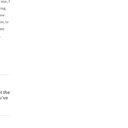
true, I
ting
now
it, to
 my
,
t the
u‘ve