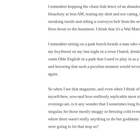
I remember hopping the chain link fence of an aband
bleachery at four AM, tearing my skirt and not caring,
sneaking inside and riding a conveyor belt from the s
floor down to the basement. I think that it's a Wal Mar
I remember sitting on a park bench beside a man who 
my boyfriend on my last night in a town I hated, drink
warm Olde English in a park that I used to play in as a 
and knowing that such a peculiar moment would neve
again.
So when I see that magazine, and even when I think of
myself-here, now-and how endlessly replicable most o
evenings are, is it any wonder that I sometimes long fo
singular, for those mostly muggy or freezing cold eve
where there wasn't really anything to do but goddamn 
were going to let that stop us?