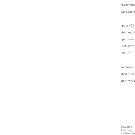
›comment
›all comm
›post #24
›bio: miz
›perma-lin
›4/11/200
›22:57
›archives
›first post
›that wee
Favorite 
listening
·
elliott sm