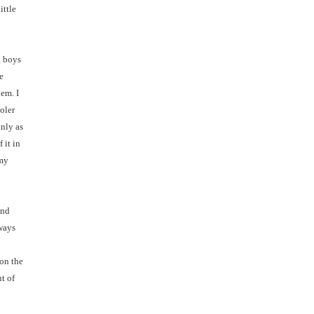
ittle
g boys
e
em. I
oler
nly as
 it in
 my
and
lways
on the
t of