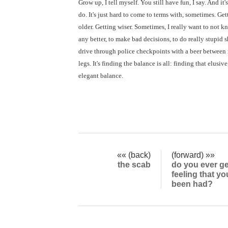
Grow up, I tell myself. You still have fun, I say. And it's 
do. It's just hard to come to terms with, sometimes. Get
older. Getting wiser. Sometimes, I really want to not k
any better, to make bad decisions, to do really stupid sh
drive through police checkpoints with a beer between
legs. It's finding the balance is all: finding that elusive
elegant balance.
«« (back)
(forward) »»
the scab
do you ever ge
feeling that yo
been had?