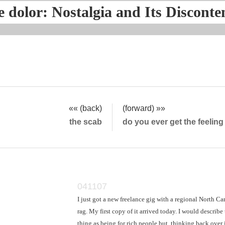
e dolor: Nostalgia and Its Disconte
«« (back)
(forward) »»
the scab
do you ever get the feelin
041107
I just got a new freelance gig with a regional North Ca
rag. My first copy of it arrived today. I would describe
thing as being for rich people but, thinking back over i