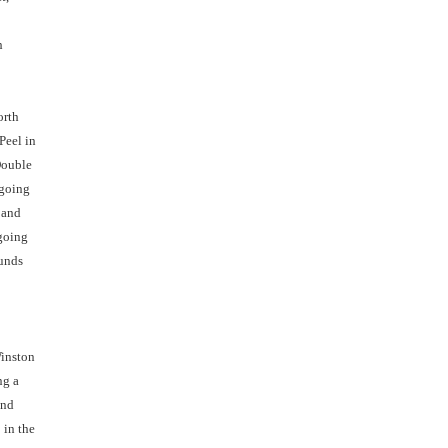
h
orth
Peel in
Double
 going
 and
 going
ounds
Winston
ng a
and
 in the