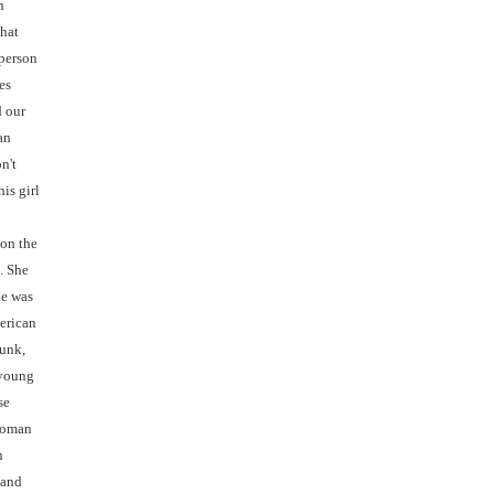
n
that
 person
es
 our
an
n't
is girl
 on the
. She
he was
erican
unk,
 young
se
 woman
n
 and