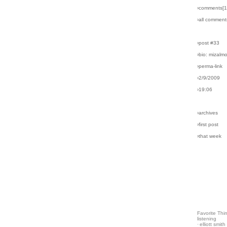
›comments[
1
›all comment
›post #33
›bio: mizalm
›perma-link
›2/9/2009
›19:06
›archives
›first post
›that week
Favorite Thi
listening
·
elliott smith