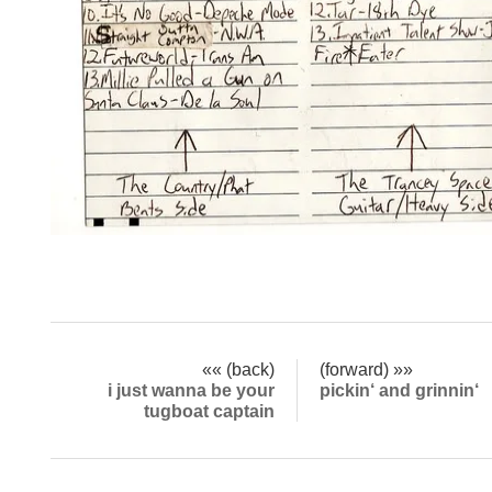
«« (back)
(forward) »»
i just wanna be your
pickin‘ and grinnin‘
tugboat captain