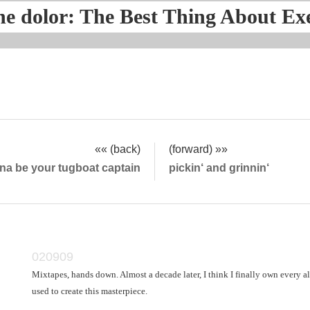
he dolor: The Best Thing About Ex
«« (back)
(forward) »»
nna be your tugboat captain
pickin‘ and grinnin‘
020909
Mixtapes, hands down. Almost a decade later, I think I finally own every 
used to create this masterpiece.