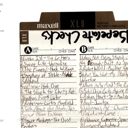
0
]
s
ond
ngs