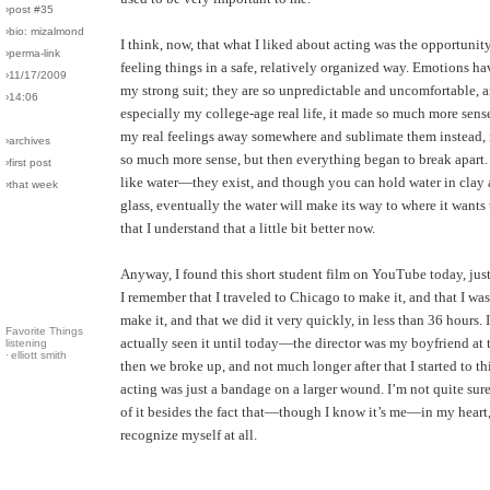
›post #35
›bio: mizalmond
I think, now, that what I liked about acting was the opportunit
›perma-link
feeling things in a safe, relatively organized way. Emotions h
›11/17/2009
my strong suit; they are so unpredictable and uncomfortable, an
›14:06
especially my college-age real life, it made so much more sense
my real feelings away somewhere and sublimate them instead, i
›archives
so much more sense, but then everything began to break apart.
›first post
like water—they exist, and though you can hold water in clay 
›that week
glass, eventually the water will make its way to where it wants 
that I understand that a little bit better now.
Anyway, I found this short student film on YouTube today, just
I remember that I traveled to Chicago to make it, and that I was
make it, and that we did it very quickly, in less than 36 hours. 
Favorite Things
actually seen it until today—the director was my boyfriend at 
listening
·
elliott smith
then we broke up, and not much longer after that I started to t
acting was just a bandage on a larger wound. I’m not quite sur
of it besides the fact that—though I know it’s me—in my heart, 
recognize myself at all.