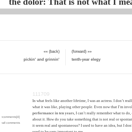
the dolor: That is not what I mean
«« (back)
(forward) »»
pickin‘ and grinnin‘
tenth-year elegy
111709
In what feels like another lifetime, I was an actress. I don’t re
what it was like, playing other people. Even now that I’m inv
performance in ten years
, I can’t really remember what to do,
›comments[
4
]
about it. How do you take something that is not real or spont
›all comments
it seem real and spontaneous? I used to have an idea, but I don
used to be very important to me.