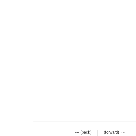
«« (back)
(forward) »»