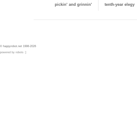
pickin‘ and grinnin‘
tenth-year elegy
© happyrobot.net 1998-2026
powered by robots :]